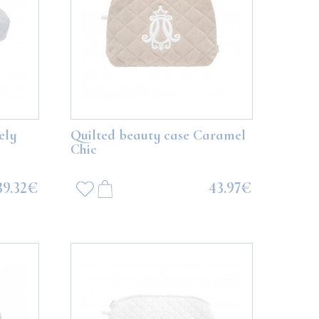
ely
Quilted beauty case Caramel
Chic
39.32€
43.97€