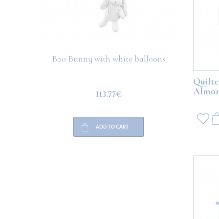
Boo Bunny with white balloons
Boo Teddy 
Quilte
Almo
113.77€
ADD TO CART