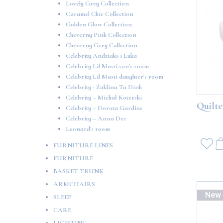
Lovely Grey Collection
Caramel Chic Collection
Golden Glow Collection
Cheverny Pink Collection
Cheverny Grey Collection
Celebrity Andziaks i Luka
Celebrity Lil Masti son's room
Celebrity Lil Masti daughter's room
Celebrity - Żaklina Ta Dinh
Celebrity – Michał Koterski
Quilte
Celebrity – Dorota Gardias
Celebrity – Anna Dec
Leonard's room
FURNITURE LINES
FURNITURE
BASKET TRUNK
ARMCHAIRS
New
SLEEP
CARE