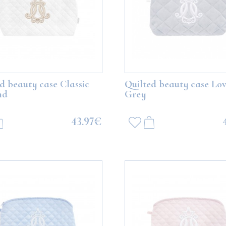
Bear with white balloons
Boo Teddy Bear with grey ballo
d beauty case Classic
Quilted beauty case Lov
nd
Grey
113.77€
113.77€
43.97€
ADD TO CART
ADD TO CART