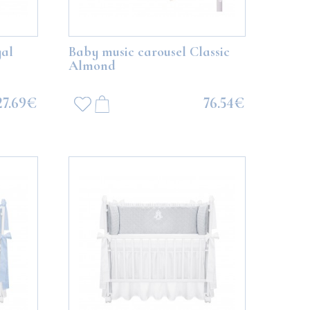
al
Baby music carousel Classic
Almond
27.69€
76.54€