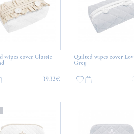
d wipes cover Classic
Quilted wipes cover Lov
nd
Grey
39.32€