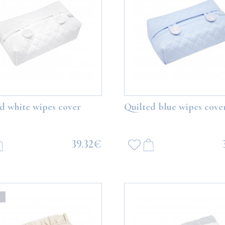
d white wipes cover
Quilted blue wipes cove
39.32€