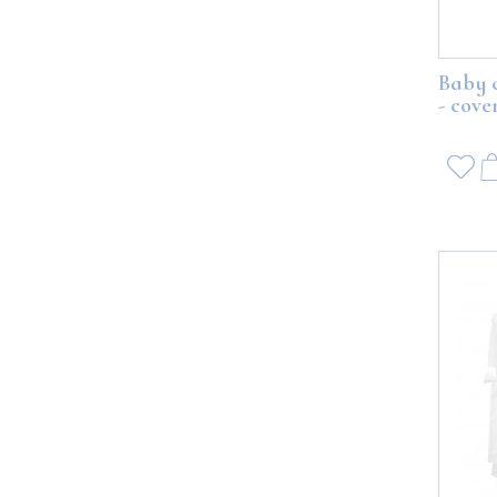
Baby 
- cove