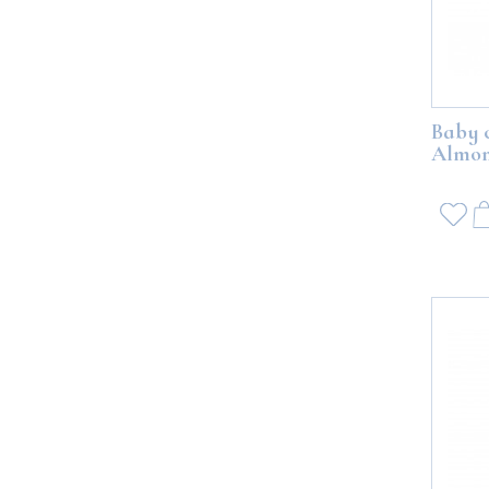
Baby 
Almon