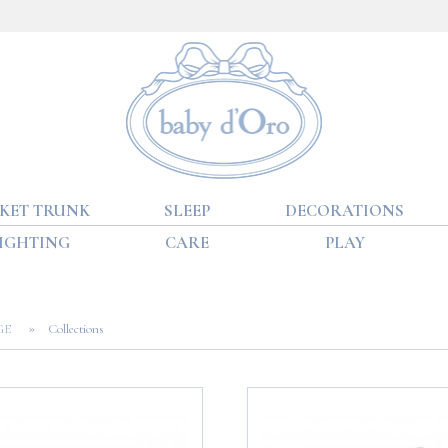
KET TRUNK
SLEEP
DECORATIONS
IGHTING
CARE
PLAY
»
AGE
Collections