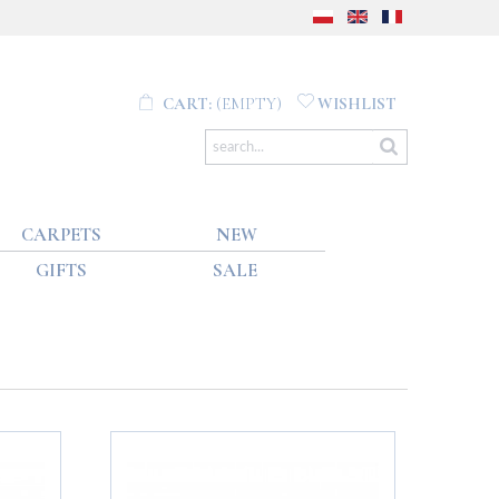
CART:
(EMPTY)
WISHLIST
CARPETS
NEW
GIFTS
SALE