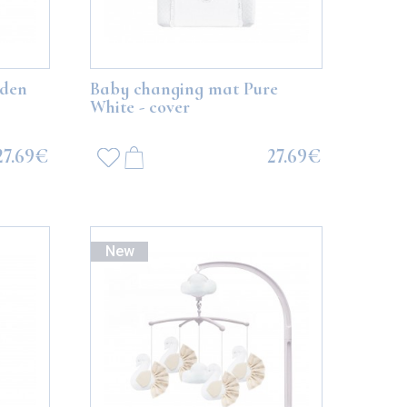
lden
Baby changing mat Pure
White - cover
27.69€
27.69€
New