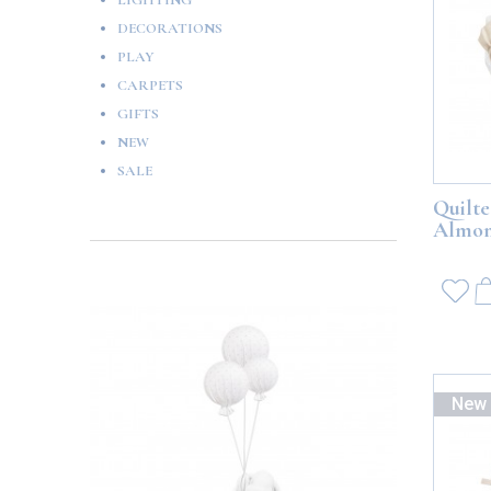
LIGHTING
DECORATIONS
PLAY
CARPETS
GIFTS
NEW
SALE
Quilte
Almo
New