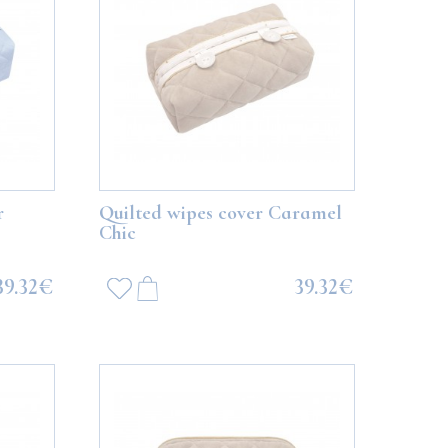
r
Quilted wipes cover Caramel
Chic
39.32€
39.32€