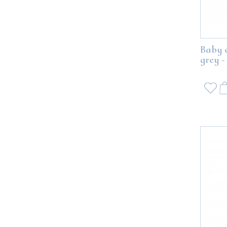
Baby 
grey -