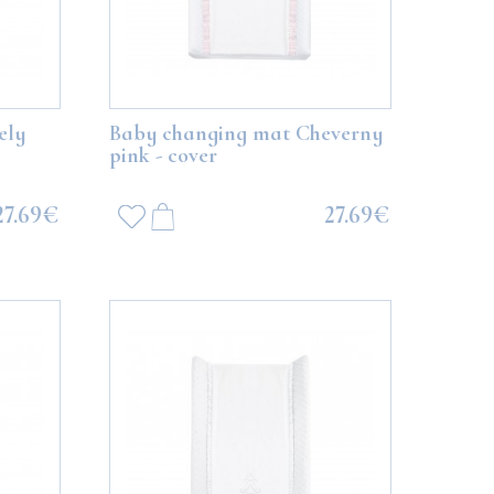
ely
Baby changing mat Cheverny
pink - cover
27.69€
27.69€