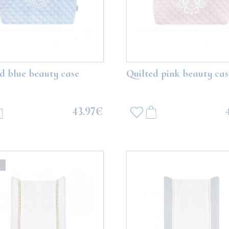
d blue beauty case
Quilted pink beauty cas
43.97€