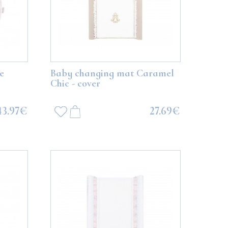
e
Baby changing mat Caramel
Chic - cover
43.97€
27.69€