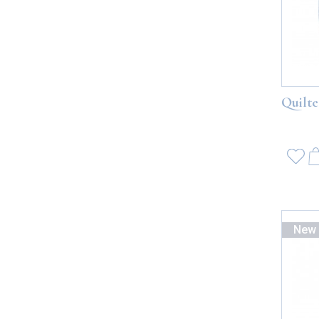
Quilte
New