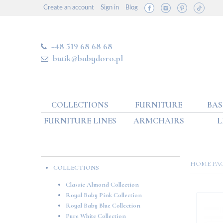
Create an account
Sign in
Blog
+48 519 68 68 68
butik@babydoro.pl
COLLECTIONS
FURNITURE
BAS
FURNITURE LINES
ARMCHAIRS
L
HOME P
COLLECTIONS
Classic Almond Collection
Royal Baby Pink Collection
Royal Baby Blue Collection
Pure White Collection