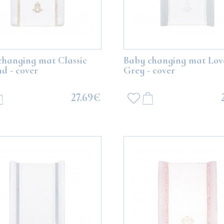
changing mat Classic
Baby changing mat Lov
d - cover
Grey - cover
27.69€