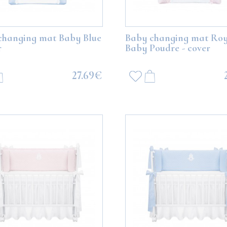
changing mat Baby Blue
Baby changing mat Roy
r
Baby Poudre - cover
27.69€