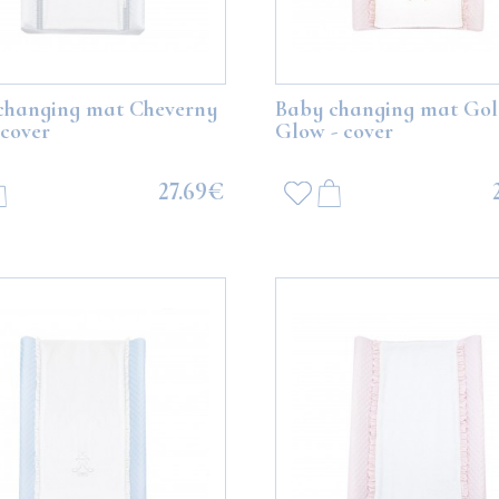
changing mat Cheverny
Baby changing mat Go
 cover
Glow - cover
27.69€