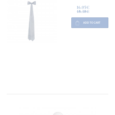
16.05€
18.38€
ADD TO CART