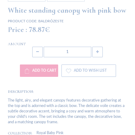
White standing canopy with pink bow
PRODUCT CODE:
BALDRÓZESTE
Price :
78.87€
AMOUNT
ADD TO CART
ADD TO WISH LIST
DESCRIPTION:
The light, airy, and elegant canopy features decorative gathering at
the top and is adorned with a classic bow. The delicate voile creates a
subtle decorative accent, bringing a cosy and warm atmosphere to
your child's room. The set includes the canopy, the decorative bow,
and a matching canopy frame.
COLLECTION:
Royal Baby Pink