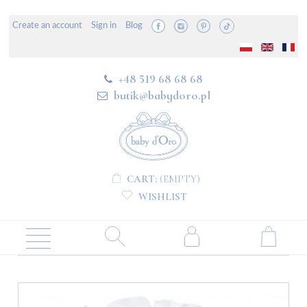
Create an account
Sign in
Blog
+48 519 68 68 68
butik@babydoro.pl
CART:
(EMPTY)
WISHLIST