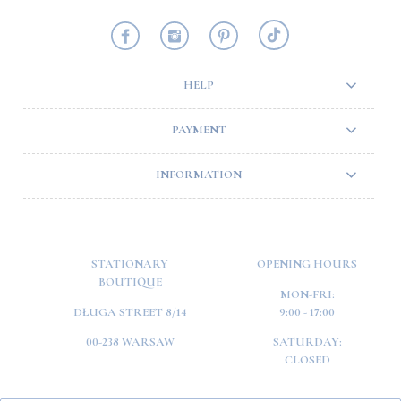
HELP
PAYMENT
INFORMATION
STATIONARY
OPENING HOURS
BOUTIQUE
MON-FRI:
DŁUGA STREET 8/14
9:00 - 17:00
00-238 WARSAW
SATURDAY:
CLOSED