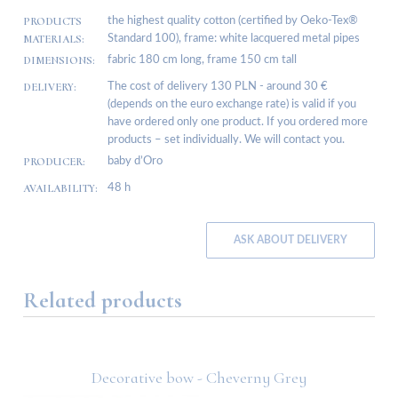
PRODUCTS
the highest quality cotton (certified by Oeko-Tex®
MATERIALS:
Standard 100), frame: white lacquered metal pipes
DIMENSIONS:
fabric 180 cm long, frame 150 cm tall
DELIVERY:
The cost of delivery 130 PLN - around 30 €
(depends on the euro exchange rate) is valid if you
have ordered only one product. If you ordered more
products – set individually. We will contact you.
PRODUCER:
baby d’Oro
AVAILABILITY:
48 h
ASK ABOUT DELIVERY
Related products
Decorative bow - Cheverny Grey