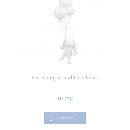
Boo Bunny with white balloons
113.77€
ADD TO CART