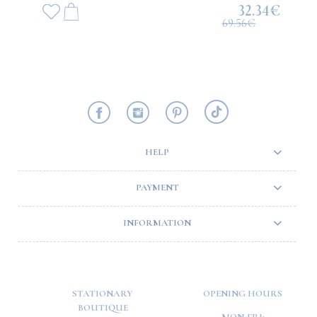
32.34€
69.56€
HELP
PAYMENT
INFORMATION
STATIONARY
OPENING HOURS
BOUTIQUE