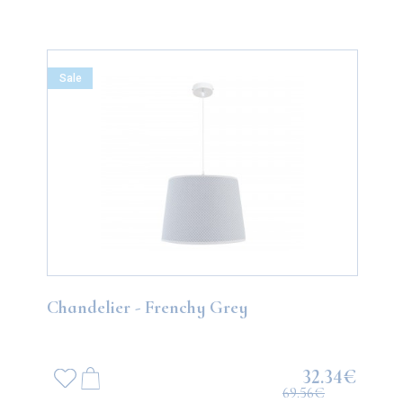
Sale
Chandelier - Frenchy Grey
32.34€
69.56€