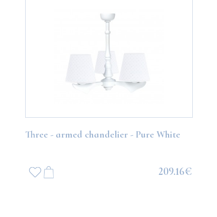
Three - armed chandelier - Pure White
209.16€