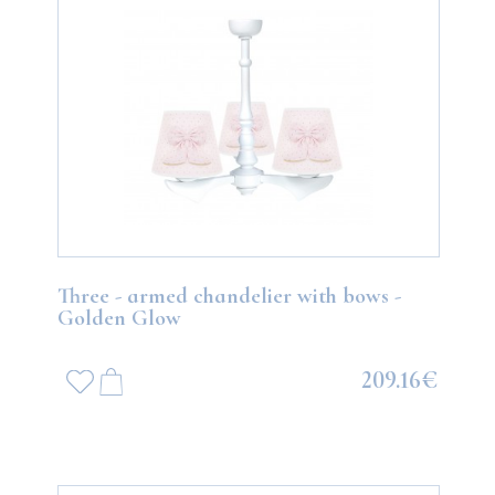
Three - armed chandelier with bows -
Golden Glow
209.16€