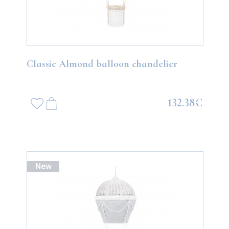
Classic Almond balloon chandelier
132.38€
New