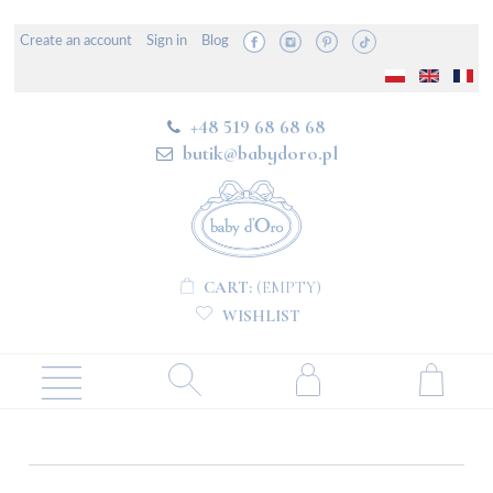
Create an account
Sign in
Blog
+48 519 68 68 68
butik@babydoro.pl
CART:
(EMPTY)
WISHLIST