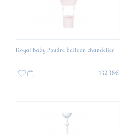
Royal Baby Poudre balloon chandelier
132.38€