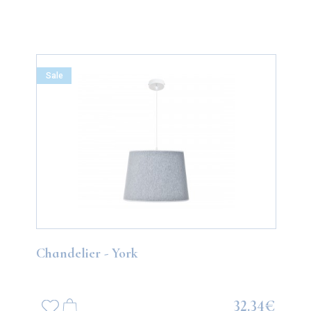
Sale
Chandelier - York
32.34€