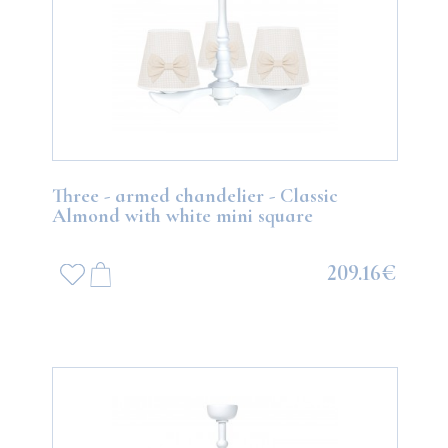
Three - armed chandelier - Classic
Almond with white mini square
209.16€