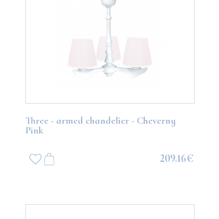
Three - armed chandelier - Cheverny
Pink
209.16€