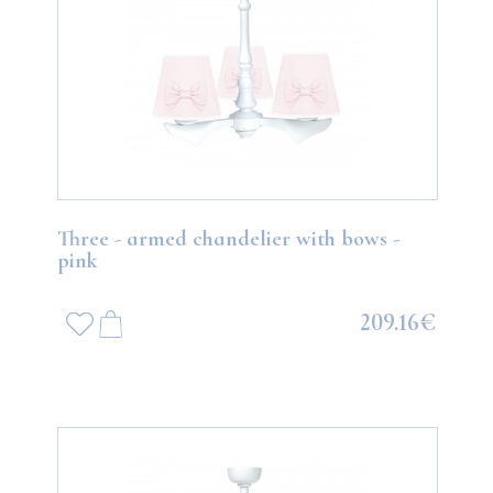
Three - armed chandelier with bows -
pink
209.16€