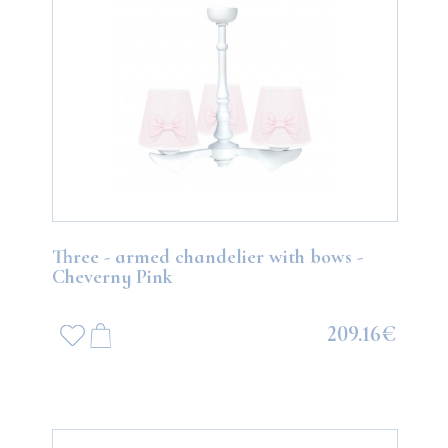
Three - armed chandelier with bows -
Cheverny Pink
209.16€