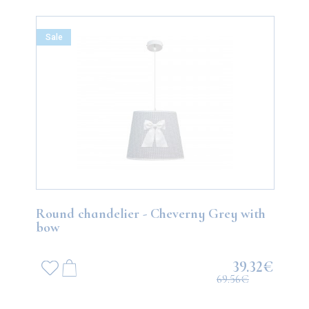
Sale
Round chandelier - Cheverny Grey with
bow
39.32€
69.56€