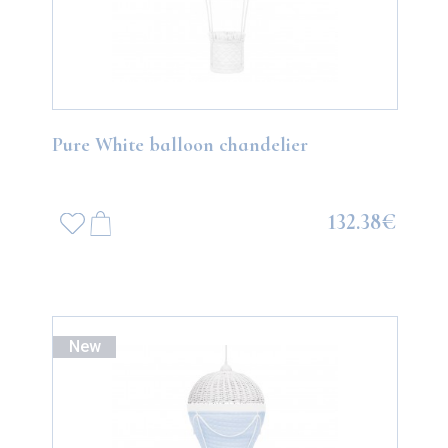
Pure White balloon chandelier
132.38€
New