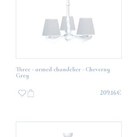
Three - armed chandelier - Cheverny
Grey
209.16€