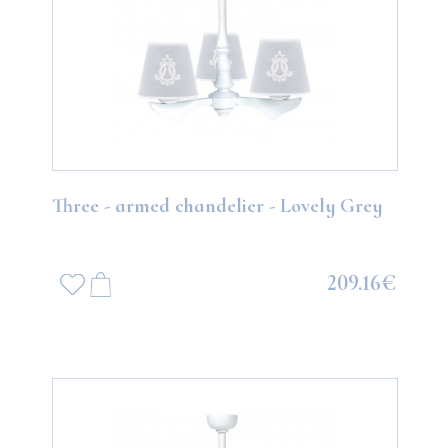
Three - armed chandelier - Lovely Grey
209.16€