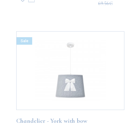
69.56€
Sale
Chandelier - York with bow