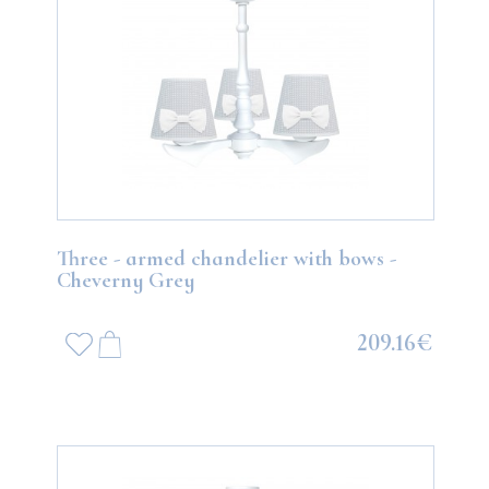
Three - armed chandelier with bows -
Cheverny Grey
209.16€