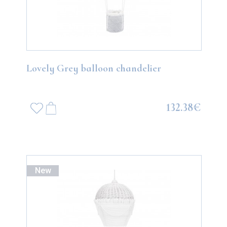
Lovely Grey balloon chandelier
132.38€
New