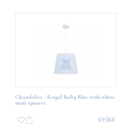
Chandelier - Royal Baby Blue with white
mini squares
69.56€