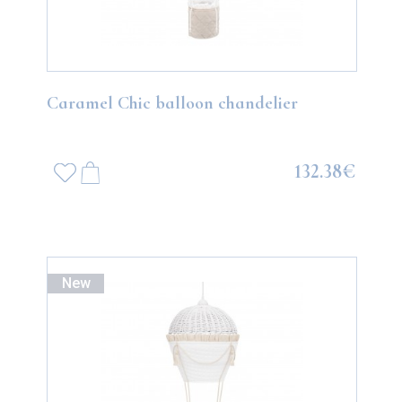
Caramel Chic balloon chandelier
132.38€
New