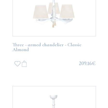
Three - armed chandelier - Classic
Almond
209.16€