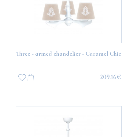
Three - armed chandelier - Caramel Chic
209.16€