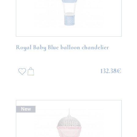
Royal Baby Blue balloon chandelier
132.38€
New