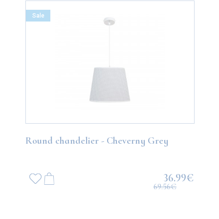
Sale
Round chandelier - Cheverny Grey
36.99€
69.56€