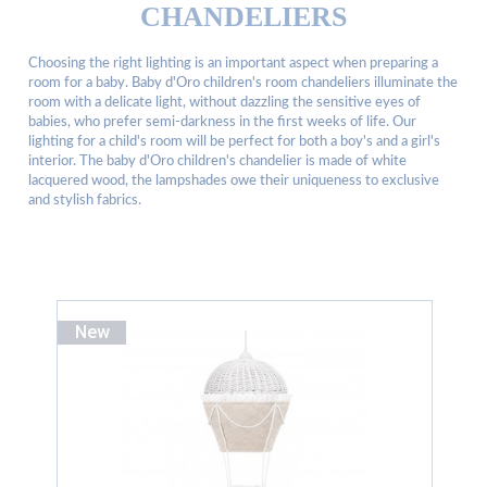
CHANDELIERS
Choosing the right lighting is an important aspect when preparing a
room for a baby. Baby d'Oro children's room chandeliers illuminate the
room with a delicate light, without dazzling the sensitive eyes of
babies, who prefer semi-darkness in the first weeks of life. Our
lighting for a child's room will be perfect for both a boy's and a girl's
interior. The baby d'Oro children's chandelier is made of white
lacquered wood, the lampshades owe their uniqueness to exclusive
and stylish fabrics.
New