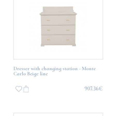
Dresser with changing station - Monte
Carlo Beige line
907.36€