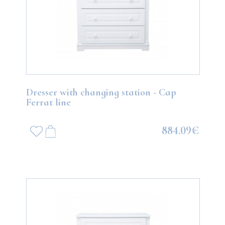
Dresser with changing station - Cap
Ferrat line
884.09€