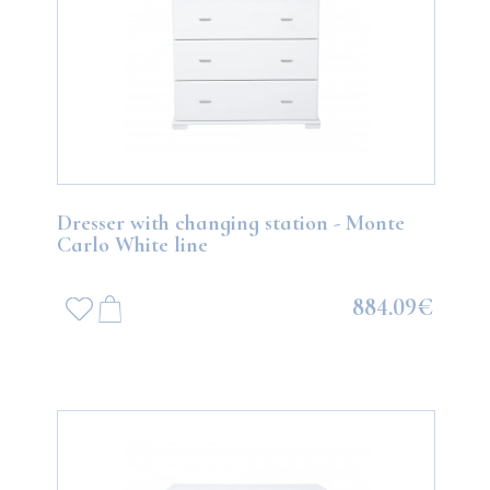
Dresser with changing station - Monte
Carlo White line
884.09€