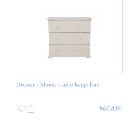
Dresser - Monte Carlo Beige line
860.83€