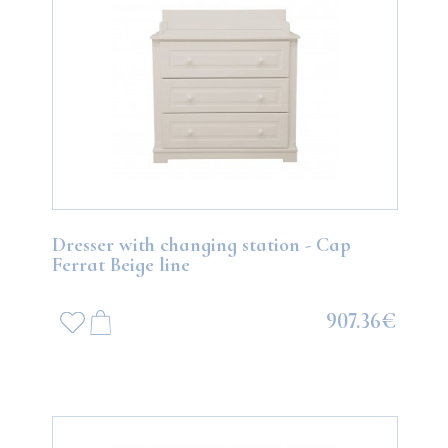
Dresser with changing station - Cap
Ferrat Beige line
907.36€