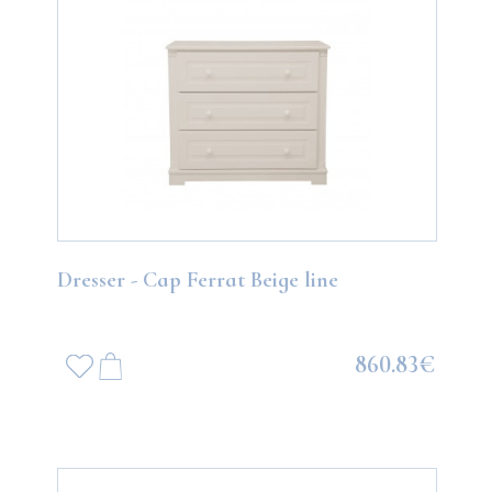
Dresser - Cap Ferrat Beige line
860.83€