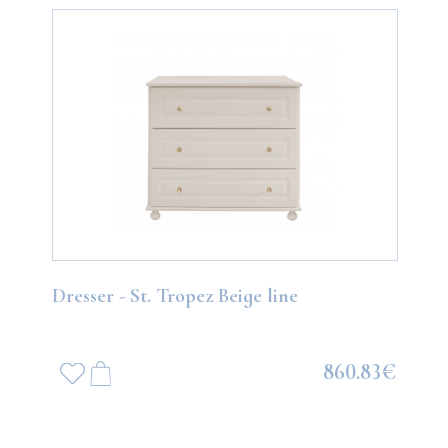
Dresser - St. Tropez Beige line
860.83€