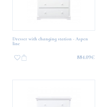
Dresser with changing station - Aspen
line
884.09€