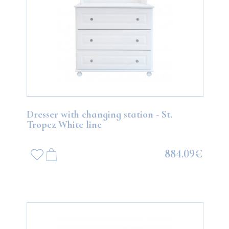
Dresser with changing station - St.
Tropez White line
884.09€