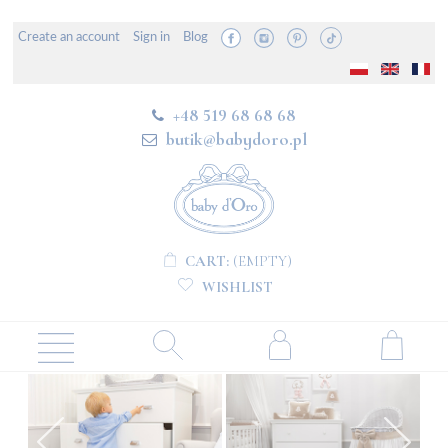
Create an account
Sign in
Blog
+48 519 68 68 68
butik@babydoro.pl
CART:
(EMPTY)
WISHLIST