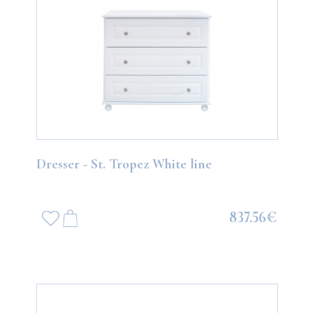
Dresser - St. Tropez White line
837.56€