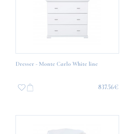
Dresser - Monte Carlo White line
837.56€