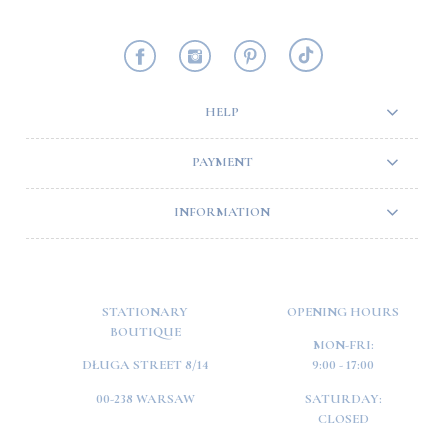
HELP
PAYMENT
INFORMATION
STATIONARY
OPENING HOURS
BOUTIQUE
MON-FRI:
DŁUGA STREET 8/14
9:00 - 17:00
00-238 WARSAW
SATURDAY:
CLOSED