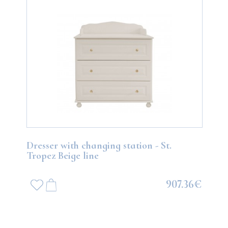
Dresser with changing station - St.
Tropez Beige line
907.36€