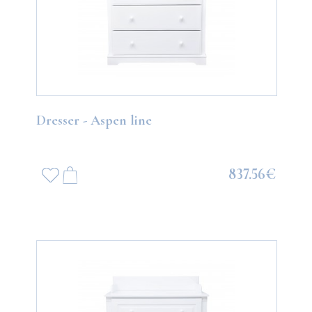
Dresser - Aspen line
837.56€