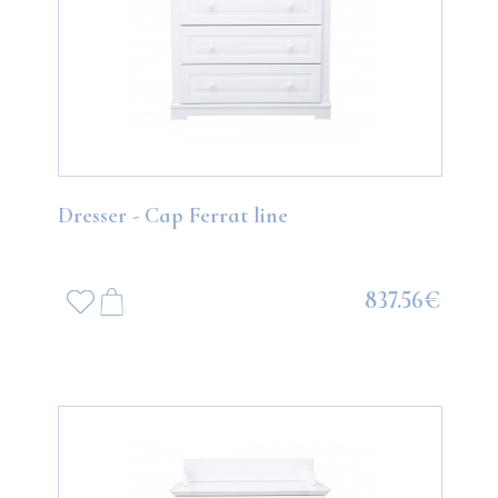
Dresser - Cap Ferrat line
837.56€