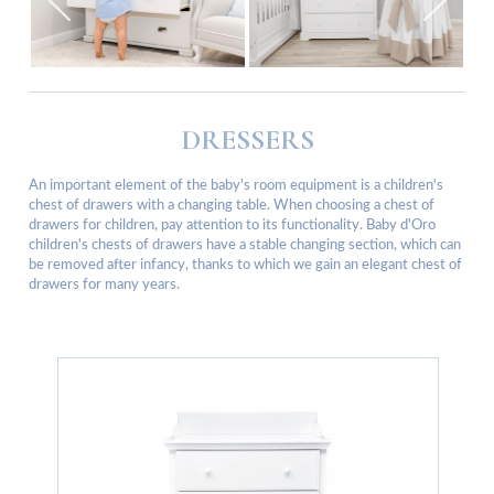
DRESSERS
An important element of the baby's room equipment is a children's
chest of drawers with a changing table. When choosing a chest of
drawers for children, pay attention to its functionality. Baby d'Oro
children's chests of drawers have a stable changing section, which can
be removed after infancy, thanks to which we gain an elegant chest of
drawers for many years.