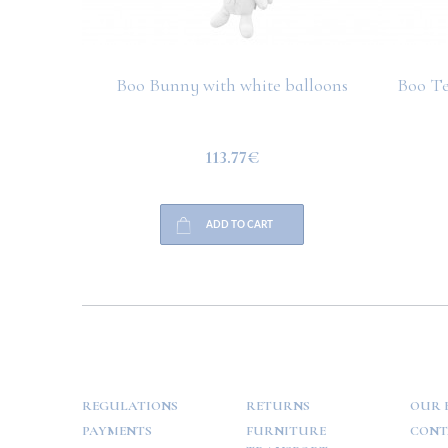
Boo Bunny with white balloons
Boo Te
113.77€
ADD TO CART
HELP
PAYMENT
INFO
REGULATIONS
RETURNS
OUR 
PAYMENTS
FURNITURE
CONT