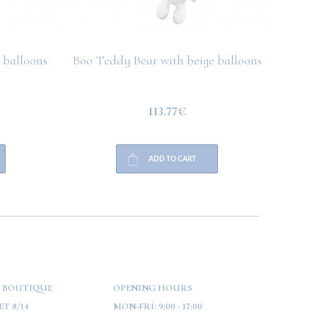
 balloons
Boo Teddy Bear with beige balloons
Boo T
113.77€
ADD TO CART
 BOUTIQUE
OPENING HOURS
T 8/14
MON-FRI:
9:00 - 17:00