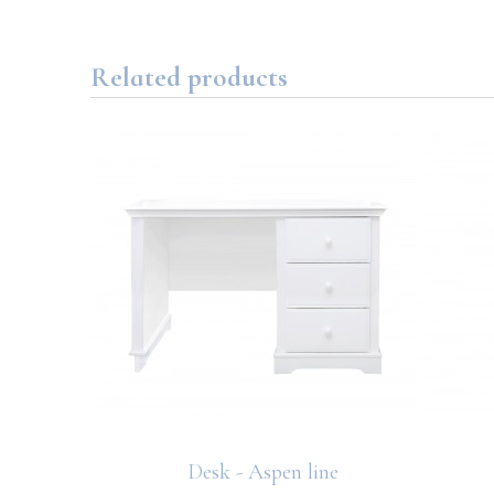
Related products
Desk - Aspen line