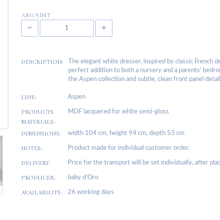
AMOUNT
DESCRIPTION:
The elegant white dresser, inspired by classic French de
perfect addition to both a nursery and a parents’ bedro
the Aspen collection and subtle, clean front panel detail
LINE:
Aspen
PRODUCTS
MDF lacquered for white semi-gloss
MATERIALS:
DIMENSIONS:
width 104 cm, height 94 cm, depth 53 cm
NOTES:
Product made for individual customer order.
DELIVERY:
Price for the transport will be set individually, after pl
PRODUCER:
baby d’Oro
AVAILABILITY:
26 working days