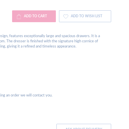
ADD TO CART
ADD TO WISH LIST
sign, features exceptionally large and spacious drawers. It is a
om. The dresser is finished with the signature high cornice of
ing, giving it a refined and timeless appearance.
acing an order we will contact you.