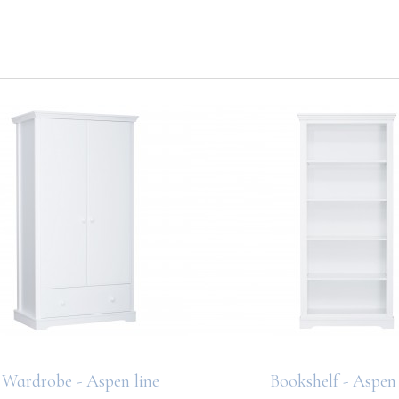
Wardrobe - Aspen line
Bookshelf - Aspen 