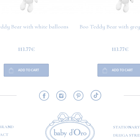
ddy Bear with white balloons
Boo Teddy Bear with grey
113.77€
113.77€
ADD TO CART
ADD TO CART
RMATION
BRAND
STATIONARY
ACT
DŁUGA STREE