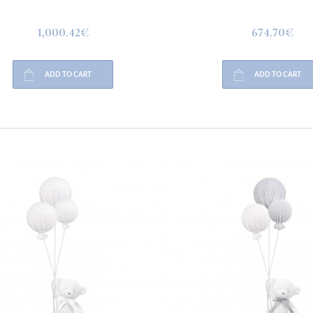
1,000.42€
674.70€
ADD TO CART
ADD TO CART