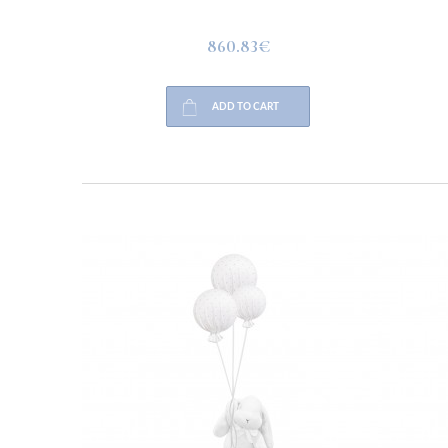
860.83€
ADD TO CART