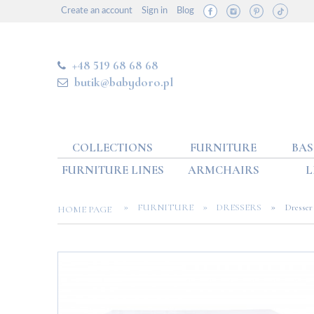
Create an account
Sign in
Blog
+48 519 68 68 68
butik@babydoro.pl
COLLECTIONS
FURNITURE
BAS
FURNITURE LINES
ARMCHAIRS
L
»
»
»
FURNITURE
DRESSERS
Dresser 
HOME PAGE