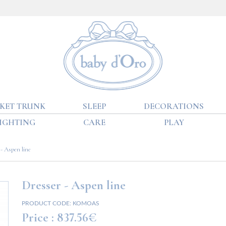
KET TRUNK
SLEEP
DECORATIONS
IGHTING
CARE
PLAY
- Aspen line
Dresser - Aspen line
PRODUCT CODE:
KOMOAS
Price :
837.56€