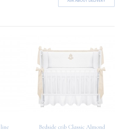
ASK ABOUT DELIVERY
line
Bedside crib Classic Almond