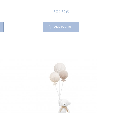
509.52€
ADD TO CART