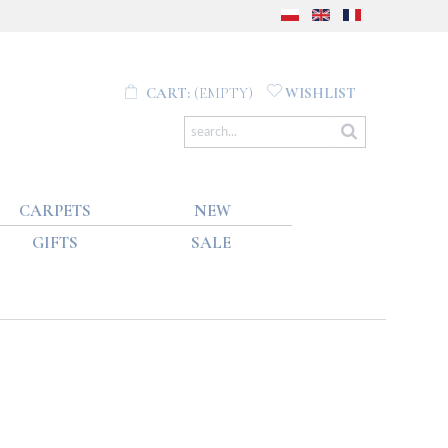
CART:
(EMPTY)
WISHLIST
CARPETS
NEW
GIFTS
SALE