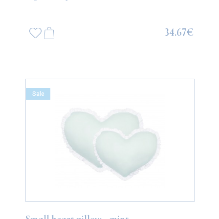
34.67€
Sale
Small heart pillow - mint