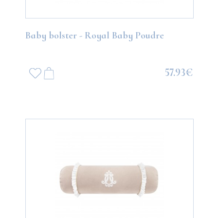
Baby bolster - Royal Baby Poudre
57.93€