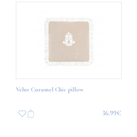
Velur Caramel Chic pillow
36.99€