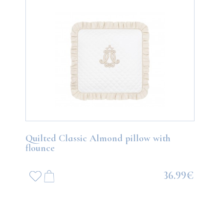
Quilted Classic Almond pillow with
flounce
36.99€