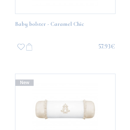
Baby bolster - Caramel Chic
57.93€
New