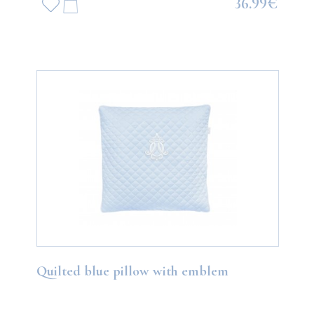
36.99€
Quilted blue pillow with emblem