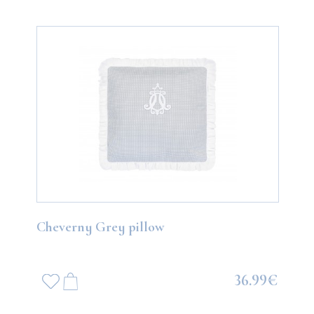
Cheverny Grey pillow
36.99€