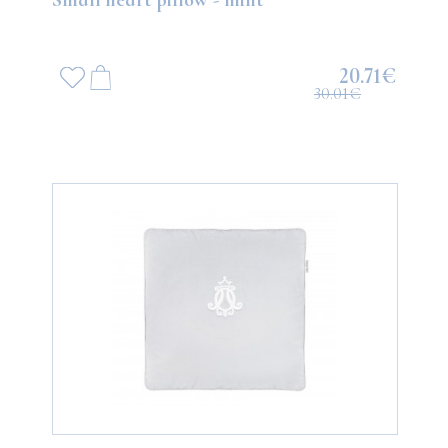
20.71€
30.01€