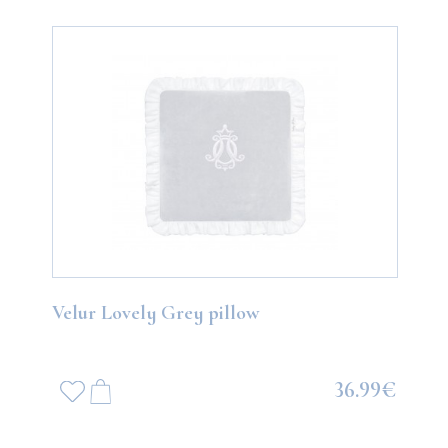
Velur Lovely Grey pillow
36.99€