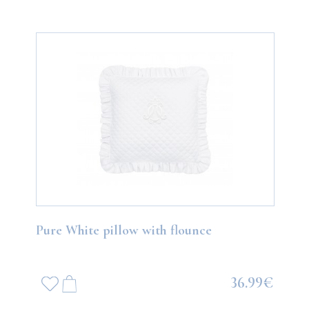
Pure White pillow with flounce
36.99€