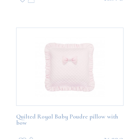
Quilted Royal Baby Poudre pillow with
bow