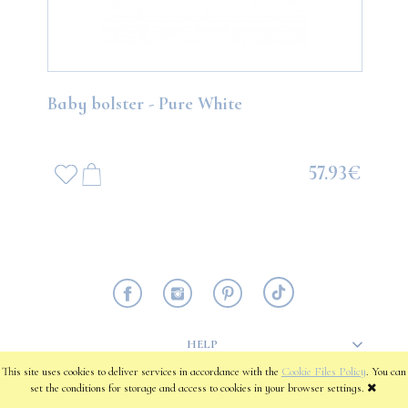
Baby bolster - Pure White
57.93€
HELP
This site uses cookies to deliver services in accordance with the
Cookie Files Policy
. You can
set the conditions for storage and access to cookies in your browser settings.
PAYMENT