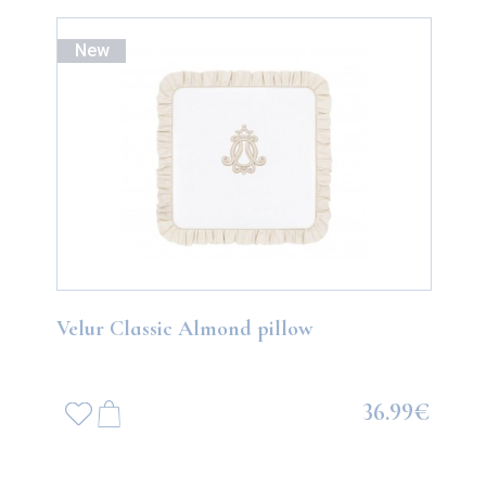
New
Velur Classic Almond pillow
36.99€