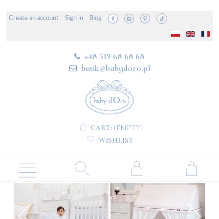
Create an account
Sign in
Blog
+48 519 68 68 68
butik@babydoro.pl
CART:
(EMPTY)
WISHLIST