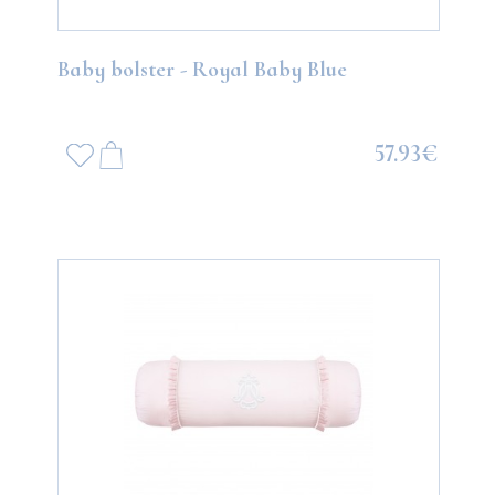
Baby bolster - Royal Baby Blue
57.93€