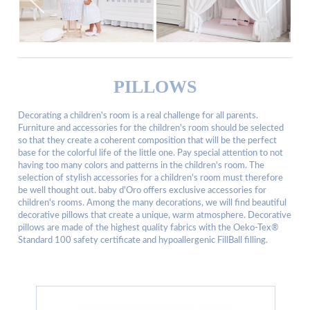
PILLOWS
Decorating a children's room is a real challenge for all parents.
Furniture and accessories for the children's room should be selected
so that they create a coherent composition that will be the perfect
base for the colorful life of the little one. Pay special attention to not
having too many colors and patterns in the children's room. The
selection of stylish accessories for a children's room must therefore
be well thought out. baby d'Oro offers exclusive accessories for
children's rooms. Among the many decorations, we will find beautiful
decorative pillows that create a unique, warm atmosphere. Decorative
pillows are made of the highest quality fabrics with the Oeko-Tex®
Standard 100 safety certificate and hypoallergenic FillBall filling.