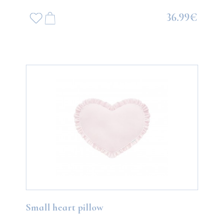
36.99€
Small heart pillow