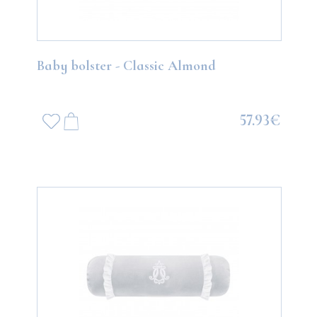
Baby bolster - Classic Almond
57.93€