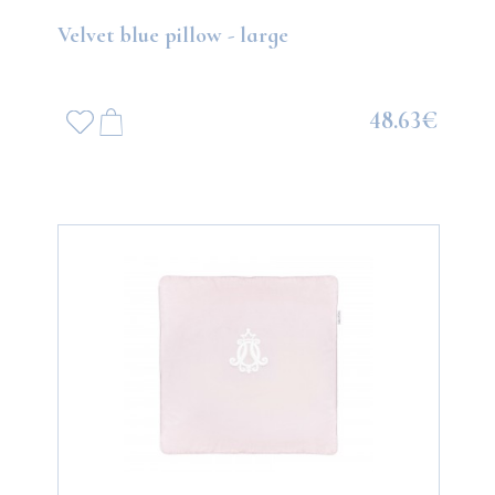
Velvet blue pillow - large
48.63€