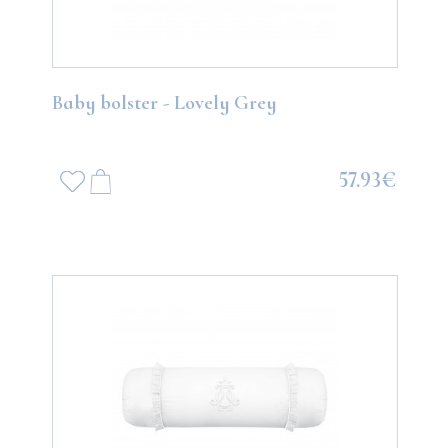
Baby bolster - Lovely Grey
57.93€