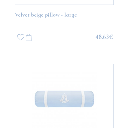
Velvet beige pillow - large
48.63€