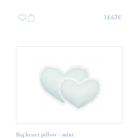
34.67€
Big heart pillow - mint