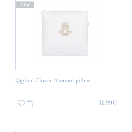
New
Quilted Classic Almond pillow
36.99€