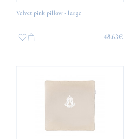
Velvet pink pillow - large
48.63€