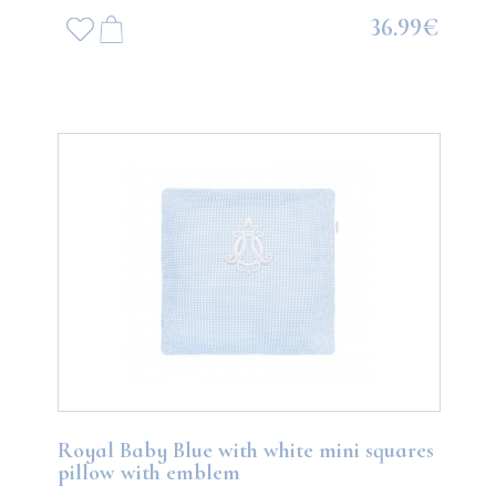
36.99€
Royal Baby Blue with white mini squares
pillow with emblem