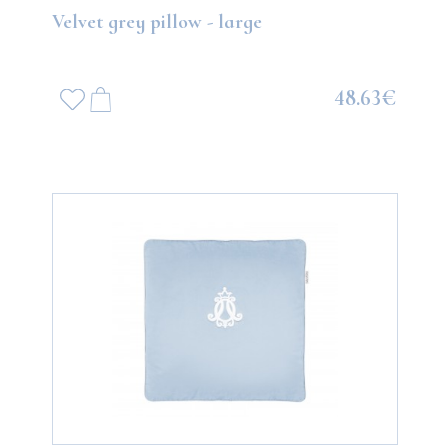
Velvet grey pillow - large
48.63€