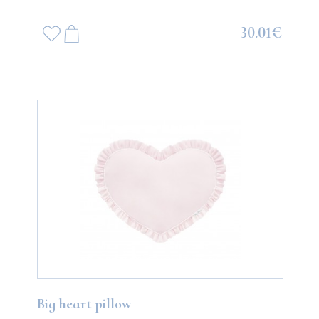
30.01€
Big heart pillow