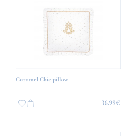
Caramel Chic pillow
36.99€