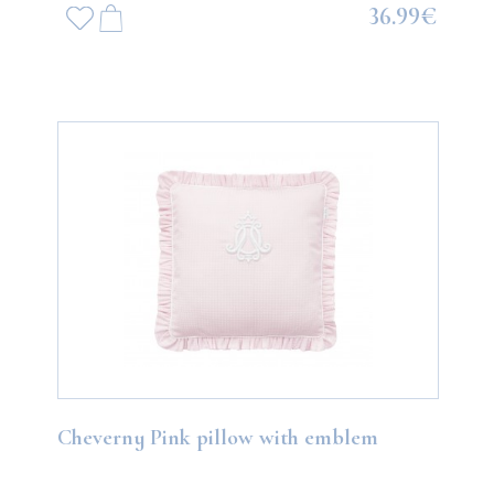
36.99€
Cheverny Pink pillow with emblem