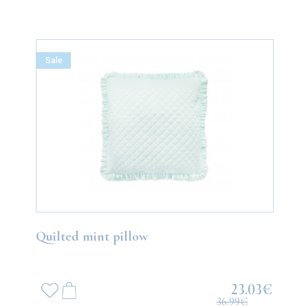
Sale
Quilted mint pillow
23.03€
36.99€