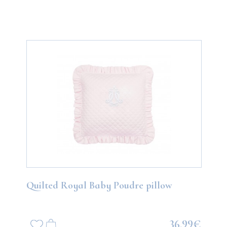
Quilted Royal Baby Poudre pillow
36.99€