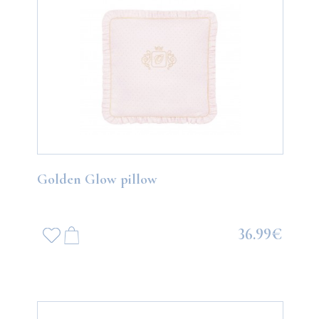
Golden Glow pillow
36.99€