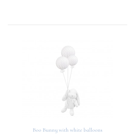
Boo Bunny with white balloons