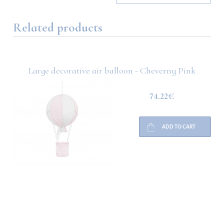
Related products
Large decorative air balloon - Cheverny Pink
74.22€
ADD TO CART