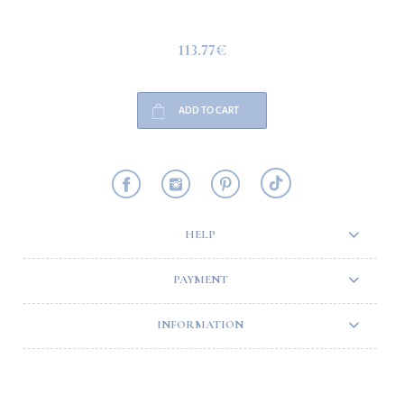
113.77€
ADD TO CART
HELP
PAYMENT
INFORMATION