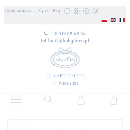
Create an account
Sign in
Blog
+48 519 68 68 68
butik@babydoro.pl
CART:
(EMPTY)
WISHLIST