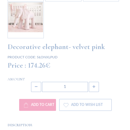
Decorative elephant- velvet pink
PRODUCT CODE:
SŁONXLPUD
Price :
174.26€
AMOUNT
ADD TO CART
ADD TO WISH LIST
DESCRIPTION: