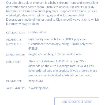
Our adorable velvet elephant is a baby's dream friend and an excellent
decoration for a baby's room. Thanks to unusual big size it'll quickly
become Little One's favourite playmate. Elephant with trunk up is an
original gift idea, which will bring joy and luck to every child.
Decoration is made of highest quality Cleanaboo® velvet fabric, which
is extremly easy to clean.
COLLECTION:
Golden Glow
PRODUCTS
high quality washable fabric 100% polyester-
MATERIALS:
Cleanaboo® technology, filling - 100% polyester
(FillBall)
DIMENSIONS:
height: 65 cm, lenght: 80cm, width: 40 cm
DELIVERY:
The cost of delivery 150 PLN - around 35 €
(depends on the euro exchange rate) is valid if you
have ordered only one product. If you ordered more
products – set individually. We will contact you.
PRODUCER:
baby d’Oro
AVAILABILITY:
7 working days
ASK ABOUT DELIVERY