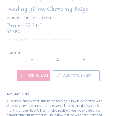
Feeding pillow Cheverny Beige
PRODUCT CODE:
PODKARCHBE
Price :
32.34€
53.28€
LOWEST PRICE IN THE LAST 30 DAYS:
32.34 EUR
AMOUNT
ADD TO CART
ADD TO WISH LIST
DESCRIPTION:
Functional and elegant, this beige feeding pillow is decorated with
decorative embroidery. It is an essential accessory during the first
months of your baby's life. It helps position your baby safely and
comfortably during feeding. The pillow is filled with safe, certified