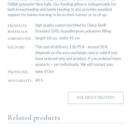
FillBall polyester fibre balls. Our feeding pillow is indispensable for
both breastfeeding and bottle feeding. It also provides excellent
support for babies learning to lie on their tummy or to sit up.
PRODUCTS
high quality cotton (certified by Oeko-Tex®
MATERIALS:
Standard 100), hypoallergenic polyester filling
DIMENSIONS:
length 60 cm, width 45 cm
DELIVERY:
The cost of delivery 130 PLN - around 30 €
(depends on the euro exchange rate) is valid if you
have ordered only one product. If you ordered more
products – set individually. We will contact you.
PRODUCER:
baby d’Oro
AVAILABILITY:
48 h
ASK ABOUT DELIVERY
Related products