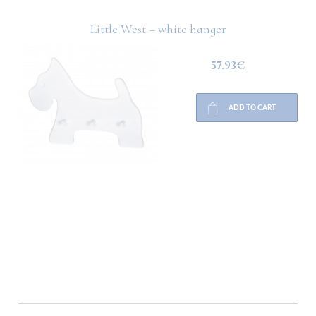
Little West – white hanger
57.93€
ADD TO CART