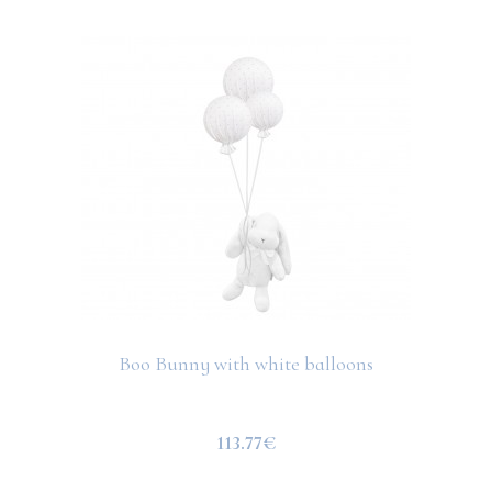
Boo Bunny with white balloons
113.77€