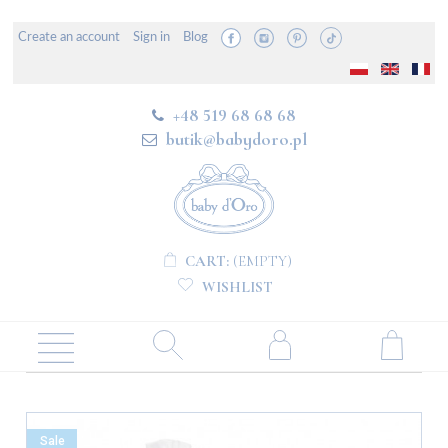
Create an account
Sign in
Blog
+48 519 68 68 68
butik@babydoro.pl
CART:
(EMPTY)
WISHLIST
Sale