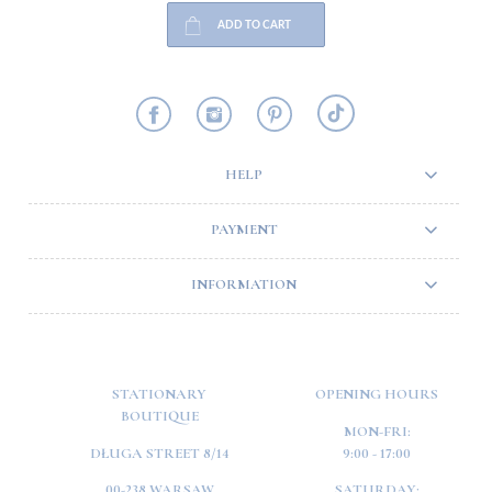
ADD TO CART
HELP
PAYMENT
INFORMATION
STATIONARY
OPENING HOURS
BOUTIQUE
MON-FRI:
DŁUGA STREET 8/14
9:00 - 17:00
00-238 WARSAW
SATURDAY: