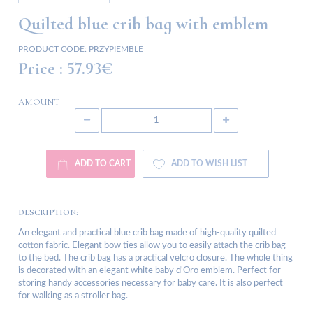
Quilted blue crib bag with emblem
PRODUCT CODE:
PRZYPIEMBLE
Price :
57.93€
AMOUNT
ADD TO CART
ADD TO WISH LIST
DESCRIPTION:
An elegant and practical blue crib bag made of high-quality quilted
cotton fabric. Elegant bow ties allow you to easily attach the crib bag
to the bed. The crib bag has a practical velcro closure. The whole thing
is decorated with an elegant white baby d'Oro emblem. Perfect for
storing handy accessories necessary for baby care. It is also perfect
for walking as a stroller bag.