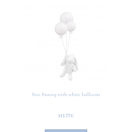
Boo Bunny with white balloons
113.77€