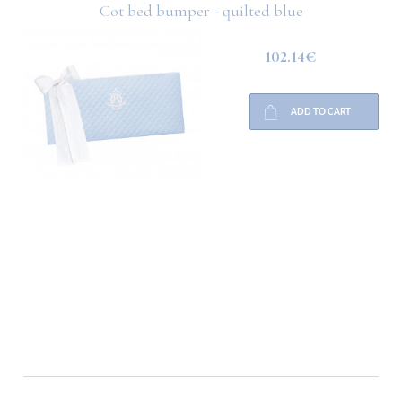
Cot bed bumper - quilted blue
102.14€
ADD TO CART