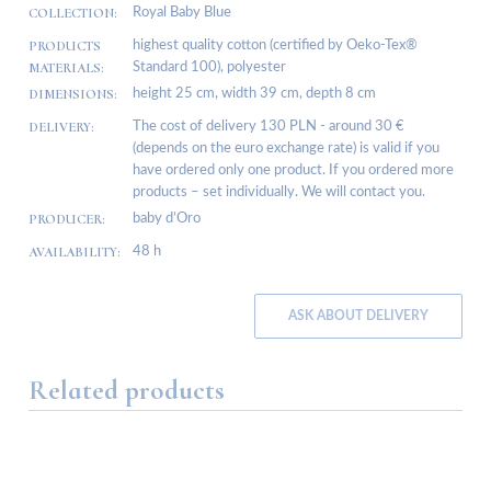
COLLECTION:
Royal Baby Blue
PRODUCTS
highest quality cotton (certified by Oeko-Tex®
MATERIALS:
Standard 100), polyester
DIMENSIONS:
height 25 cm, width 39 cm, depth 8 cm
DELIVERY:
The cost of delivery 130 PLN - around 30 €
(depends on the euro exchange rate) is valid if you
have ordered only one product. If you ordered more
products – set individually. We will contact you.
PRODUCER:
baby d’Oro
AVAILABILITY:
48 h
ASK ABOUT DELIVERY
Related products