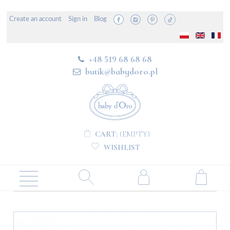
Create an account
Sign in
Blog
+48 519 68 68 68
butik@babydoro.pl
CART:
(EMPTY)
WISHLIST