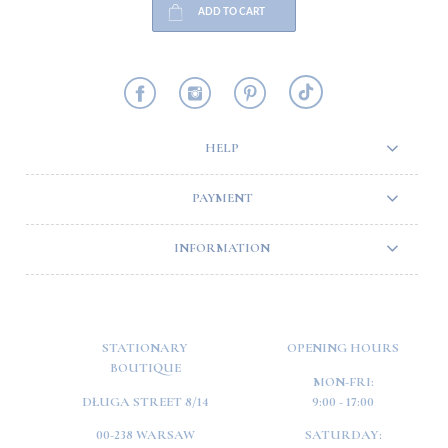
ADD TO CART
HELP
PAYMENT
INFORMATION
STATIONARY
OPENING HOURS
BOUTIQUE
MON-FRI:
DŁUGA STREET 8/14
9:00 - 17:00
00-238 WARSAW
SATURDAY: