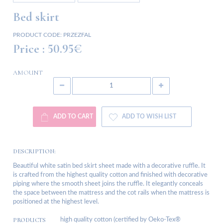
Bed skirt
PRODUCT CODE:
PRZEZFAL
Price :
50.95€
AMOUNT
ADD TO CART
ADD TO WISH LIST
DESCRIPTION:
Beautiful white satin bed skirt sheet made with a decorative ruffle. It
is crafted from the highest quality cotton and finished with decorative
piping where the smooth sheet joins the ruffle. It elegantly conceals
the space between the mattress and the cot rails when the mattress is
positioned at the highest level.
PRODUCTS
high quality cotton (certified by Oeko-Tex®