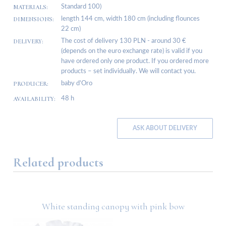
MATERIALS:
Standard 100)
DIMENSIONS:
length 144 cm, width 180 cm (including flounces
22 cm)
DELIVERY:
The cost of delivery 130 PLN - around 30 €
(depends on the euro exchange rate) is valid if you
have ordered only one product. If you ordered more
products – set individually. We will contact you.
PRODUCER:
baby d’Oro
AVAILABILITY:
48 h
ASK ABOUT DELIVERY
Related products
White standing canopy with pink bow