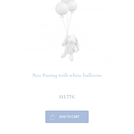
Boo Bunny with white balloons
113.77€
ADD TO CART