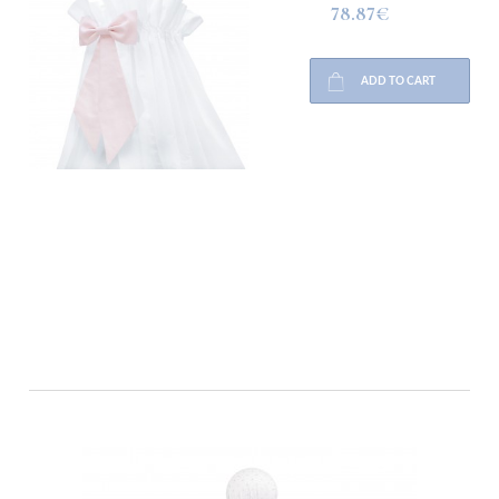
78.87€
ADD TO CART