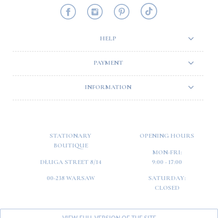
HELP
PAYMENT
INFORMATION
STATIONARY
OPENING HOURS
BOUTIQUE
MON-FRI:
DŁUGA STREET 8/14
9:00 - 17:00
00-238 WARSAW
SATURDAY:
CLOSED