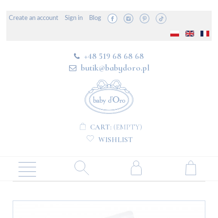
Create an account
Sign in
Blog
+48 519 68 68 68
butik@babydoro.pl
CART:
(EMPTY)
WISHLIST