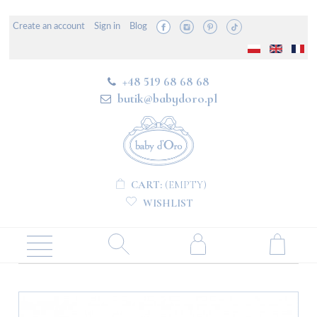
Create an account
Sign in
Blog
+48 519 68 68 68
butik@babydoro.pl
CART:
(EMPTY)
WISHLIST