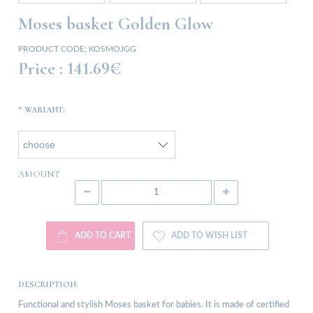
Moses basket Golden Glow
PRODUCT CODE:
KOSMOJGG
Price :
141.69€
*
WARIANT:
AMOUNT
ADD TO CART
ADD TO WISH LIST
DESCRIPTION:
Functional and stylish Moses basket for babies. It is made of certified