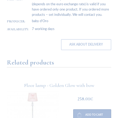
(depends on the euro exchange rate) is valid if you
have ordered only one product. If you ordered more
products – set individually. We will contact you.
PRODUCER:
baby d’Oro
AVAILABILITY:
7 working days
ASK ABOUT DELIVERY
Related products
Floor lamp - Golden Glow with bow
258.01€
ADD TO CART