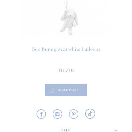
Boo Bunny with white balloons
113.77€
ADD TO CART
HELP