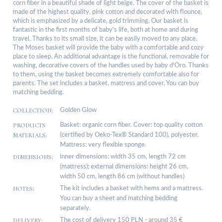
corn fiber in a beautiful shade of light beige. The cover of the basket is
made of the highest quality, pink cotton and decorated with flounce,
which is emphasized by a delicate, gold trimming. Our basket is
fantastic in the first months of baby's life, both at home and during
travel. Thanks to its small size, it can be easily moved to any place.
The Moses basket will provide the baby with a comfortable and cozy
place to sleep. An additional advantage is the functional, removable for
washing, decorative covers of the handles used by baby d'Oro. Thanks
to them, using the basket becomes extremely comfortable also for
parents. The set includes a basket, mattress and cover. You can buy
matching bedding.
COLLECTION:
Golden Glow
PRODUCTS
Basket: organic corn fiber. Cover: top quality cotton
MATERIALS:
(certified by Oeko-Tex® Standard 100), polyester.
Mattress: very flexible sponge.
DIMENSIONS:
inner dimensions: width 35 cm, length 72 cm
(mattress); external dimensions: height 26 cm,
width 50 cm, length 86 cm (without handles)
NOTES:
The kit includes a basket with hems and a mattress.
You can buy a sheet and matching bedding
separately.
DELIVERY:
The cost of delivery 150 PLN - around 35 €