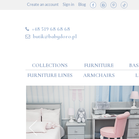
Create an account
Sign in
Blog
+48 519 68 68 68
butik@babydoro.pl
COLLECTIONS
FURNITURE
BAS
FURNITURE LINES
ARMCHAIRS
L