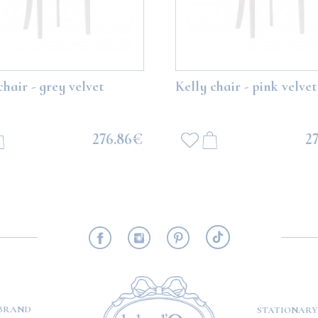
Bear with white balloons
Boo Teddy Bear with grey ballo
chair - grey velvet
Kelly chair - pink velvet
113.77€
113.77€
276.86€
2
ADD TO CART
ADD TO CART
RMATION
BRAND
STATIONARY