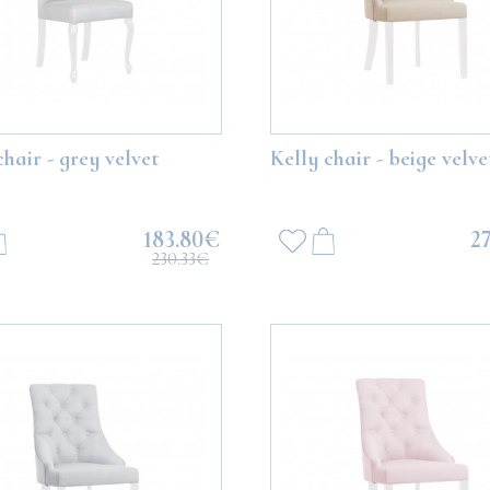
chair - grey velvet
Kelly chair - beige velve
183.80€
2
230.33€