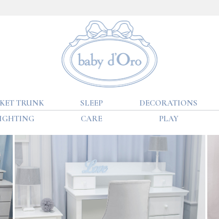
KET TRUNK
SLEEP
DECORATIONS
IGHTING
CARE
PLAY