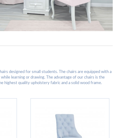
hairs designed for small students. The chairs are equipped with a
e while learning or drawing. The advantage of our chairs is the
the highest quality upholstery fabric and a solid wood frame.