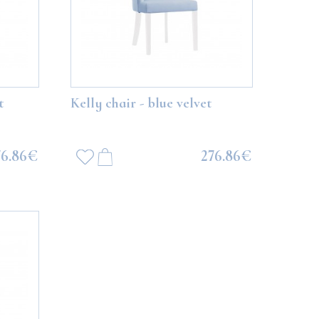
t
Kelly chair - blue velvet
76.86€
276.86€