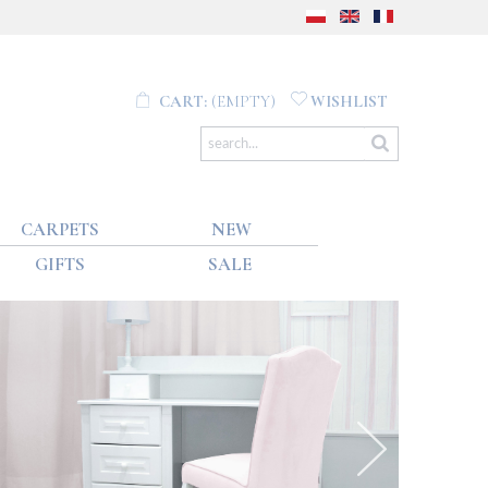
CART:
(EMPTY)
WISHLIST
CARPETS
NEW
GIFTS
SALE