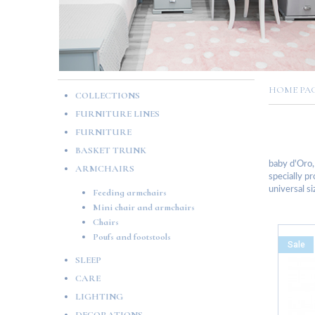
HOME P
COLLECTIONS
FURNITURE LINES
FURNITURE
BASKET TRUNK
baby d'Oro,
ARMCHAIRS
specially pr
universal si
Feeding armchairs
Mini chair and armchairs
Chairs
Poufs and footstools
Sale
SLEEP
CARE
LIGHTING