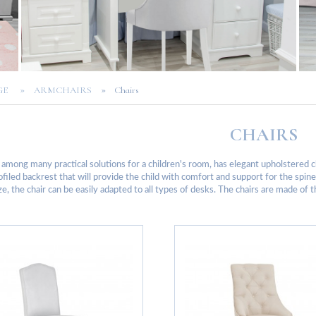
»
»
AGE
ARMCHAIRS
Chairs
CHAIRS
 among many practical solutions for a children's room, has elegant upholstered c
ofiled backrest that will provide the child with comfort and support for the spin
ze, the chair can be easily adapted to all types of desks. The chairs are made of 