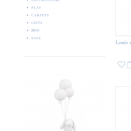
DECORATIONS
PLAY
CARPETS
GIFTS
NEW
SALE
Louis 