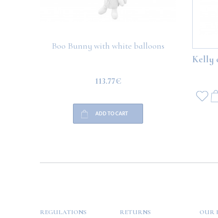
Boo Bunny with white balloons
Boo Teddy 
Kelly 
113.77€
ADD TO CART
HELP
PAYMENT
INFO
REGULATIONS
RETURNS
OUR 