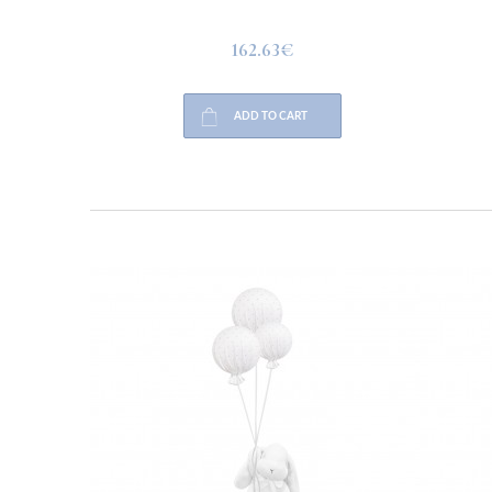
162.63€
ADD TO CART