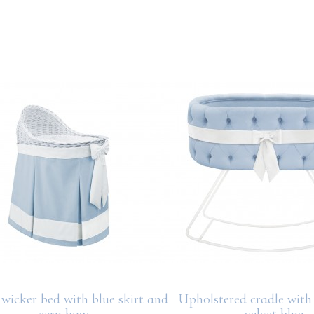
wicker bed with blue skirt and
Upholstered cradle with
ecru bow
velvet blue