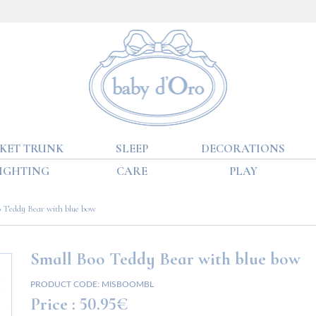
KET TRUNK
SLEEP
DECORATIONS
IGHTING
CARE
PLAY
 Teddy Bear with blue bow
Small Boo Teddy Bear with blue bow
PRODUCT CODE:
MISBOOMBL
Price :
50.95€