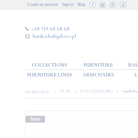
Create an account
Sign in
Blog
+48 519 68 68 68
butik@babydoro.pl
COLLECTIONS
FURNITURE
BAS
FURNITURE LINES
ARMCHAIRS
L
»
»
»
PLAY
FOR CUDDLING
Small Boo
HOME PAGE
New