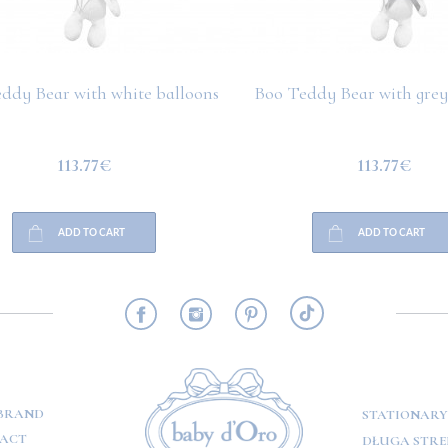
ddy Bear with white balloons
Boo Teddy Bear with grey
113.77€
113.77€
ADD TO CART
ADD TO CART
RMATION
BRAND
STATIONARY
ACT
DŁUGA STREE