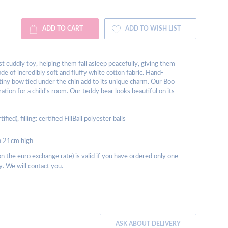
ADD TO CART
ADD TO WISH LIST
rst cuddly toy, helping them fall asleep peacefully, giving them
de of incredibly soft and fluffy white cotton fabric. Hand-
 tiny bow tied under the chin add to its unique charm. Our Boo
ration for a child's room. Our teddy bear looks beautiful on its
d), filling: certified FillBall polyester balls
on 21cm high
 the euro exchange rate) is valid if you have ordered only one
y. We will contact you.
ASK ABOUT DELIVERY