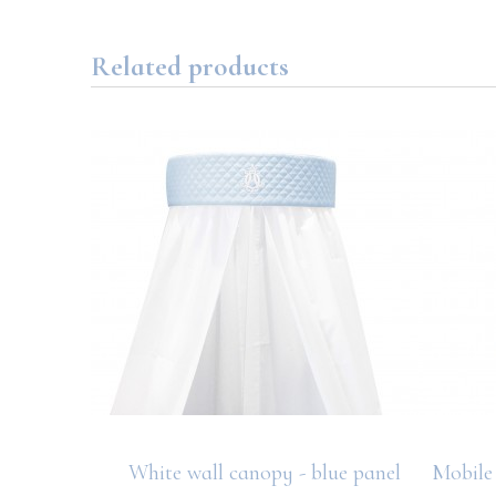
Related products
diaper
White wall canopy - blue panel
Mobile 