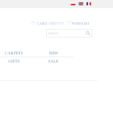
CART:
(EMPTY)
WISHLIST
CARPETS
NEW
GIFTS
SALE