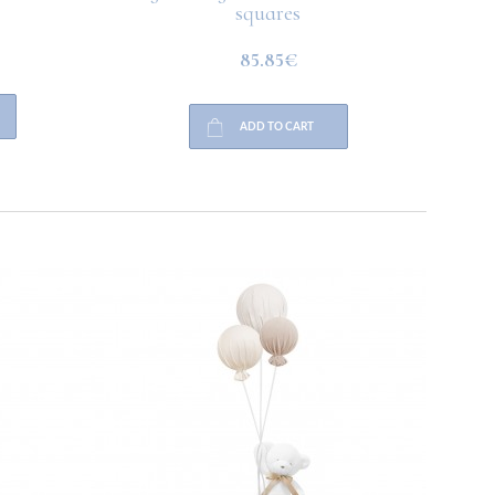
squares
85.85€
ADD TO CART