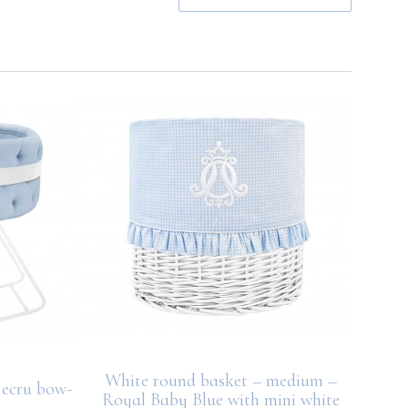
White round basket – medium –
 ecru bow-
Small 
Royal Baby Blue with mini white