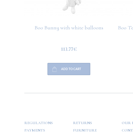
Boo Bunny with white balloons
Boo Te
113.77€
ADD TO CART
HELP
PAYMENT
INFO
REGULATIONS
RETURNS
OUR 
PAYMENTS
FURNITURE
CONT