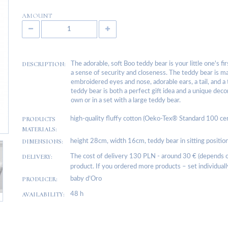
AMOUNT
DESCRIPTION:
The adorable, soft Boo teddy bear is your little one's fi
a sense of security and closeness. The teddy bear is ma
embroidered eyes and nose, adorable ears, a tail, and a
teddy bear is both a perfect gift idea and a unique deco
own or in a set with a large teddy bear.
PRODUCTS
high-quality fluffy cotton (Oeko-Tex® Standard 100 certifie
MATERIALS:
DIMENSIONS:
height 28cm, width 16cm, teddy bear in sitting positi
DELIVERY:
The cost of delivery 130 PLN - around 30 € (depends on
product. If you ordered more products – set individuall
PRODUCER:
baby d’Oro
AVAILABILITY:
48 h