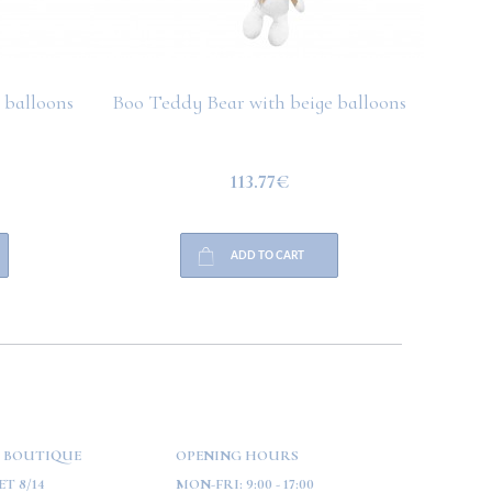
 balloons
Boo Teddy Bear with beige balloons
Boo T
113.77€
ADD TO CART
 BOUTIQUE
OPENING HOURS
T 8/14
MON-FRI:
9:00 - 17:00