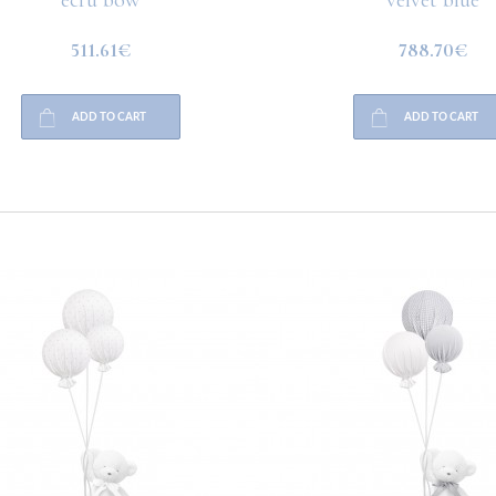
511.61€
788.70€
ADD TO CART
ADD TO CART