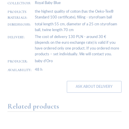
COLLECTION:
Royal Baby Blue
PRODUCTS
the highest quality of cotton (has the Oeko-Tex®
MATERIALS:
Standard 100 certificate), filling - styrofoam ball
DIMENSIONS:
total length 55 cm, diameter of a 25 cm styrofoam
ball, twine length 70 cm
DELIVERY:
The cost of delivery 130 PLN - around 30 €
(depends on the euro exchange rate) is valid if you
have ordered only one product. If you ordered more
products – set individually. We will contact you.
PRODUCER:
baby d’Oro
AVAILABILITY:
48 h
ASK ABOUT DELIVERY
Related products