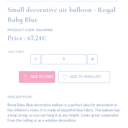
Small decorative air balloon - Royal
Baby Blue
PRODUCT CODE:
BALMRBB
Price :
67.24€
AMOUNT
ADD TO CART
ADD TO WISH LIST
DESCRIPTION:
Royal Baby Blue decorative balloon is a perfect idea for decoration in
the children's room. It is made of beautiful blue fabric. The balloon has
a long string, so you can hang it at any height. Looks great suspended
from the ceiling or as a window decoration.