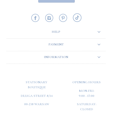
HELP
PAYMENT
INFORMATION
STATIONARY
OPENING HOURS
BOUTIQUE
MON-FRI:
DŁUGA STREET 8/14
9:00 - 17:00
00-238 WARSAW
SATURDAY:
CLOSED