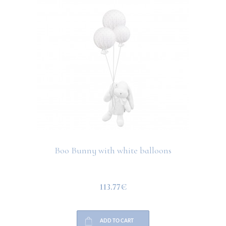
Boo Bunny with white balloons
113.77€
ADD TO CART