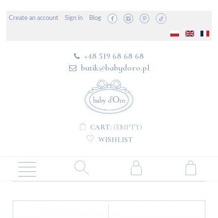
Create an account
Sign in
Blog
+48 519 68 68 68
butik@babydoro.pl
CART:
(EMPTY)
WISHLIST