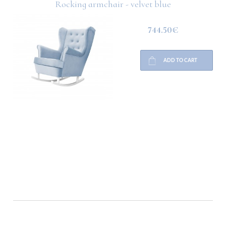
Rocking armchair - velvet blue
744.50€
ADD TO CART