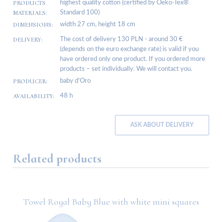
PRODUCTS
highest quality cotton (certified by Oeko-Tex®
MATERIALS:
Standard 100)
DIMENSIONS:
width 27 cm, height 18 cm
DELIVERY:
The cost of delivery 130 PLN - around 30 €
(depends on the euro exchange rate) is valid if you
have ordered only one product. If you ordered more
products – set individually. We will contact you.
PRODUCER:
baby d’Oro
AVAILABILITY:
48 h
ASK ABOUT DELIVERY
Related products
Towel Royal Baby Blue with white mini squares