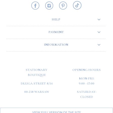
HELP
PAYMENT
INFORMATION
STATIONARY
OPENING HOURS
BOUTIQUE
MON-FRI:
DŁUGA STREET 8/14
9:00 - 17:00
00-238 WARSAW
SATURDAY:
CLOSED
VIEW FULL VERSION OF THE SITE