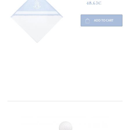
48.63€
ADD TO CART