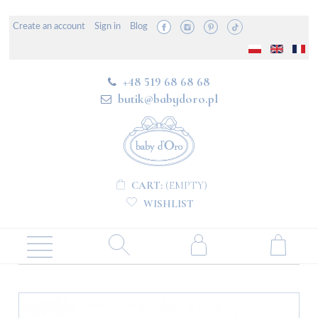
Create an account
Sign in
Blog
+48 519 68 68 68
butik@babydoro.pl
CART:
(EMPTY)
WISHLIST