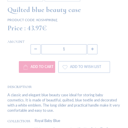
Quilted blue beauty case
PRODUCT CODE:
KOSMPIKBŁĘ
Price :
43.97€
AMOUNT
ADD TO CART
ADD TO WISH LIST
DESCRIPTION:
A classic and elegant blue beauty case ideal for storing baby
cosmetics. It is made of beautiful, quilted, blue textile and decorated
with a white emblem. The long slider and practical handle make it very
comfortable and easy to use.
COLLECTION:
Royal Baby Blue