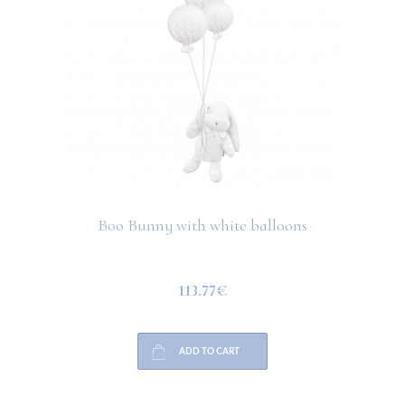
Boo Bunny with white balloons
113.77€
ADD TO CART