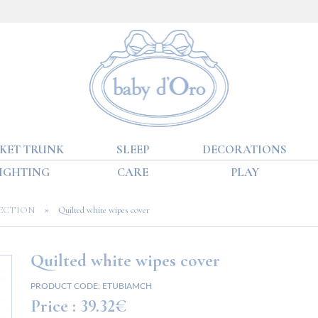
KET TRUNK
SLEEP
DECORATIONS
IGHTING
CARE
PLAY
»
ECTION
Quilted white wipes cover
Quilted white wipes cover
PRODUCT CODE:
ETUBIAMCH
Price :
39.32€