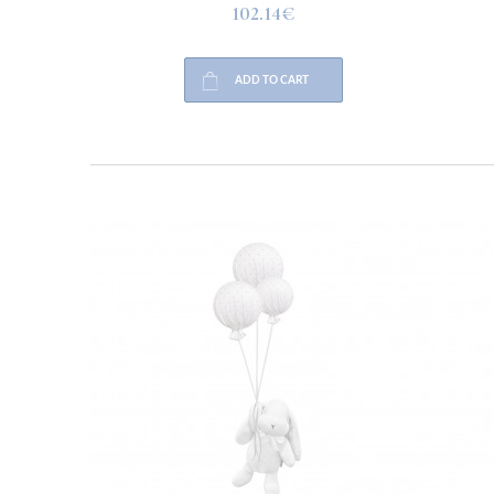
102.14€
ADD TO CART