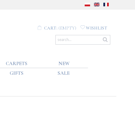
CART:
(EMPTY)
WISHLIST
CARPETS
NEW
GIFTS
SALE