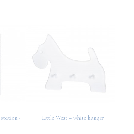
station -
Little West – white hanger