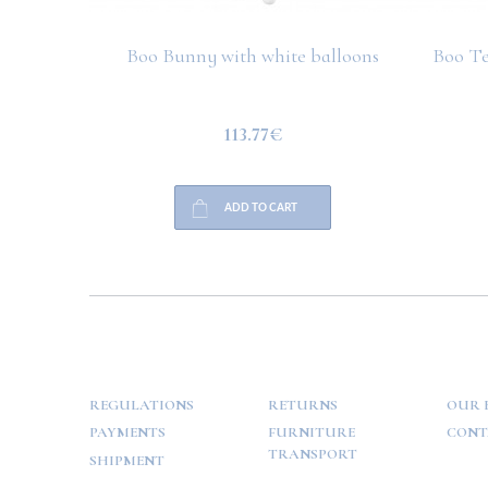
Boo Bunny with white balloons
Boo Te
113.77€
ADD TO CART
HELP
PAYMENT
INFO
REGULATIONS
RETURNS
OUR 
PAYMENTS
FURNITURE
CONT
TRANSPORT
SHIPMENT