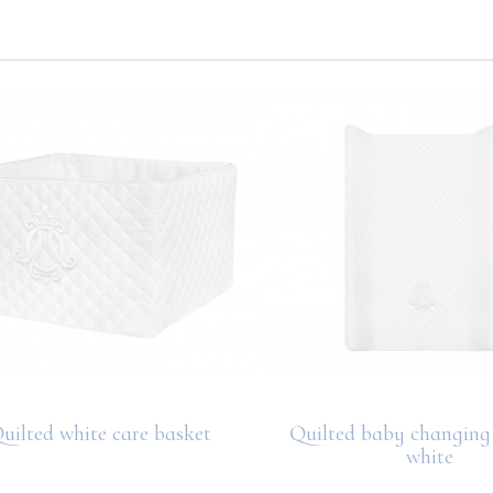
uilted white care basket
Quilted baby changing 
white