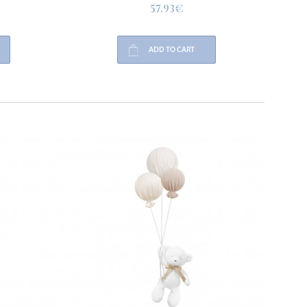
57.93€
ADD TO CART