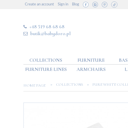
Create an account
Sign in
Blog
+48 519 68 68 68
butik@babydoro.pl
COLLECTIONS
FURNITURE
BAS
FURNITURE LINES
ARMCHAIRS
L
»
»
COLLECTIONS
PURE WHITE COLL
HOME PAGE