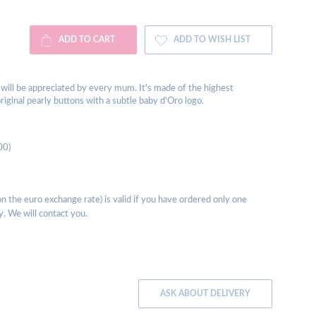
ADD TO CART
ADD TO WISH LIST
s will be appreciated by every mum. It's made of the highest
riginal pearly buttons with a subtle baby d'Oro logo.
00)
 the euro exchange rate) is valid if you have ordered only one
y. We will contact you.
ASK ABOUT DELIVERY