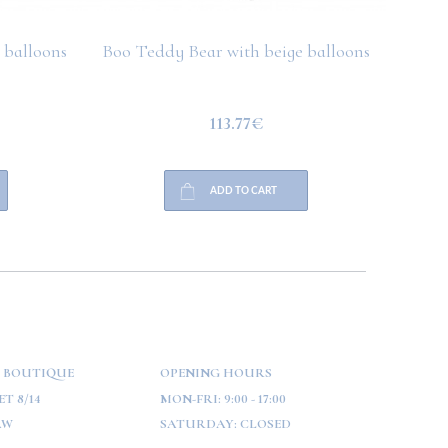
 balloons
Boo Teddy Bear with beige balloons
Boo T
113.77€
ADD TO CART
 BOUTIQUE
OPENING HOURS
T 8/14
MON-FRI:
9:00 - 17:00
AW
SATURDAY:
CLOSED