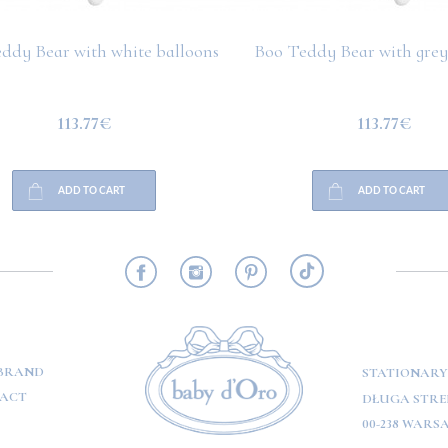
ddy Bear with white balloons
Boo Teddy Bear with grey
113.77€
113.77€
ADD TO CART
ADD TO CART
RMATION
BRAND
STATIONARY
ACT
DŁUGA STREE
00-238 WARS