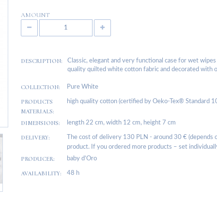
AMOUNT
DESCRIPTION:
Classic, elegant and very functional case for wet wipe
quality quilted white cotton fabric and decorated with o
COLLECTION:
Pure White
PRODUCTS
high quality cotton (certified by Oeko-Tex® Standard 1
MATERIALS:
DIMENSIONS:
length 22 cm, width 12 cm, height 7 cm
DELIVERY:
The cost of delivery 130 PLN - around 30 € (depends on
product. If you ordered more products – set individuall
PRODUCER:
baby d’Oro
AVAILABILITY:
48 h