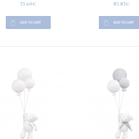
55.60€
85.85€
ADD TO CART
ADD TO CART