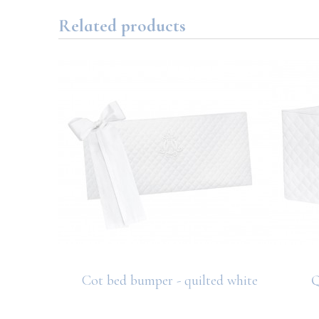
Related products
hite
Cot bed bumper - quilted white
Q