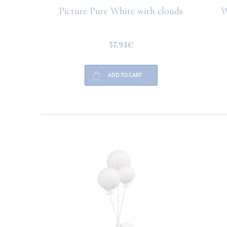
hite with
Picture Pure White with clouds
W
57.93€
ADD TO CART