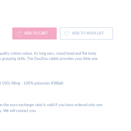
ADD TO CART
ADD TO WISH LIST
lity cotton velour. Its long ears, round head and flat body
 grasping skills. The DouDou rabbit provides your little one
00), filling - 100% polyester (FillBall)
 the euro exchange rate) is valid if you have ordered only one
y. We will contact you.