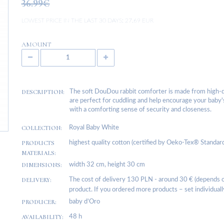
36.99€
LOWEST PRICE IN THE LAST 30 DAYS:
27.69 EUR
AMOUNT
DESCRIPTION:
The soft DouDou rabbit comforter is made from high-qua
are perfect for cuddling and help encourage your baby's
with a comforting sense of security and closeness.
COLLECTION:
Royal Baby White
PRODUCTS
highest quality cotton (certified by Oeko-Tex® Standard 1
MATERIALS:
DIMENSIONS:
width 32 cm, height 30 cm
DELIVERY:
The cost of delivery 130 PLN - around 30 € (depends on
product. If you ordered more products – set individuall
PRODUCER:
baby d’Oro
AVAILABILITY:
48 h