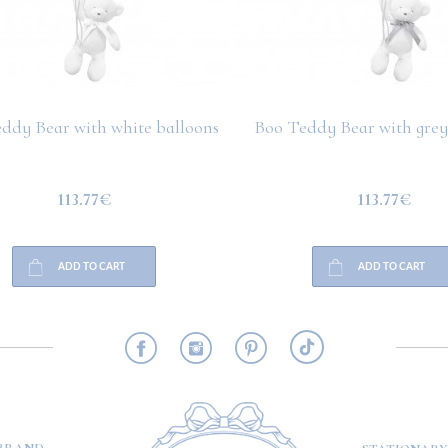
ddy Bear with white balloons
Boo Teddy Bear with grey
113.77€
113.77€
ADD TO CART
ADD TO CART
RMATION