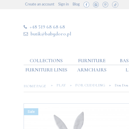
Create an account
Sign in
Blog
+48 519 68 68 68
butik@babydoro.pl
COLLECTIONS
FURNITURE
BAS
FURNITURE LINES
ARMCHAIRS
L
»
»
»
PLAY
FOR CUDDLING
Dou Dou 
HOME PAGE
Sale