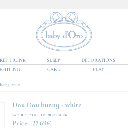
KET TRUNK
SLEEP
DECORATIONS
IGHTING
CARE
PLAY
bunny - white
Dou Dou bunny - white
PRODUCT CODE:
DODIDOSPABIA
Price :
27.69€