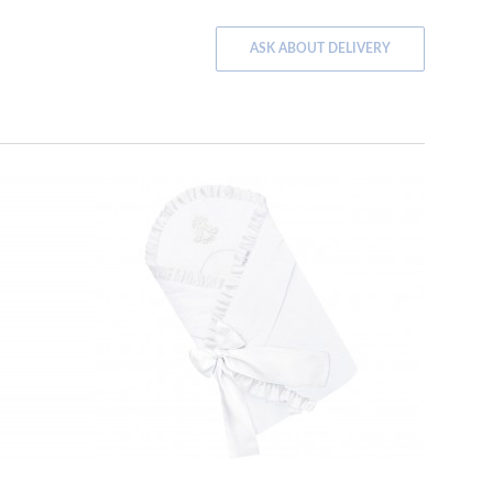
ASK ABOUT DELIVERY