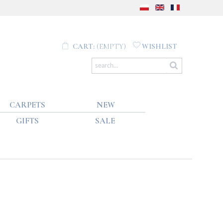
CART:
(EMPTY)
WISHLIST
CARPETS
NEW
GIFTS
SALE