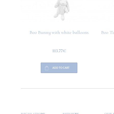
Boo Bunny with white balloons
Boo Te
113.77€
ADD TO CART
HELP
PAYMENT
INFO