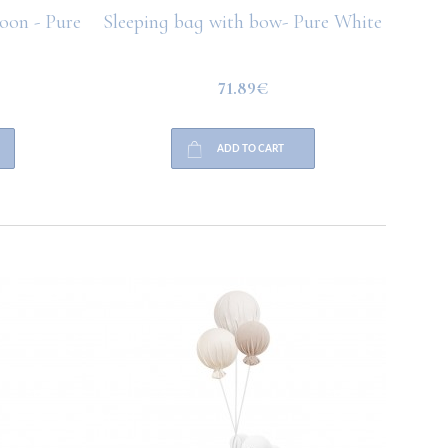
loon - Pure
Sleeping bag with bow- Pure White
Bu
71.89€
ADD TO CART