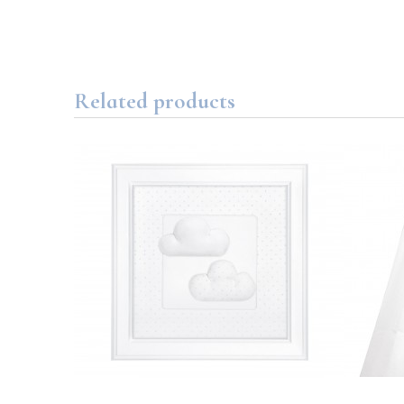
Related products