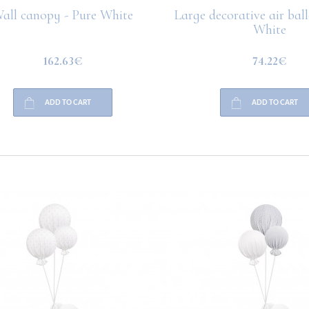
all canopy - Pure White
Large decorative air bal
White
162.63€
74.22€
ADD TO CART
ADD TO CART