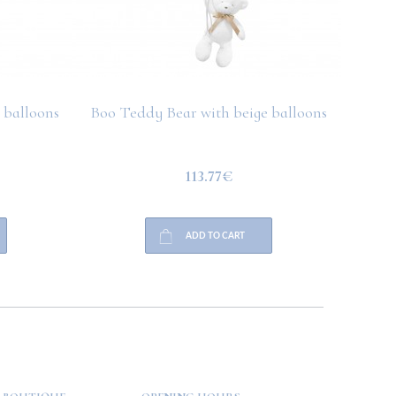
 balloons
Boo Teddy Bear with beige balloons
Boo T
113.77€
ADD TO CART