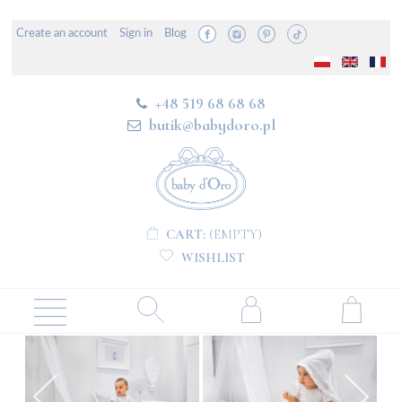
Create an account
Sign in
Blog
+48 519 68 68 68
butik@babydoro.pl
CART:
(EMPTY)
WISHLIST