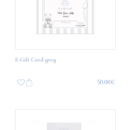
E-Gift Card grey
50.00€