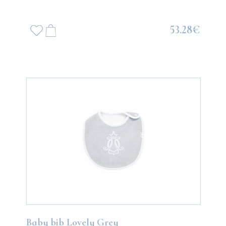
53.28€
Baby bib Lovely Grey