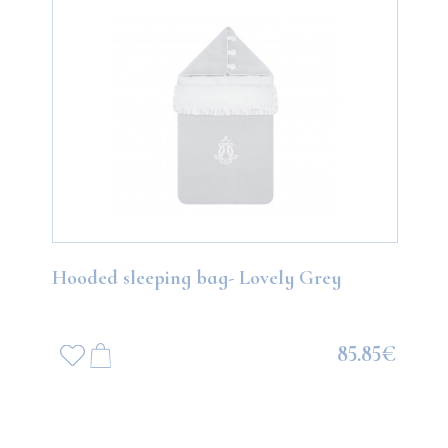
Hooded sleeping bag- Lovely Grey
85.85€