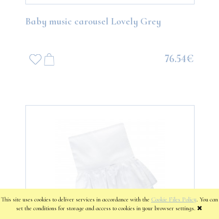
Baby music carousel Lovely Grey
76.54€
This site uses cookies to deliver services in accordance with the
Cookie Files Policy
. You can
set the conditions for storage and access to cookies in your browser settings.