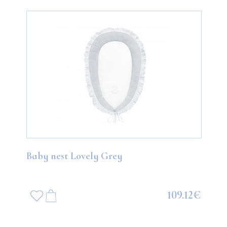
Baby nest Lovely Grey
109.12€