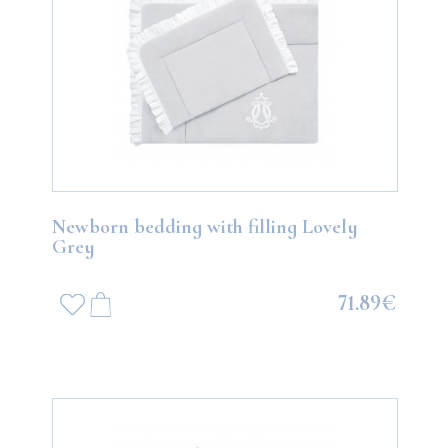
Newborn bedding with filling Lovely
Grey
71.89€