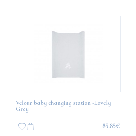
Velour baby changing station -Lovely
Grey
85.85€