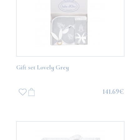
Gift set Lovely Grey
141.69€