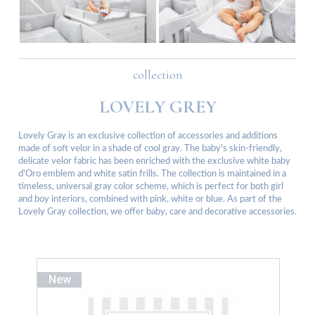
collection
LOVELY GREY
Lovely Gray is an exclusive collection of accessories and additions
made of soft velor in a shade of cool gray. The baby's skin-friendly,
delicate velor fabric has been enriched with the exclusive white baby
d'Oro emblem and white satin frills. The collection is maintained in a
timeless, universal gray color scheme, which is perfect for both girl
and boy interiors, combined with pink, white or blue. As part of the
Lovely Gray collection, we offer baby, care and decorative accessories.
New