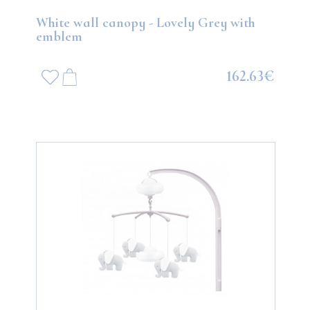
White wall canopy - Lovely Grey with
emblem
162.63€