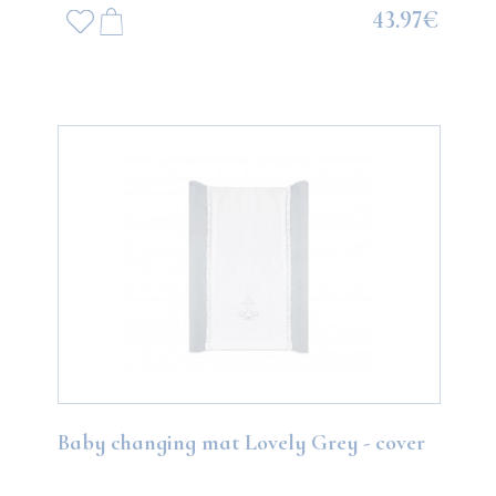
43.97€
Baby changing mat Lovely Grey - cover