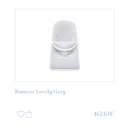
Bouncer Lovely Grey
162.63€