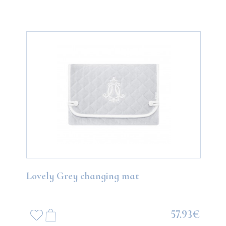
Lovely Grey changing mat
57.93€