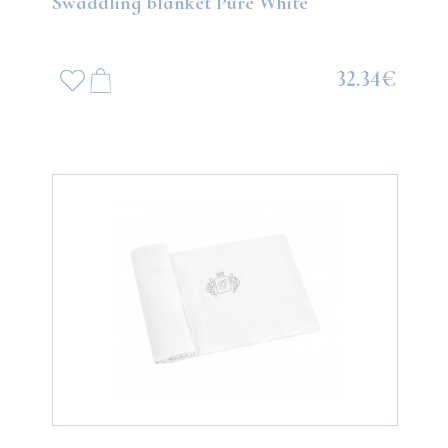
Swaddling blanket Pure White
32.34€