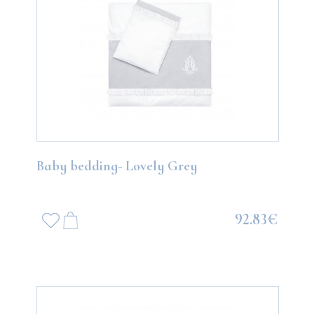
Baby bedding- Lovely Grey
92.83€