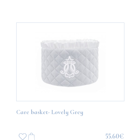
Care basket- Lovely Grey
55.60€