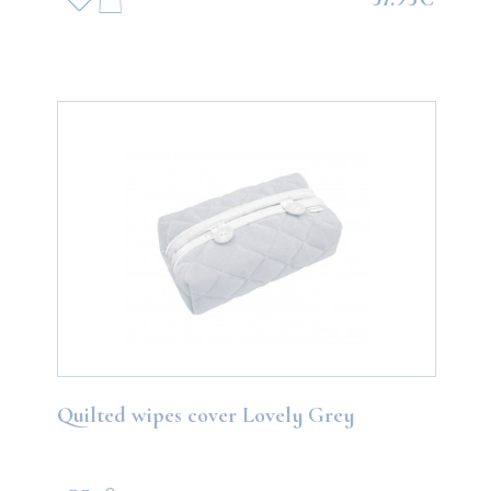
Quilted wipes cover Lovely Grey