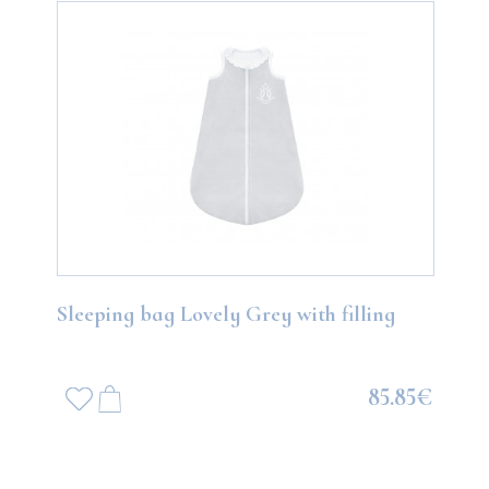
Sleeping bag Lovely Grey with filling
85.85€