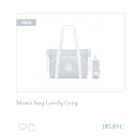
New
Mom's bag Lovely Grey
185.89€