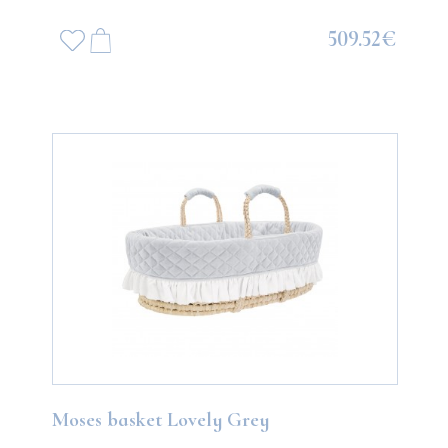
509.52€
Moses basket Lovely Grey