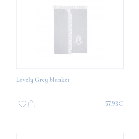
Lovely Grey blanket
57.93€