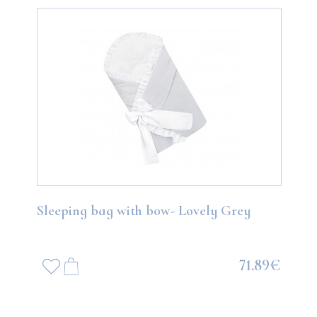
Sleeping bag with bow- Lovely Grey
71.89€