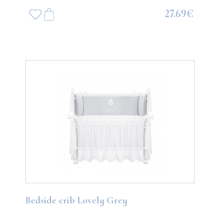
27.69€
Bedside crib Lovely Grey