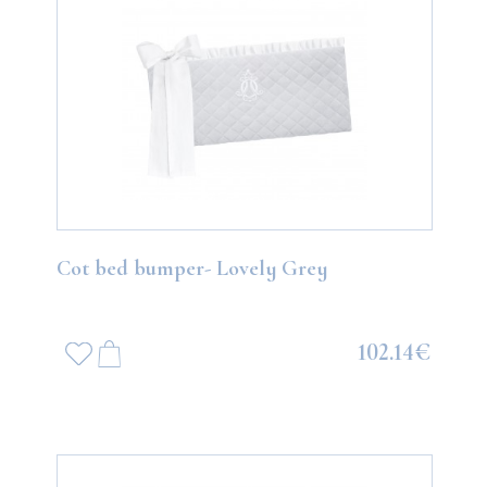
Cot bed bumper- Lovely Grey
102.14€