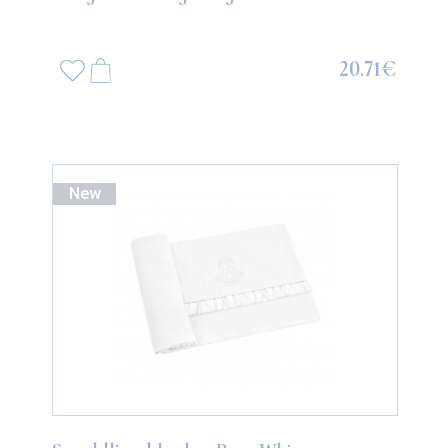
20.71€
New