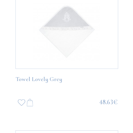
Towel Lovely Grey
48.63€