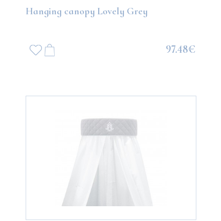
Hanging canopy Lovely Grey
97.48€