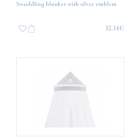
Swaddling blanket with silver emblem
32.34€