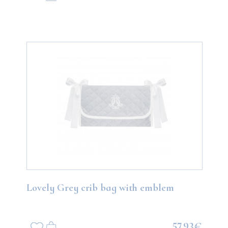
Lovely Grey crib bag with emblem
57.93€