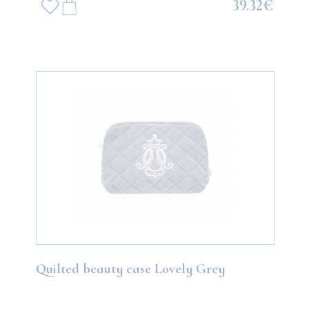
39.32€
Quilted beauty case Lovely Grey