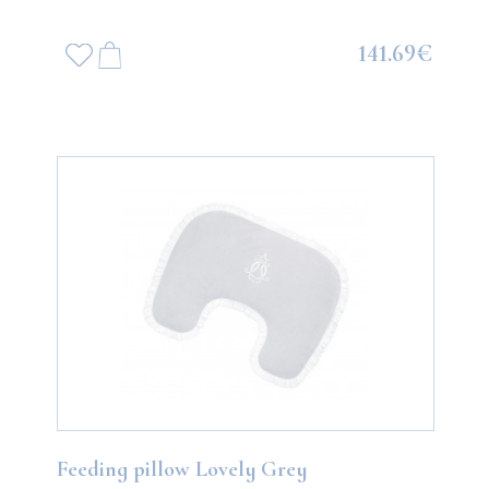
141.69€
Feeding pillow Lovely Grey