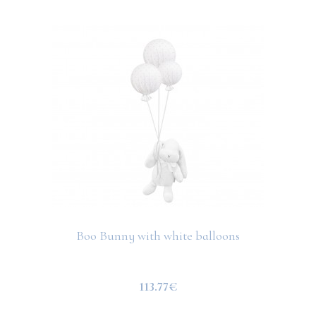
Boo Bunny with white balloons
113.77€