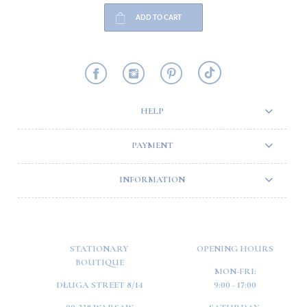
ADD TO CART
HELP
PAYMENT
INFORMATION
STATIONARY
OPENING HOURS
BOUTIQUE
MON-FRI:
DŁUGA STREET 8/14
9:00 - 17:00