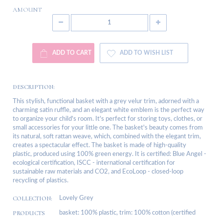
AMOUNT
ADD TO CART
ADD TO WISH LIST
DESCRIPTION:
This stylish, functional basket with a grey velur trim, adorned with a
charming satin ruffle, and an elegant white emblem is the perfect way
to organize your child's room. It's perfect for storing toys, clothes, or
small accessories for your little one. The basket's beauty comes from
its natural, soft rattan weave, which, combined with the elegant trim,
creates a spectacular effect. The basket is made of high-quality
plastic, produced using 100% green energy. It is certified: Blue Angel -
ecological certification, ISCC - international certification for
sustainable raw materials and CO2, and EcoLoop - closed-loop
recycling of plastics.
COLLECTION:
Lovely Grey
PRODUCTS
basket: 100% plastic, trim: 100% cotton (certified