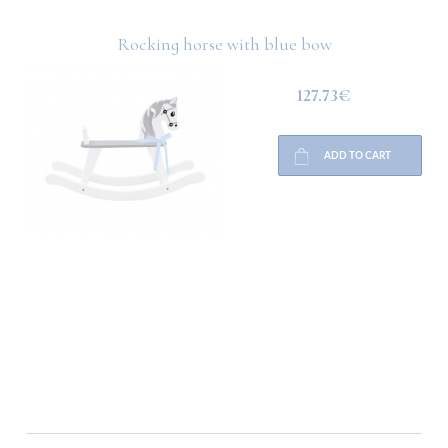
Rocking horse with blue bow
127.73€
ADD TO CART