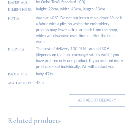
MATERIALS:
by Oeko-Tex® Standard 100)
DIMENSIONS:
height: 22cm, width: 43cm, length: 33cm
NOTES:
wash at 40°C. Do not put into tumble dryer. Velor is
a fabric with a pile, on which the embroidery
process may leave a circular mark from the hoop,
which will disappear over time or after the first
wash.
DELIVERY:
The cost of delivery 130 PLN - around 30 €
(depends on the euro exchange rate) is valid if you
have ordered only one product. If you ordered more
products – set individually. We will contact you.
PRODUCER:
baby d’Oro
AVAILABILITY:
48 h
ASK ABOUT DELIVERY
Related products