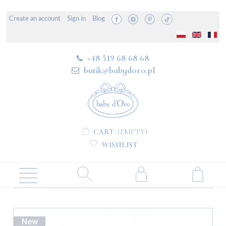
Create an account
Sign in
Blog
+48 519 68 68 68
butik@babydoro.pl
CART:
(EMPTY)
WISHLIST
New