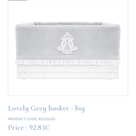
Lovely Grey basket - big
PRODUCT CODE:
KOSZLGD
Price :
92.83€