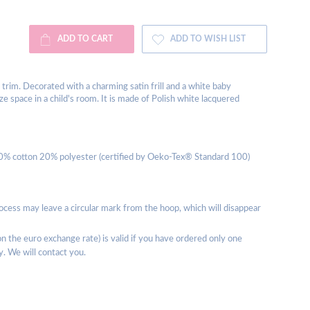
ADD TO CART
ADD TO WISH LIST
 trim. Decorated with a charming satin frill and a white baby
 space in a child's room. It is made of Polish white lacquered
80% cotton 20% polyester (certified by Oeko-Tex® Standard 100)
rocess may leave a circular mark from the hoop, which will disappear
 the euro exchange rate) is valid if you have ordered only one
y. We will contact you.