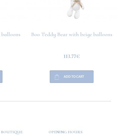
 balloons
Boo Teddy Bear with beige balloons
Boo T
113.77€
ADD TO CART
 BOUTIQUE
OPENING HOURS