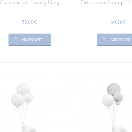
are basket- Lovely Grey
Decorative bunny - Lo
55.60€
60.26€
ADD TO CART
ADD TO CART