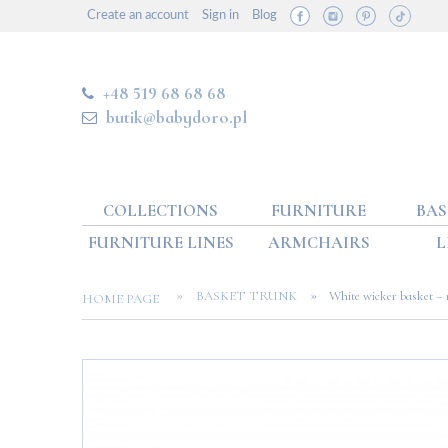
Create an account
Sign in
Blog
+48 519 68 68 68
butik@babydoro.pl
COLLECTIONS
FURNITURE
BAS
FURNITURE LINES
ARMCHAIRS
L
»
»
BASKET TRUNK
White wicker basket –
HOME PAGE