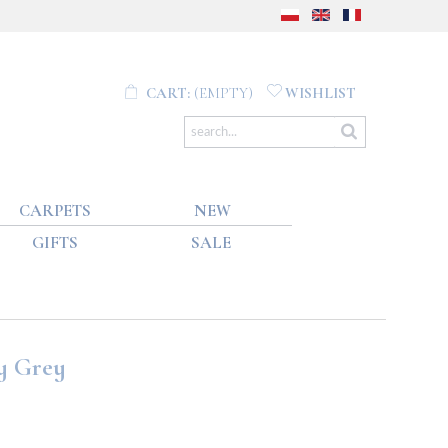
CART:
(EMPTY)
WISHLIST
CARPETS
NEW
GIFTS
SALE
y Grey