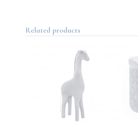
Related products