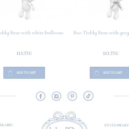
ddy Bear with white balloons
Boo Teddy Bear with grey
113.77€
113.77€
ADD TO CART
ADD TO CART
RMATION
BRAND
STATIONARY