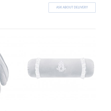
ASK ABOUT DELIVERY