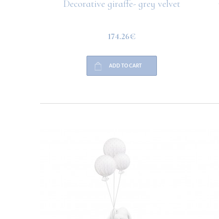
hite line
Decorative giraffe- grey velvet
C
174.26€
ADD TO CART