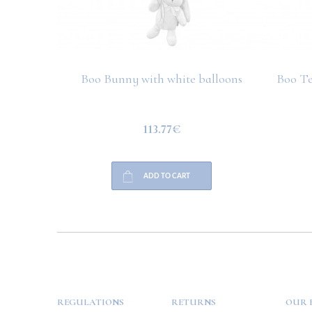
Boo Bunny with white balloons
Boo Te
113.77€
ADD TO CART
HELP
PAYMENT
INFO
REGULATIONS
RETURNS
OUR 