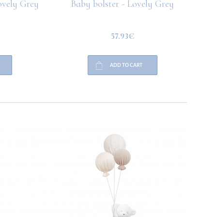
vely Grey
Baby bolster - Lovely Grey
57.93€
ADD TO CART