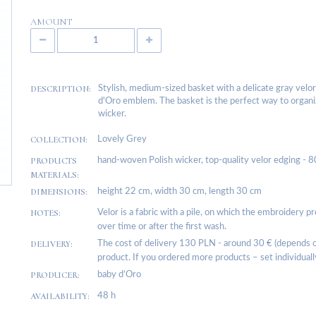
AMOUNT
DESCRIPTION:
Stylish, medium-sized basket with a delicate gray velor
d'Oro emblem. The basket is the perfect way to organize
wicker.
COLLECTION:
Lovely Grey
PRODUCTS
hand-woven Polish wicker, top-quality velor edging - 
MATERIALS:
DIMENSIONS:
height 22 cm, width 30 cm, length 30 cm
NOTES:
Velor is a fabric with a pile, on which the embroidery p
over time or after the first wash.
DELIVERY:
The cost of delivery 130 PLN - around 30 € (depends on
product. If you ordered more products – set individuall
PRODUCER:
baby d’Oro
AVAILABILITY:
48 h