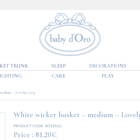
KET TRUNK
SLEEP
DECORATIONS
IGHTING
CARE
PLAY
 medium – Lovely Grey
White wicker basket – medium – Lovel
PRODUCT CODE:
KOSZSLG
Price :
81.20€