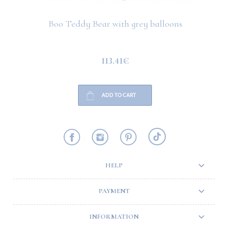
Boo Teddy Bear with grey balloons
113.41€
ADD TO CART
HELP
PAYMENT
INFORMATION