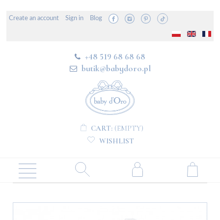
Create an account
Sign in
Blog
+48 519 68 68 68
butik@babydoro.pl
CART:
(EMPTY)
WISHLIST