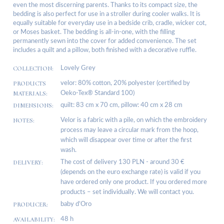
even the most discerning parents. Thanks to its compact size, the
bedding is also perfect for use in a stroller during cooler walks. It is
equally suitable for everyday use in a bedside crib, cradle, wicker cot,
or Moses basket. The bedding is all-in-one, with the filling
permanently sewn into the cover for added convenience. The set
includes a quilt and a pillow, both finished with a decorative ruffle.
COLLECTION:
Lovely Grey
PRODUCTS
velor: 80% cotton, 20% polyester (certified by
MATERIALS:
Oeko-Tex® Standard 100)
DIMENSIONS:
quilt: 83 cm x 70 cm, pillow: 40 cm x 28 cm
NOTES:
Velor is a fabric with a pile, on which the embroidery
process may leave a circular mark from the hoop,
which will disappear over time or after the first
wash.
DELIVERY:
The cost of delivery 130 PLN - around 30 €
(depends on the euro exchange rate) is valid if you
have ordered only one product. If you ordered more
products – set individually. We will contact you.
PRODUCER:
baby d’Oro
AVAILABILITY:
48 h