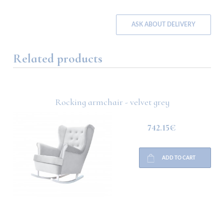
ASK ABOUT DELIVERY
Related products
Rocking armchair - velvet grey
742.15€
ADD TO CART