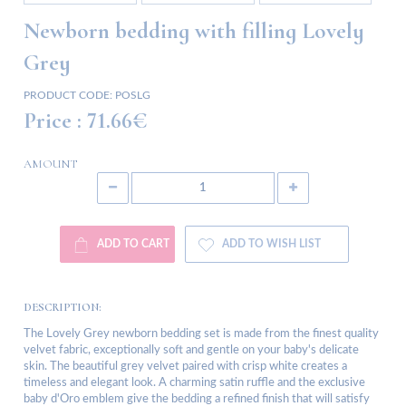
Newborn bedding with filling Lovely
Grey
PRODUCT CODE:
POSLG
Price :
71.66€
AMOUNT
ADD TO CART
ADD TO WISH LIST
DESCRIPTION:
The Lovely Grey newborn bedding set is made from the finest quality
velvet fabric, exceptionally soft and gentle on your baby's delicate
skin. The beautiful grey velvet paired with crisp white creates a
timeless and elegant look. A charming satin ruffle and the exclusive
baby d'Oro emblem give the bedding a refined finish that will satisfy