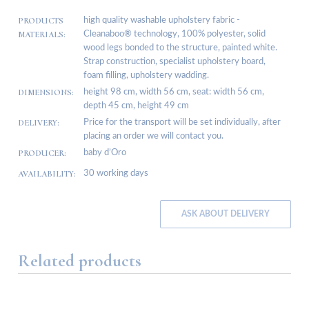
PRODUCTS
high quality washable upholstery fabric -
MATERIALS:
Cleanaboo® technology, 100% polyester, solid
wood legs bonded to the structure, painted white.
Strap construction, specialist upholstery board,
foam filling, upholstery wadding.
DIMENSIONS:
height 98 cm, width 56 cm, seat: width 56 cm,
depth 45 cm, height 49 cm
DELIVERY:
Price for the transport will be set individually, after
placing an order we will contact you.
PRODUCER:
baby d’Oro
AVAILABILITY:
30 working days
ASK ABOUT DELIVERY
Related products