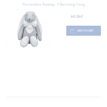
Decorative bunny - Cheverny Grey
60.26€
ADD TO CART