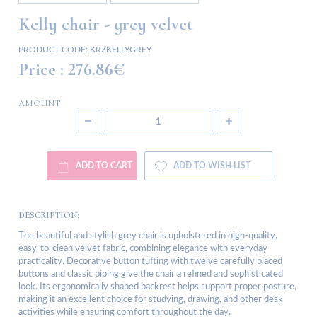
Kelly chair - grey velvet
PRODUCT CODE:
KRZKELLYGREY
Price :
276.86€
AMOUNT
ADD TO CART
ADD TO WISH LIST
DESCRIPTION:
The beautiful and stylish grey chair is upholstered in high-quality,
easy-to-clean velvet fabric, combining elegance with everyday
practicality. Decorative button tufting with twelve carefully placed
buttons and classic piping give the chair a refined and sophisticated
look. Its ergonomically shaped backrest helps support proper posture,
making it an excellent choice for studying, drawing, and other desk
activities while ensuring comfort throughout the day.