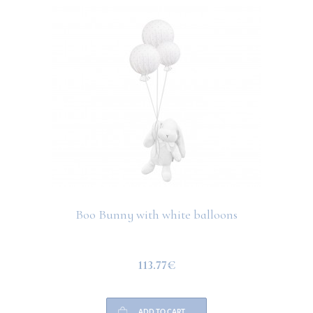
Boo Bunny with white balloons
113.77€
ADD TO CART