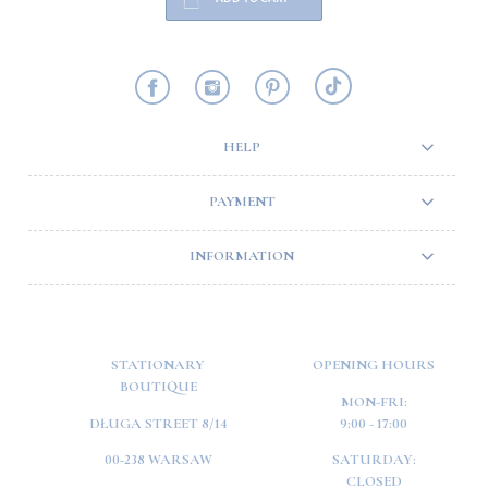
HELP
PAYMENT
INFORMATION
STATIONARY
OPENING HOURS
BOUTIQUE
MON-FRI:
DŁUGA STREET 8/14
9:00 - 17:00
00-238 WARSAW
SATURDAY:
CLOSED