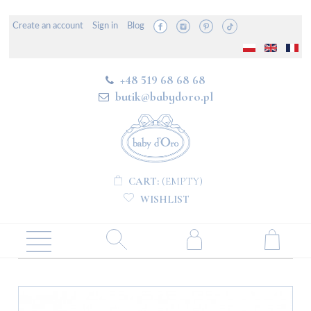
Create an account
Sign in
Blog
+48 519 68 68 68
butik@babydoro.pl
CART:
(EMPTY)
WISHLIST