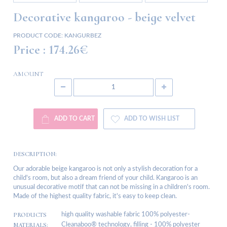
Decorative kangaroo - beige velvet
PRODUCT CODE:
KANGURBEZ
Price :
174.26€
AMOUNT
ADD TO CART
ADD TO WISH LIST
DESCRIPTION:
Our adorable beige kangaroo is not only a stylish decoration for a
child's room, but also a dream friend of your child. Kangaroo is an
unusual decorative motif that can not be missing in a children's room.
Made of the highest quality fabric, it's easy to keep clean.
PRODUCTS
high quality washable fabric 100% polyester-
MATERIALS:
Cleanaboo® technology, filling - 100% polyester