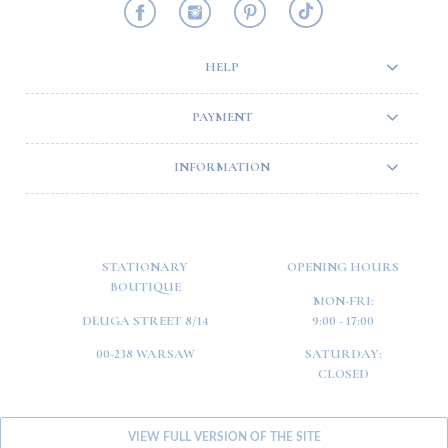
HELP
PAYMENT
INFORMATION
STATIONARY
OPENING HOURS
BOUTIQUE
MON-FRI:
DŁUGA STREET 8/14
9:00 - 17:00
00-238 WARSAW
SATURDAY:
CLOSED
VIEW FULL VERSION OF THE SITE