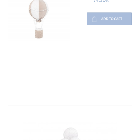
ADD TO CART