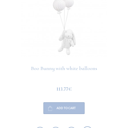
Boo Bunny with white balloons
113.77€
ADD TO CART