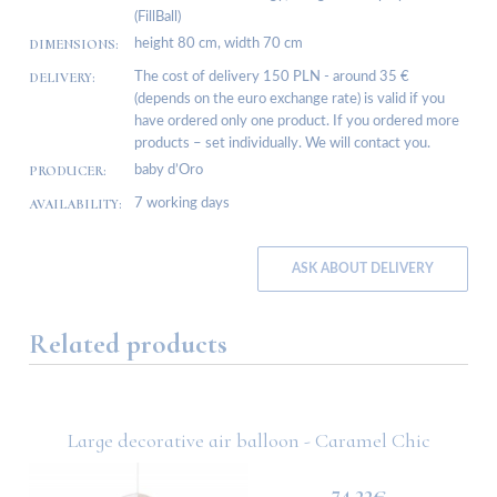
(FillBall)
DIMENSIONS:
height 80 cm, width 70 cm
DELIVERY:
The cost of delivery 150 PLN - around 35 €
(depends on the euro exchange rate) is valid if you
have ordered only one product. If you ordered more
products – set individually. We will contact you.
PRODUCER:
baby d’Oro
AVAILABILITY:
7 working days
ASK ABOUT DELIVERY
Related products
Large decorative air balloon - Caramel Chic
74.22€