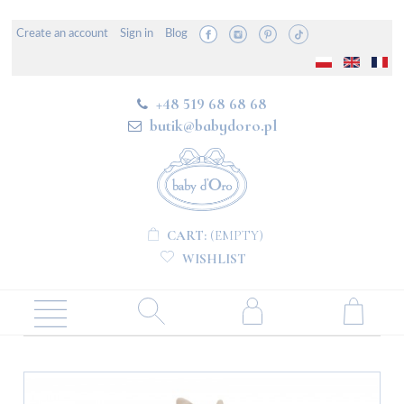
Create an account
Sign in
Blog
+48 519 68 68 68
butik@babydoro.pl
CART:
(EMPTY)
WISHLIST