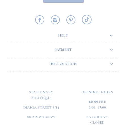
HELP
PAYMENT
INFORMATION
STATIONARY
OPENING HOURS
BOUTIQUE
MON-FRI:
DŁUGA STREET 8/14
9:00 - 17:00
00-238 WARSAW
SATURDAY:
CLOSED