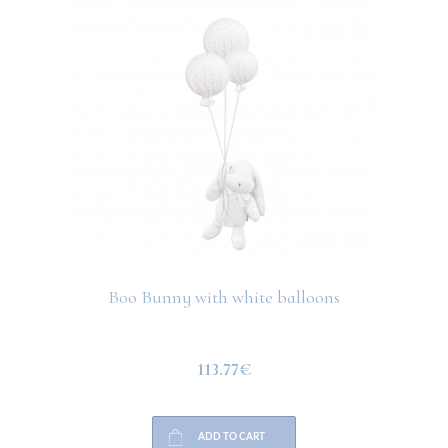
Boo Bunny with white balloons
113.77€
ADD TO CART