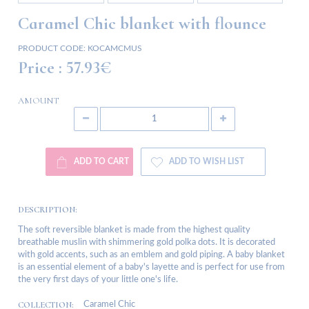
Caramel Chic blanket with flounce
PRODUCT CODE:
KOCAMCMUS
Price :
57.93€
AMOUNT
ADD TO CART
ADD TO WISH LIST
DESCRIPTION:
The soft reversible blanket is made from the highest quality
breathable muslin with shimmering gold polka dots. It is decorated
with gold accents, such as an emblem and gold piping. A baby blanket
is an essential element of a baby's layette and is perfect for use from
the very first days of your little one's life.
COLLECTION:
Caramel Chic