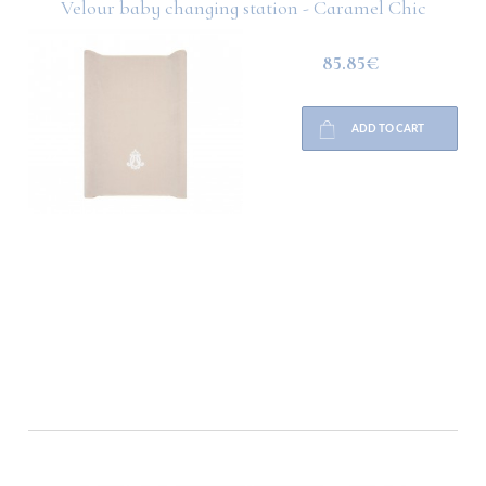
Velour baby changing station - Caramel Chic
85.85€
ADD TO CART