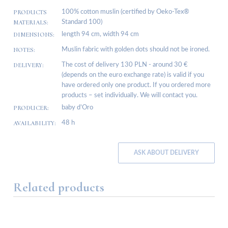
PRODUCTS
100% cotton muslin (certified by Oeko-Tex®
MATERIALS:
Standard 100)
DIMENSIONS:
length 94 cm, width 94 cm
NOTES:
Muslin fabric with golden dots should not be ironed.
DELIVERY:
The cost of delivery 130 PLN - around 30 €
(depends on the euro exchange rate) is valid if you
have ordered only one product. If you ordered more
products – set individually. We will contact you.
PRODUCER:
baby d’Oro
AVAILABILITY:
48 h
ASK ABOUT DELIVERY
Related products