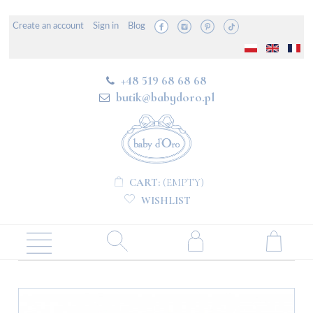
Create an account
Sign in
Blog
+48 519 68 68 68
butik@babydoro.pl
CART:
(EMPTY)
WISHLIST