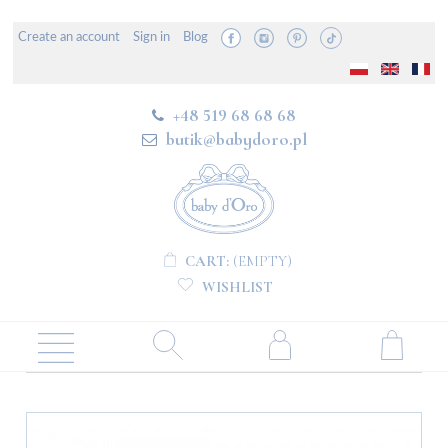
Create an account
Sign in
Blog
+48 519 68 68 68
butik@babydoro.pl
CART:
(EMPTY)
WISHLIST