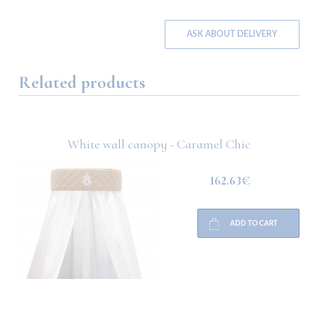
ASK ABOUT DELIVERY
Related products
White wall canopy - Caramel Chic
162.63€
ADD TO CART