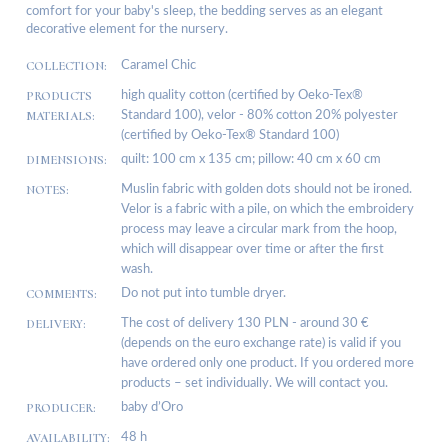
comfort for your baby's sleep, the bedding serves as an elegant
decorative element for the nursery.
COLLECTION:
Caramel Chic
PRODUCTS
high quality cotton (certified by Oeko-Tex®
MATERIALS:
Standard 100), velor - 80% cotton 20% polyester
(certified by Oeko-Tex® Standard 100)
DIMENSIONS:
quilt: 100 cm x 135 cm; pillow: 40 cm x 60 cm
NOTES:
Muslin fabric with golden dots should not be ironed.
Velor is a fabric with a pile, on which the embroidery
process may leave a circular mark from the hoop,
which will disappear over time or after the first
wash.
COMMENTS:
Do not put into tumble dryer.
DELIVERY:
The cost of delivery 130 PLN - around 30 €
(depends on the euro exchange rate) is valid if you
have ordered only one product. If you ordered more
products – set individually. We will contact you.
PRODUCER:
baby d’Oro
AVAILABILITY:
48 h