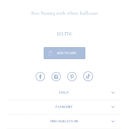
Boo Bunny with white balloons
113.77€
ADD TO CART
HELP
PAYMENT
INFORMATION