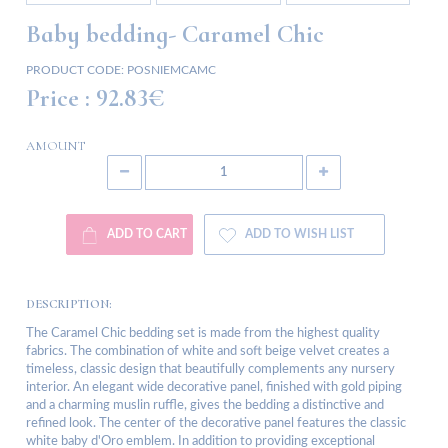
Baby bedding- Caramel Chic
PRODUCT CODE:
POSNIEMCAMC
Price :
92.83€
AMOUNT
ADD TO CART
ADD TO WISH LIST
DESCRIPTION:
The Caramel Chic bedding set is made from the highest quality
fabrics. The combination of white and soft beige velvet creates a
timeless, classic design that beautifully complements any nursery
interior. An elegant wide decorative panel, finished with gold piping
and a charming muslin ruffle, gives the bedding a distinctive and
refined look. The center of the decorative panel features the classic
white baby d'Oro emblem. In addition to providing exceptional