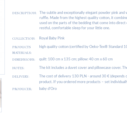
DESCRIPTION:
The subtle and exceptionally elegant powder pink and 
ruffle. Made from the highest quality cotton, it combin
used on the parts of the bedding that come into direct 
restful, comfortable sleep for your little one.
COLLECTION:
Royal Baby Pink
PRODUCTS
high quality cotton (certified by Oeko-Tex® Standard 1
MATERIALS:
DIMENSIONS:
quilt: 100 cm x 135 cm; pillow: 40 cm x 60 cm
NOTES:
The kit includes a duvet cover and pillowcase cover. The 
DELIVERY:
The cost of delivery 130 PLN - around 30 € (depends on
product. If you ordered more products – set individuall
PRODUCER:
baby d’Oro