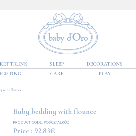
KET TRUNK
SLEEP
DECORATIONS
IGHTING
CARE
PLAY
g with flounce
Baby bedding with flounce
PRODUCT CODE:
POŚCZFALRÓŻ
Price :
92.83€