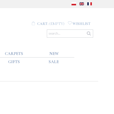
CART:
(EMPTY)
WISHLIST
CARPETS
NEW
GIFTS
SALE