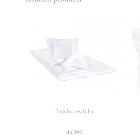
Bedclothes filler
ted pink
46.30€