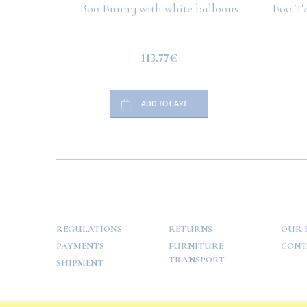
Boo Bunny with white balloons
Boo Te
113.77€
ADD TO CART
HELP
PAYMENT
INFO
REGULATIONS
RETURNS
OUR 
PAYMENTS
FURNITURE
CONT
TRANSPORT
SHIPMENT