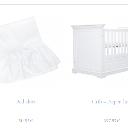
Bed skirt
Crib – Aspen li
50.95€
697.97€