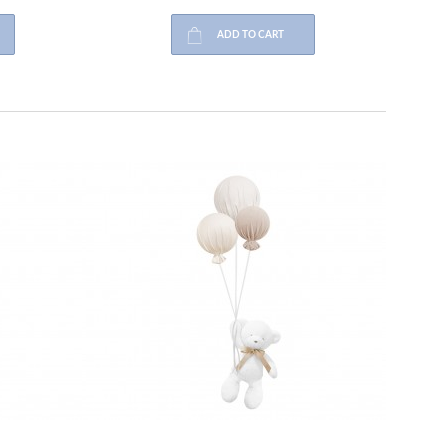
ADD TO CART