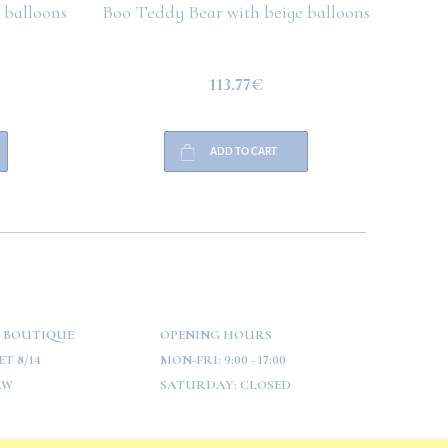
 balloons
Boo Teddy Bear with beige balloons
Boo T
113.77€
ADD TO CART
 BOUTIQUE
OPENING HOURS
T 8/14
MON-FRI:
9:00 - 17:00
AW
SATURDAY:
CLOSED