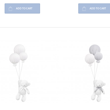
ADD TO CART
ADD TO CART