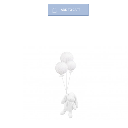
ADD TO CART