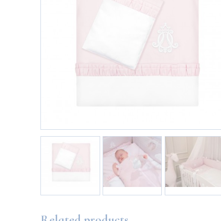
Related products