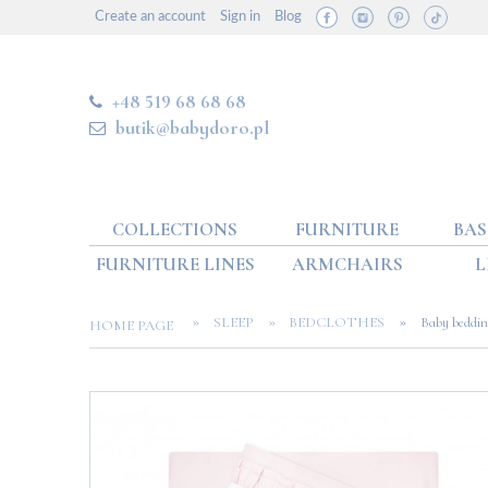
Create an account
Sign in
Blog
+48 519 68 68 68
butik@babydoro.pl
COLLECTIONS
FURNITURE
BAS
FURNITURE LINES
ARMCHAIRS
L
»
»
»
SLEEP
BEDCLOTHES
Baby beddin
HOME PAGE