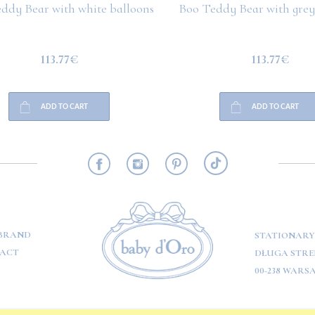
ddy Bear with white balloons
Boo Teddy Bear with grey
113.77€
113.77€
ADD TO CART
ADD TO CART
RMATION
BRAND
STATIONARY
ACT
DŁUGA STREE
00-238 WARS