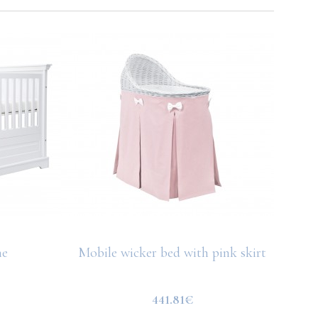
ne
Mobile wicker bed with pink skirt
441.81€