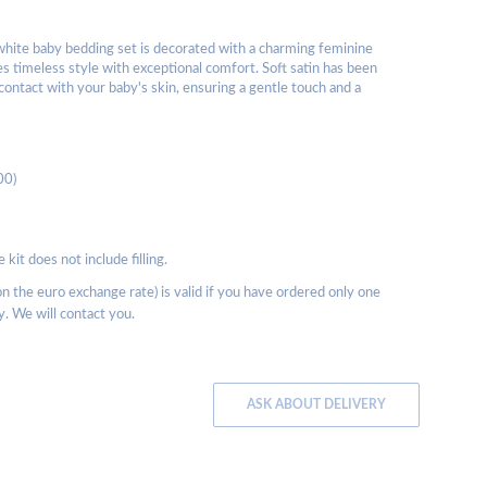
white baby bedding set is decorated with a charming feminine
es timeless style with exceptional comfort. Soft satin has been
contact with your baby's skin, ensuring a gentle touch and a
00)
kit does not include filling.
 the euro exchange rate) is valid if you have ordered only one
y. We will contact you.
ASK ABOUT DELIVERY