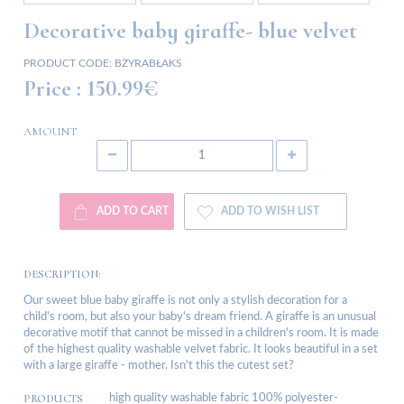
Decorative baby giraffe- blue velvet
PRODUCT CODE:
BŻYRABŁAKS
Price :
150.99€
AMOUNT
ADD TO CART
ADD TO WISH LIST
DESCRIPTION:
Our sweet blue baby giraffe is not only a stylish decoration for a
child's room, but also your baby's dream friend. A giraffe is an unusual
decorative motif that cannot be missed in a children's room. It is made
of the highest quality washable velvet fabric. It looks beautiful in a set
with a large giraffe - mother. Isn't this the cutest set?
PRODUCTS
high quality washable fabric 100% polyester-