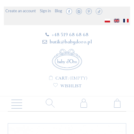
Create an account
Sign in
Blog
+48 519 68 68 68
butik@babydoro.pl
CART:
(EMPTY)
WISHLIST