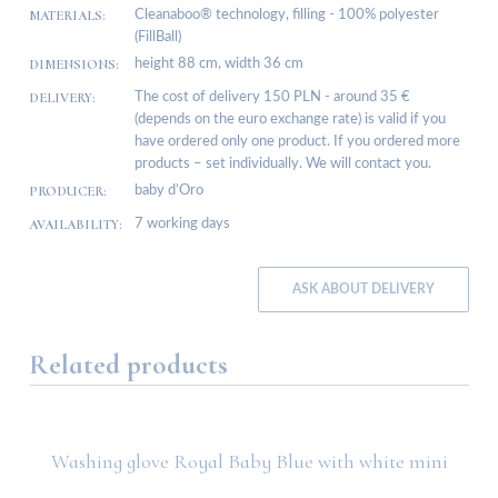
MATERIALS:
Cleanaboo® technology, filling - 100% polyester
(FillBall)
DIMENSIONS:
height 88 cm, width 36 cm
DELIVERY:
The cost of delivery 150 PLN - around 35 €
(depends on the euro exchange rate) is valid if you
have ordered only one product. If you ordered more
products – set individually. We will contact you.
PRODUCER:
baby d’Oro
AVAILABILITY:
7 working days
ASK ABOUT DELIVERY
Related products
Washing glove Royal Baby Blue with white mini