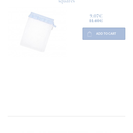
squares
9.07€
11.40€
ADD TO CART