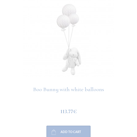
Boo Bunny with white balloons
113.77€
ADD TO CART