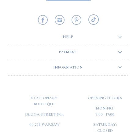
HELP
PAYMENT
INFORMATION
STATIONARY
OPENING HOURS
BOUTIQUE
MON-FRI:
DŁUGA STREET 8/14
9:00 - 17:00
00-238 WARSAW
SATURDAY:
CLOSED