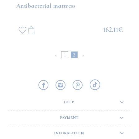
Antibacterial mattress
162.11€
«
1
2
»
HELP
PAYMENT
INFORMATION