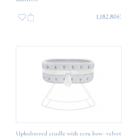
1,182.80€
Upholstered cradle with ecru bow- velvet