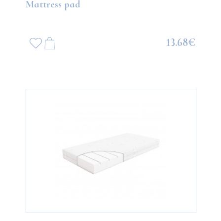
Mattress pad
13.68€