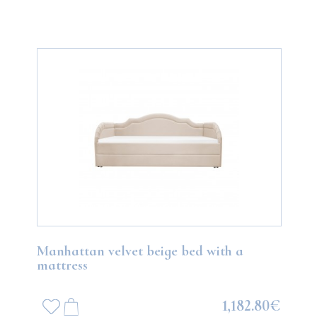
Manhattan velvet beige bed with a
mattress
1,182.80€