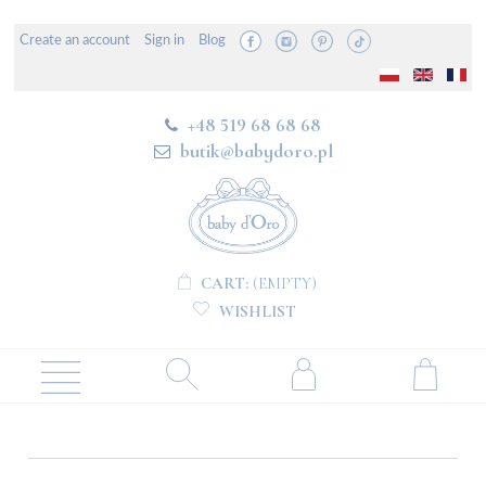
Create an account
Sign in
Blog
+48 519 68 68 68
butik@babydoro.pl
CART:
(EMPTY)
WISHLIST