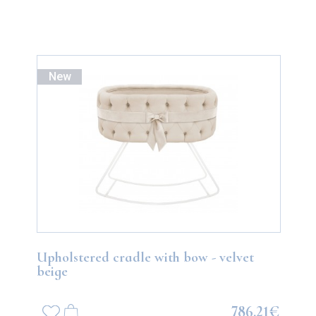
New
Upholstered cradle with bow - velvet
beige
786.21€