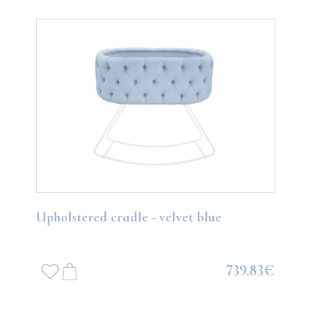
Upholstered cradle - velvet blue
739.83€