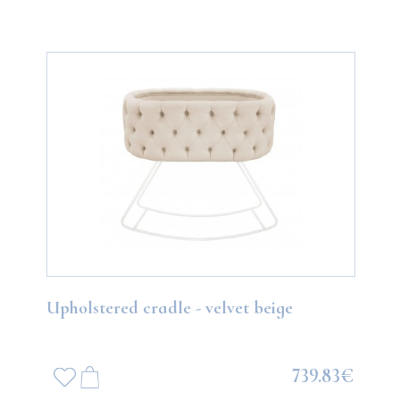
Upholstered cradle - velvet beige
739.83€