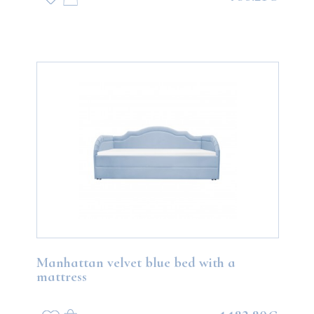
Manhattan velvet blue bed with a
mattress