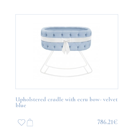
Upholstered cradle with ecru bow- velvet
blue
786.21€