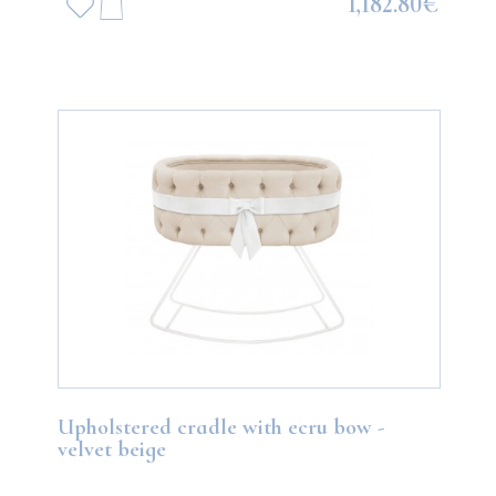
1,182.80€
Upholstered cradle with ecru bow -
velvet beige