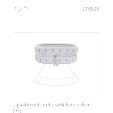
739.83€
Upholstered cradle with bow- velvet
grey