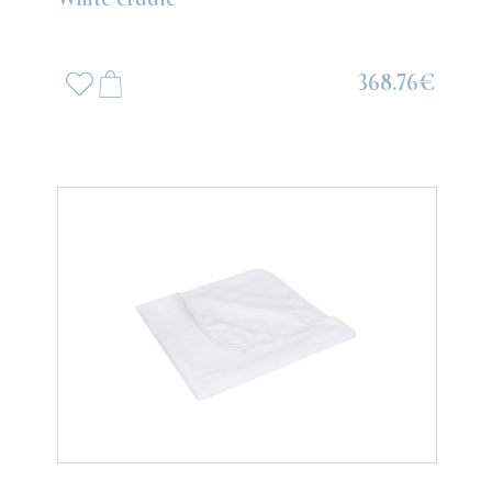
368.76€