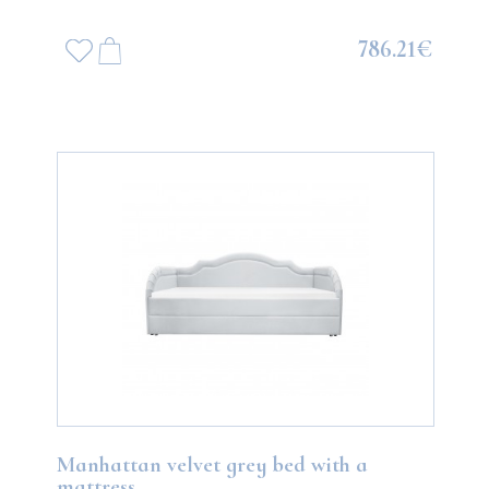
786.21€
Manhattan velvet grey bed with a
mattress