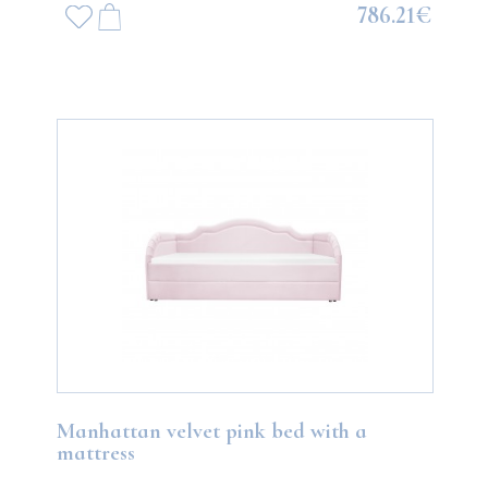
786.21€
Manhattan velvet pink bed with a
mattress