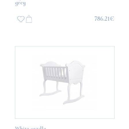
grey
786.21€
White cradle