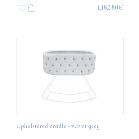
1,182.80€
Upholstered cradle - velvet grey