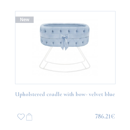
New
Upholstered cradle with bow- velvet blue
786.21€