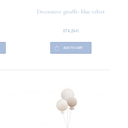
Decorative giraffe- blue velvet
174.26€
ADD TO CART