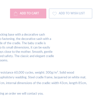
ADD TO CART
ADD TO WISH LIST
rocking base with a decorative sash
o fastening, the decorative sash with a
e of the cradle. The baby cradle is
o its small dimensions, it can be easily
ways close to the mother. Smooth, gentle
d safety. The classic and elegant cradle
 rooms.
 resistance 60,000 cycles, weight: 300g/m². Solid wood
m, upholstery wadding. Steel cradle frame, lacquered on white mat.
7cm, internal dimensions of the cradle: width 43cm, length 85cm,
acing an order we will contact you.