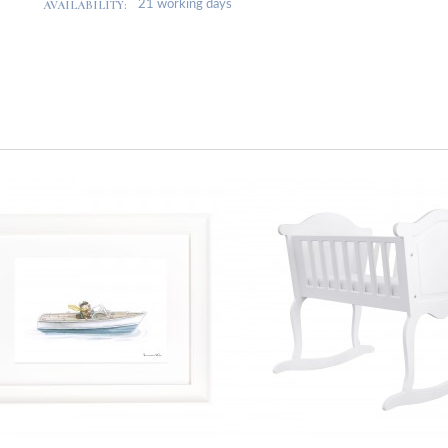
AVAILABILITY:
21 working days