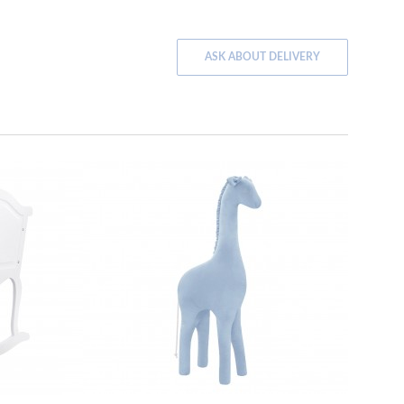
ASK ABOUT DELIVERY