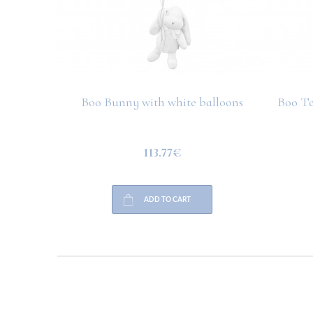
Boo Bunny with white balloons
Boo Te
113.77€
ADD TO CART
HELP
PAYMENT
INFO