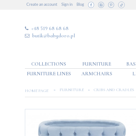
Create an account
Sign in
Blog
+48 519 68 68 68
butik@babydoro.pl
COLLECTIONS
FURNITURE
BAS
FURNITURE LINES
ARMCHAIRS
L
»
»
FURNITURE
CRIBS AND CRADLES
HOME PAGE