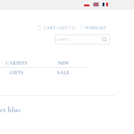
CART:
(EMPTY)
WISHLIST
CARPETS
NEW
GIFTS
SALE
et blue