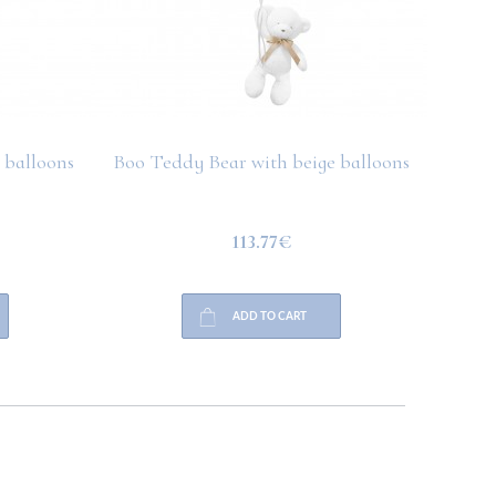
 balloons
Boo Teddy Bear with beige balloons
Boo T
113.77€
ADD TO CART