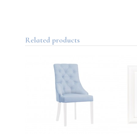
Related products