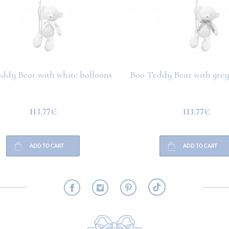
ddy Bear with white balloons
Boo Teddy Bear with grey
113.77€
113.77€
ADD TO CART
ADD TO CART
RMATION