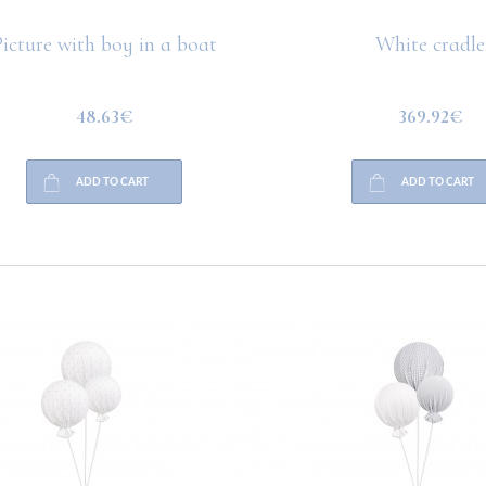
icture with boy in a boat
White cradle
48.63€
369.92€
ADD TO CART
ADD TO CART