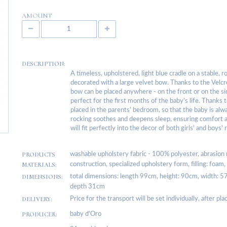
AMOUNT
DESCRIPTION:
A timeless, upholstered, light blue cradle on a stable, 
decorated with a large velvet bow. Thanks to the Velcr
bow can be placed anywhere - on the front or on the sid
perfect for the first months of the baby's life. Thanks t
placed in the parents' bedroom, so that the baby is al
rocking soothes and deepens sleep, ensuring comfort an
will fit perfectly into the decor of both girls' and boys'
PRODUCTS
washable upholstery fabric - 100% polyester, abrasion
MATERIALS:
construction, specialized upholstery form, filling: foa
DIMENSIONS:
total dimensions: length 99cm, height: 90cm, width: 5
depth 31cm
DELIVERY:
Price for the transport will be set individually, after pl
PRODUCER:
baby d’Oro