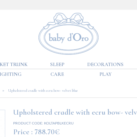
KET TRUNK
SLEEP
DECORATIONS
IGHTING
CARE
PLAY
»
Upholstered cradle with ecru bow- velvet blue
Upholstered cradle with ecru bow- velv
PRODUCT CODE:
KOLTAPBLKECRU
Price :
788.70€