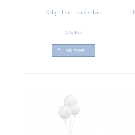
 rug
Kelly chair - blue velvet
P
276.86€
ADD TO CART