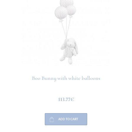
Boo Bunny with white balloons
113.77€
ADD TO CART