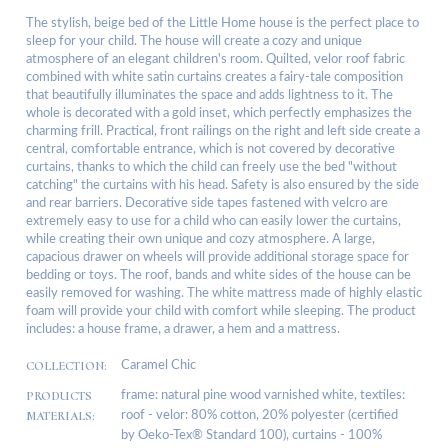
The stylish, beige bed of the Little Home house is the perfect place to
sleep for your child. The house will create a cozy and unique
atmosphere of an elegant children's room. Quilted, velor roof fabric
combined with white satin curtains creates a fairy-tale composition
that beautifully illuminates the space and adds lightness to it. The
whole is decorated with a gold inset, which perfectly emphasizes the
charming frill. Practical, front railings on the right and left side create a
central, comfortable entrance, which is not covered by decorative
curtains, thanks to which the child can freely use the bed "without
catching" the curtains with his head. Safety is also ensured by the side
and rear barriers. Decorative side tapes fastened with velcro are
extremely easy to use for a child who can easily lower the curtains,
while creating their own unique and cozy atmosphere. A large,
capacious drawer on wheels will provide additional storage space for
bedding or toys. The roof, bands and white sides of the house can be
easily removed for washing. The white mattress made of highly elastic
foam will provide your child with comfort while sleeping. The product
includes: a house frame, a drawer, a hem and a mattress.
COLLECTION:
Caramel Chic
PRODUCTS
frame: natural pine wood varnished white, textiles:
MATERIALS:
roof - velor: 80% cotton, 20% polyester (certified
by Oeko-Tex® Standard 100), curtains - 100%