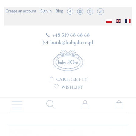
Create an account
Sign in
Blog
+48 519 68 68 68
butik@babydoro.pl
CART:
(EMPTY)
WISHLIST