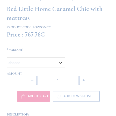
Bed Little Home Caramel Chic with
mattress
PRODUCT CODE:
LOZDOMCC
Price :
767.76€
*
VARIANT:
AMOUNT
ADD TO CART
ADD TO WISH LIST
DESCRIPTION: