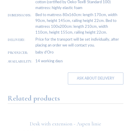
cotton (certified by Oeko-Tex® Standard 100)
mattress: highly elastic foam
DIMENSIONS:
Bed to mattress 80x160cm: length 170cm, width
90cm, height 145cm, railing height 22cm. Bed to
mattress 100x200cm: length 210cm, width
110cm, height 155cm, railing height 22cm.
DELIVERY:
Price for the transport will be set individually, after
placing an order we will contact you.
PRODUCER:
baby d’Oro
AVAILABILITY:
14 working days
ASK ABOUT DELIVERY
Related products
Desk with extension - Aspen linie