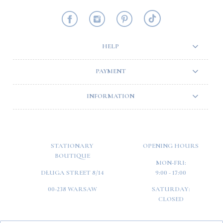
HELP
PAYMENT
INFORMATION
STATIONARY
OPENING HOURS
BOUTIQUE
MON-FRI:
DŁUGA STREET 8/14
9:00 - 17:00
00-238 WARSAW
SATURDAY:
CLOSED