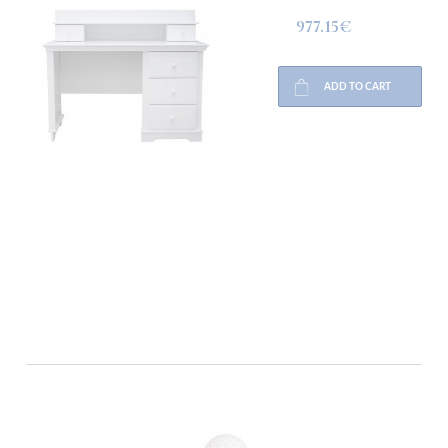
977.15€
ADD TO CART