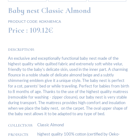
Baby nest Classic Almond
PRODUCT CODE:
KOKNIEMCA
Price :
109.12€
DESCRIPTION:
An exclusive and exceptionally functional baby nest made of the
highest quality white quilted fabric and extremely soft white velur,
friendly to the baby's delicate skin, used in the inner part. A charming
flounce in a noble shade of delicate almond beige and a subtly
shimmering emblem give it a unique style. The baby nest is perfect
for a cot, parents' bed or while traveling. Perfect for babies from birth
to 8 months of age. Thanks to the use of the highest quality mattress
(removable for washing - zipper closure), our baby nest is very stable
during transport. The mattress provides high comfort and insulation
when we place the baby nest, on the carpet. The oval upper shape of
the baby nest allows it to be adapted to any type of bed.
COLLECTION:
Classic Almond
PRODUCTS
highest quality 100% cotton (certified by Oeko-