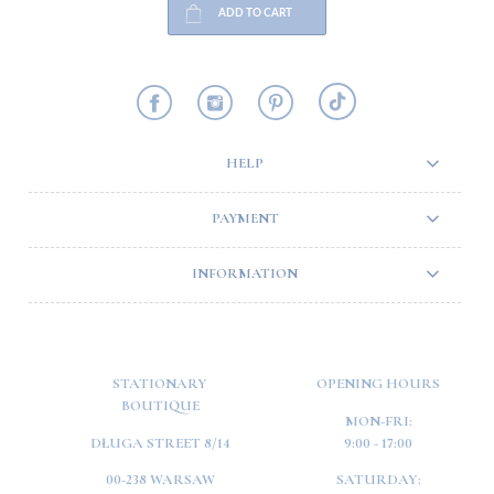
ADD TO CART
HELP
PAYMENT
INFORMATION
STATIONARY
OPENING HOURS
BOUTIQUE
MON-FRI:
DŁUGA STREET 8/14
9:00 - 17:00
00-238 WARSAW
SATURDAY: