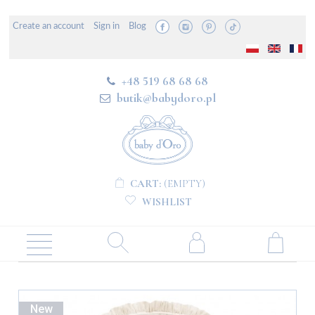
Create an account
Sign in
Blog
+48 519 68 68 68
butik@babydoro.pl
CART:
(EMPTY)
WISHLIST
New