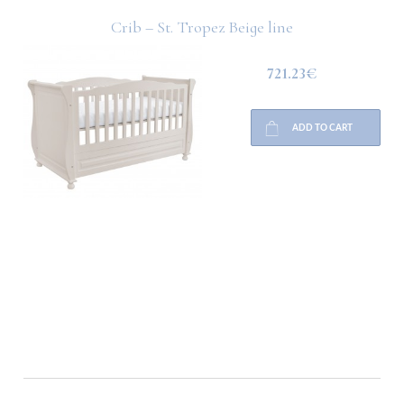
Crib – St. Tropez Beige line
721.23€
ADD TO CART