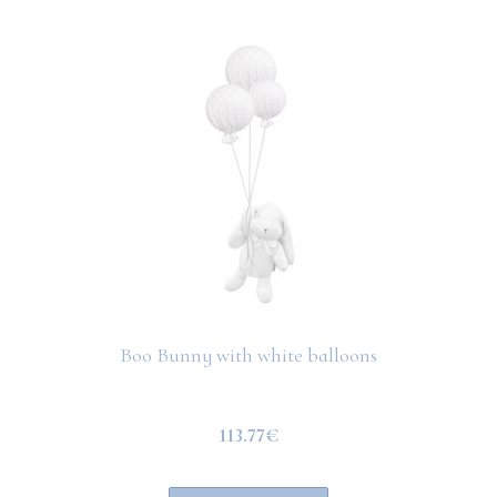
Boo Bunny with white balloons
113.77€