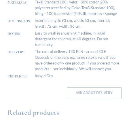
MATERIALS:
Tex® Standard 100), velor - 80% cotton 20%
polyester (certified by Oeko-Tex® Standard 100),
filling - 100% polyester (FillBall), mattress - sponge
DIMENSIONS:
exterior: length: 93 cm, width: 53 cm, internal:
length: 72 cm, width: 36 cm.
NOTES:
Easy to wash in a washing machine, in liquid
detergent for children, at 40 degrees. Do not
tumble dry.
DELIVERY:
The cost of delivery 130 PLN - around 30 €
(depends on the euro exchange rate) is valid if you
have ordered only one product. If you ordered more
products – set individually. We will contact you.
PRODUCER:
baby d’Oro
ASK ABOUT DELIVERY
Related products