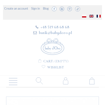
Create an account
Sign in
Blog
+48 519 68 68 68
butik@babydoro.pl
CART:
(EMPTY)
WISHLIST