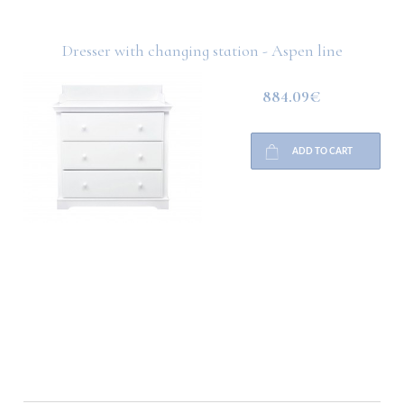
Dresser with changing station - Aspen line
884.09€
ADD TO CART