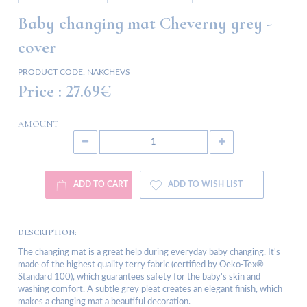
Baby changing mat Cheverny grey -
cover
PRODUCT CODE:
NAKCHEVS
Price :
27.69€
AMOUNT
ADD TO CART
ADD TO WISH LIST
DESCRIPTION:
The changing mat is a great help during everyday baby changing. It's
made of the highest quality terry fabric (certified by Oeko-Tex®
Standard 100), which guarantees safety for the baby's skin and
washing comfort. A subtle grey pleat creates an elegant finish, which
makes a changing mat a beautiful decoration.