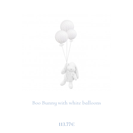
Boo Bunny with white balloons
113.77€