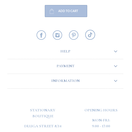
ADD TO CART
HELP
PAYMENT
INFORMATION
STATIONARY
OPENING HOURS
BOUTIQUE
MON-FRI:
DŁUGA STREET 8/14
9:00 - 17:00