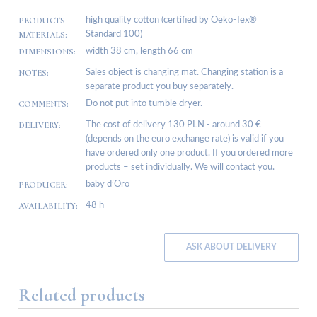
PRODUCTS
high quality cotton (certified by Oeko-Tex®
MATERIALS:
Standard 100)
DIMENSIONS:
width 38 cm, length 66 cm
NOTES:
Sales object is changing mat. Changing station is a
separate product you buy separately.
COMMENTS:
Do not put into tumble dryer.
DELIVERY:
The cost of delivery 130 PLN - around 30 €
(depends on the euro exchange rate) is valid if you
have ordered only one product. If you ordered more
products – set individually. We will contact you.
PRODUCER:
baby d’Oro
AVAILABILITY:
48 h
ASK ABOUT DELIVERY
Related products