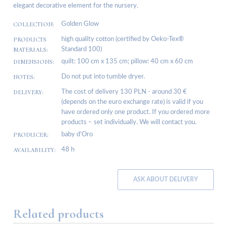
elegant decorative element for the nursery.
COLLECTION:
Golden Glow
PRODUCTS
high quality cotton (certified by Oeko-Tex®
MATERIALS:
Standard 100)
DIMENSIONS:
quilt: 100 cm x 135 cm; pillow: 40 cm x 60 cm
NOTES:
Do not put into tumble dryer.
DELIVERY:
The cost of delivery 130 PLN - around 30 €
(depends on the euro exchange rate) is valid if you
have ordered only one product. If you ordered more
products – set individually. We will contact you.
PRODUCER:
baby d’Oro
AVAILABILITY:
48 h
ASK ABOUT DELIVERY
Related products