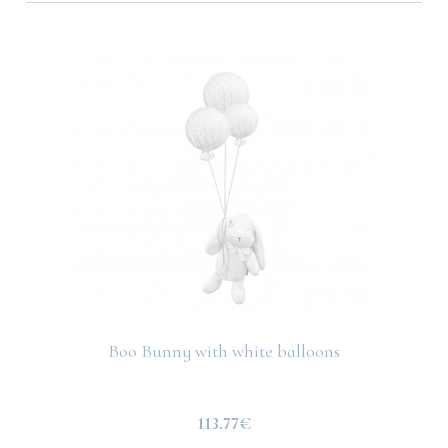
Boo Bunny with white balloons
113.77€