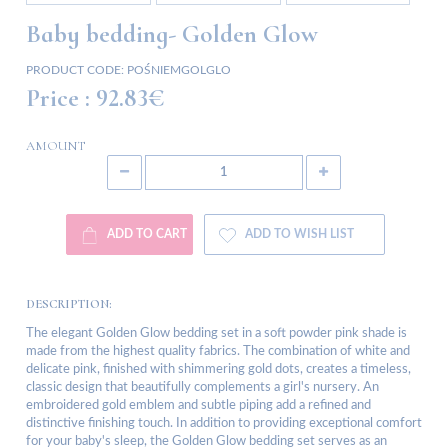
Baby bedding- Golden Glow
PRODUCT CODE:
POŚNIEMGOLGLO
Price :
92.83€
AMOUNT
ADD TO CART
ADD TO WISH LIST
DESCRIPTION:
The elegant Golden Glow bedding set in a soft powder pink shade is
made from the highest quality fabrics. The combination of white and
delicate pink, finished with shimmering gold dots, creates a timeless,
classic design that beautifully complements a girl's nursery. An
embroidered gold emblem and subtle piping add a refined and
distinctive finishing touch. In addition to providing exceptional comfort
for your baby's sleep, the Golden Glow bedding set serves as an