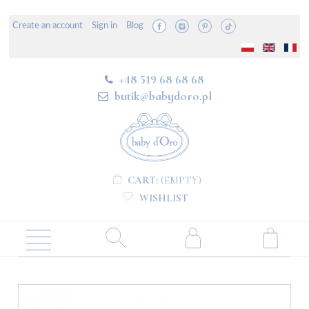
Create an account
Sign in
Blog
+48 519 68 68 68
butik@babydoro.pl
CART:
(EMPTY)
WISHLIST