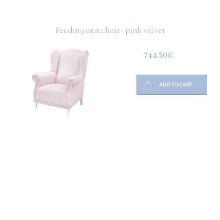
Feeding armchair- pink velvet
744.50€
ADD TO CART