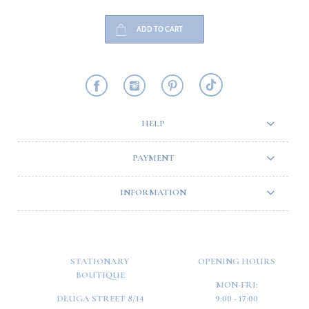
ADD TO CART
HELP
PAYMENT
INFORMATION
STATIONARY
OPENING HOURS
BOUTIQUE
MON-FRI:
DŁUGA STREET 8/14
9:00 - 17:00