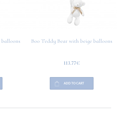
 balloons
Boo Teddy Bear with beige balloons
Boo T
113.77€
ADD TO CART