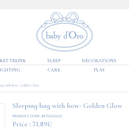
KET TRUNK
SLEEP
DECORATIONS
IGHTING
CARE
PLAY
bag with bow- Golden Glow
Sleeping bag with bow- Golden Glow
PRODUCT CODE:
BETGOLGLO
Price :
71.89€