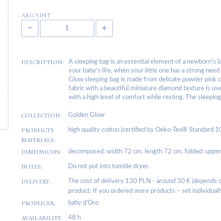
AMOUNT
DESCRIPTION:
A sleeping bag is an essential element of a newborn's l
your baby's life, when your little one has a strong ne
Glow sleeping bag is made from delicate powder pink c
fabric with a beautiful miniature diamond texture is use
with a high level of comfort while resting. The sleeping
COLLECTION:
Golden Glow
PRODUCTS
high quality cotton (certified by Oeko-Tex® Standard 100
MATERIALS:
DIMENSIONS:
decomposed: width 72 cm, length 72 cm, folded: upper
NOTES:
Do not put into tumble dryer.
DELIVERY:
The cost of delivery 130 PLN - around 30 € (depends on
product. If you ordered more products – set individuall
PRODUCER:
baby d’Oro
AVAILABILITY:
48 h