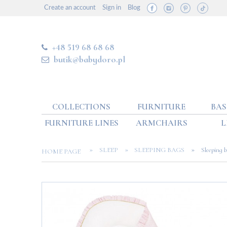
Create an account
Sign in
Blog
+48 519 68 68 68
butik@babydoro.pl
COLLECTIONS
FURNITURE
BAS
FURNITURE LINES
ARMCHAIRS
L
»
»
»
SLEEP
SLEEPING BAGS
Sleeping 
HOME PAGE