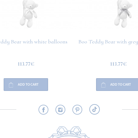
ddy Bear with white balloons
Boo Teddy Bear with grey
113.77€
113.77€
ADD TO CART
ADD TO CART
RMATION