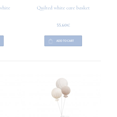
white
Quilted white care basket
Quilt
55.60€
ADD TO CART