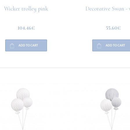
Wicker trolley pink
Decorative Swan - 
104.46€
55.60€
ADD TO CART
ADD TO CART