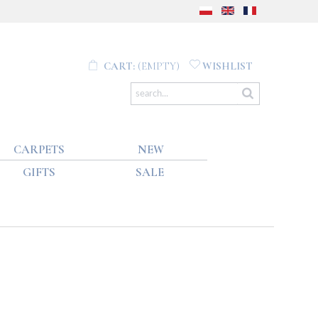
CART:
(EMPTY)
WISHLIST
CARPETS
NEW
GIFTS
SALE