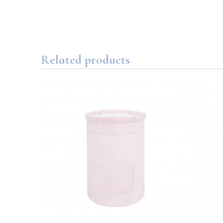
Related products