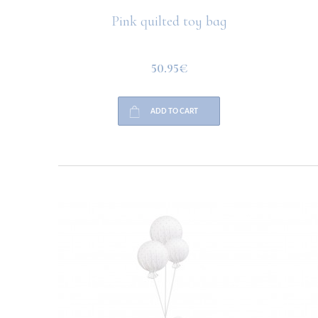
 velvet
Pink quilted toy bag
50.95€
ADD TO CART