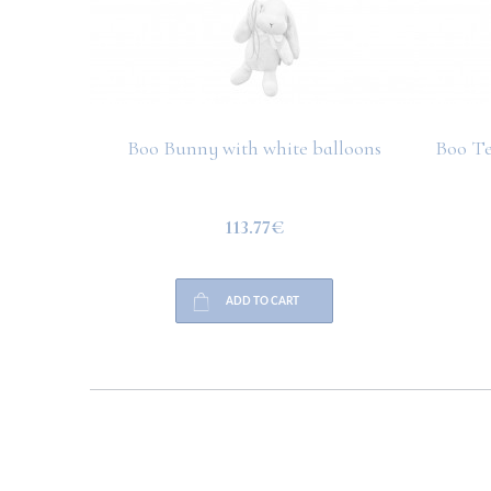
Boo Bunny with white balloons
Boo Te
113.77€
ADD TO CART
HELP
PAYMENT
INFO