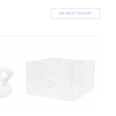
ASK ABOUT DELIVERY