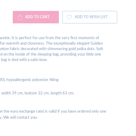
ADD TO CART
ADD TO WISH LIST
ayette. It is perfect for use from the very first moments of
ed for warmth and closeness. The exceptionally elegant Golden
otton fabric decorated with shimmering gold polka dots. Soft
d on the inside of the sleeping bag, providing your little one
 bag is tied with a satin bow.
), hypoallergenic polyester filling
 width 39 cm, bottom 32 cm, length 63 cm.
 the euro exchange rate) is valid if you have ordered only one
y. We will contact you.