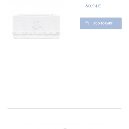
80.94€
ADD TO CART