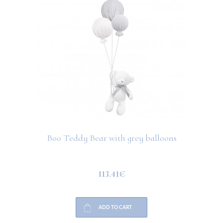
Boo Teddy Bear with grey balloons
113.41€
ADD TO CART