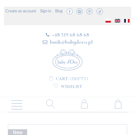
Create an account
Sign in
Blog
+48 519 68 68 68
butik@babydoro.pl
CART:
(EMPTY)
WISHLIST
New