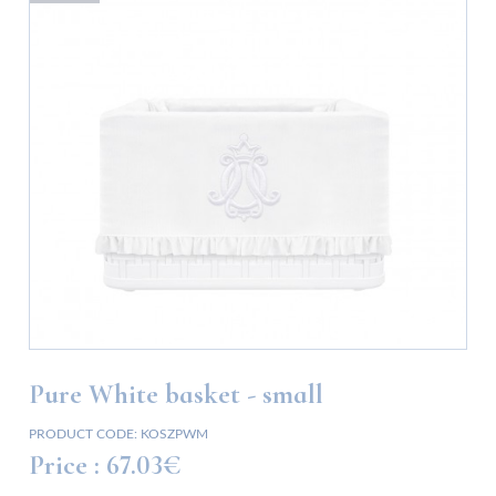
Pure White basket - small
PRODUCT CODE:
KOSZPWM
Price :
67.03€