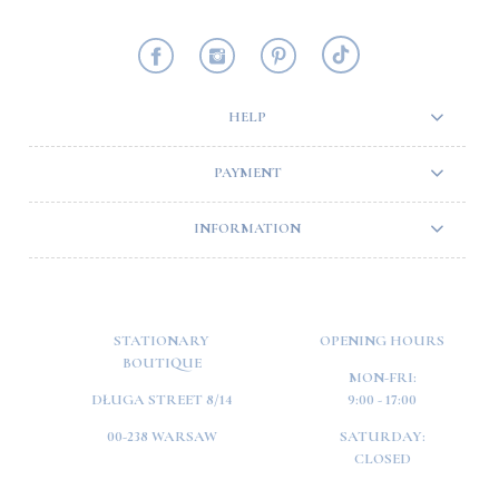
HELP
PAYMENT
INFORMATION
STATIONARY
OPENING HOURS
BOUTIQUE
MON-FRI:
DŁUGA STREET 8/14
9:00 - 17:00
00-238 WARSAW
SATURDAY:
CLOSED