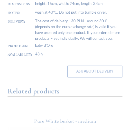
DIMENSIONS:
height: 16cm, width: 24cm, length: 33cm
NOTES:
wash at 40°C. Do not put into tumble dryer.
DELIVERY:
The cost of delivery 130 PLN - around 30 €
(depends on the euro exchange rate) is valid if you
have ordered only one product. If you ordered more
products – set individually. We will contact you.
PRODUCER:
baby d’Oro
AVAILABILITY:
48 h
ASK ABOUT DELIVERY
Related products
ge
Pure White basket - medium