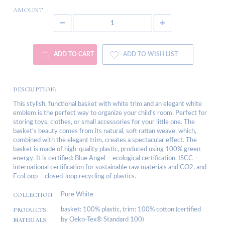
AMOUNT
ADD TO CART
ADD TO WISH LIST
DESCRIPTION:
This stylish, functional basket with white trim and an elegant white
emblem is the perfect way to organize your child's room. Perfect for
storing toys, clothes, or small accessories for your little one. The
basket's beauty comes from its natural, soft rattan weave, which,
combined with the elegant trim, creates a spectacular effect. The
basket is made of high-quality plastic, produced using 100% green
energy. It is certified: Blue Angel – ecological certification, ISCC –
international certification for sustainable raw materials and CO2, and
EcoLoop – closed-loop recycling of plastics.
COLLECTION:
Pure White
PRODUCTS
basket: 100% plastic, trim: 100% cotton (certified
MATERIALS:
by Oeko-Tex® Standard 100)