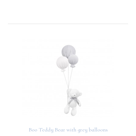
Boo Teddy Bear with grey balloons