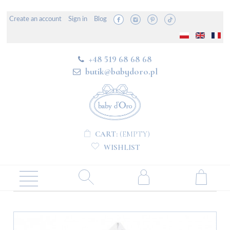
Create an account
Sign in
Blog
+48 519 68 68 68
butik@babydoro.pl
CART:
(EMPTY)
WISHLIST