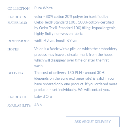
COLLECTION:
Pure White
PRODUCTS
velor - 80% cotton 20% polyester (certified by
MATERIALS:
Oeko-Tex® Standard 100), 100% cotton (certified
by Oeko-Tex® Standard 100) filling: hypoallergenic,
highly fluffy non-woven fabric
DIMENSIONS:
width 43 cm, length 69 cm
NOTES:
Velor is a fabric with a pile, on which the embroidery
process may leave a circular mark from the hoop,
which will disappear over time or after the first
wash.
DELIVERY:
The cost of delivery 130 PLN - around 30 €
(depends on the euro exchange rate) is valid if you
have ordered only one product. If you ordered more
products – set individually. We will contact you.
PRODUCER:
baby d’Oro
AVAILABILITY:
48 h
ASK ABOUT DELIVERY