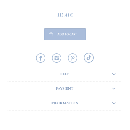
113.41€
ADD TO CART
HELP
PAYMENT
INFORMATION