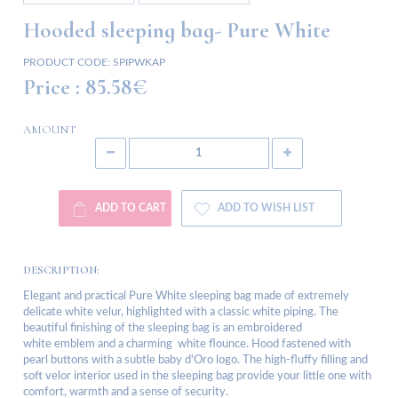
Hooded sleeping bag- Pure White
PRODUCT CODE:
SPIPWKAP
Price :
85.58€
AMOUNT
ADD TO CART
ADD TO WISH LIST
DESCRIPTION:
Elegant and practical Pure White sleeping bag made of extremely
delicate white velur, highlighted with a classic white piping. The
beautiful finishing of the sleeping bag is an embroidered
white emblem and a charming white flounce. Hood fastened with
pearl buttons with a subtle baby d'Oro logo. The high-fluffy filling and
soft velor interior used in the sleeping bag provide your little one with
comfort, warmth and a sense of security.