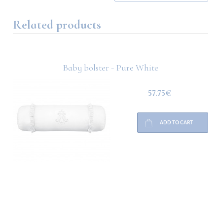
Related products
Baby bolster - Pure White
57.75€
ADD TO CART