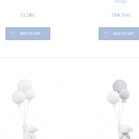
beige
53.28€
788.70€
ADD TO CART
ADD TO CART