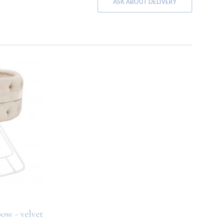
ASK ABOUT DELIVERY
ow - velvet