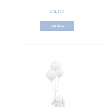
230.33€
ADD TO CART