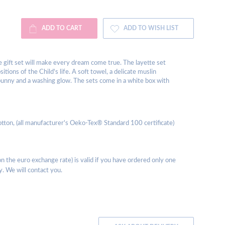
ADD TO CART
ADD TO WISH LIST
ge gift set will make every dream come true. The layette set
tions of the Child's life. A soft towel, a delicate muslin
 bunny and a washing glow. The sets come in a white box with
tton, (all manufacturer's Oeko-Tex® Standard 100 certificate)
 the euro exchange rate) is valid if you have ordered only one
y. We will contact you.