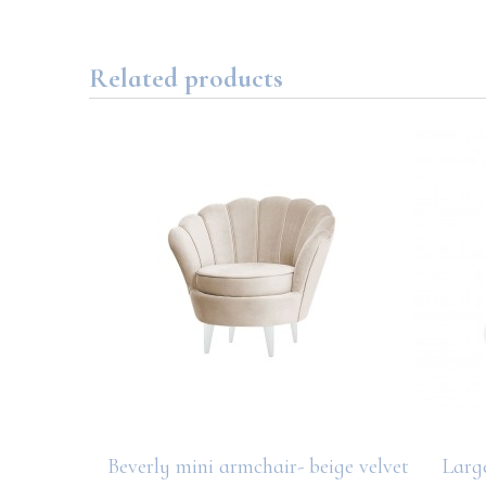
Related products
Beverly mini armchair- beige velvet
Larg