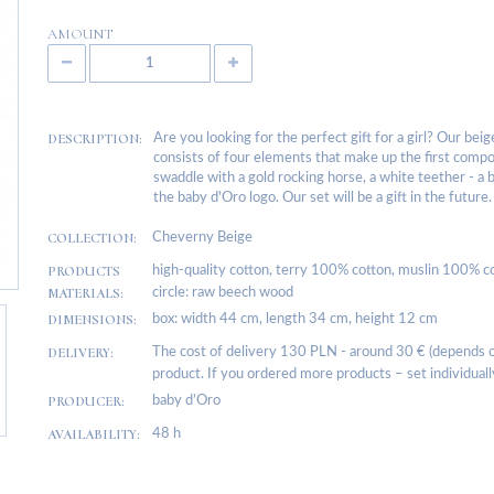
AMOUNT
DESCRIPTION:
Are you looking for the perfect gift for a girl? Our bei
consists of four elements that make up the first composi
swaddle with a gold rocking horse, a white teether - a
the baby d'Oro logo. Our set will be a gift in the future.
COLLECTION:
Cheverny Beige
PRODUCTS
high-quality cotton, terry 100% cotton, muslin 100% co
MATERIALS:
circle: raw beech wood
DIMENSIONS:
box: width 44 cm, length 34 cm, height 12 cm
DELIVERY:
The cost of delivery 130 PLN - around 30 € (depends on
product. If you ordered more products – set individuall
PRODUCER:
baby d’Oro
AVAILABILITY:
48 h