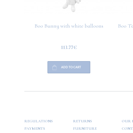
Boo Bunny with white balloons
Boo Te
113.77€
ADD TO CART
HELP
PAYMENT
INFO
REGULATIONS
RETURNS
OUR 
PAYMENTS
FURNITURE
CONT