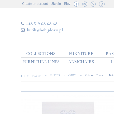
Create an account
Sign in
Blog
+48 519 68 68 68
butik@babydoro.pl
COLLECTIONS
FURNITURE
BAS
FURNITURE LINES
ARMCHAIRS
L
»
»
»
GIFTS
GIFT
Gift set Cheverny Bei
HOME PAGE