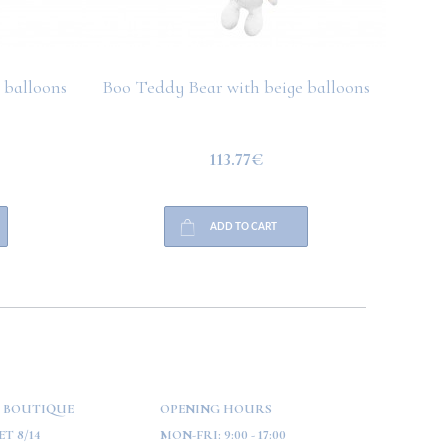
 balloons
Boo Teddy Bear with beige balloons
Boo T
113.77€
ADD TO CART
 BOUTIQUE
OPENING HOURS
T 8/14
MON-FRI:
9:00 - 17:00