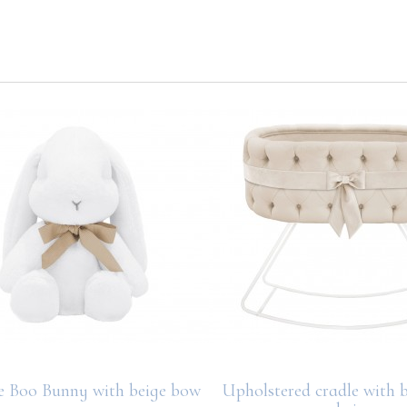
e Boo Bunny with beige bow
Upholstered cradle with b