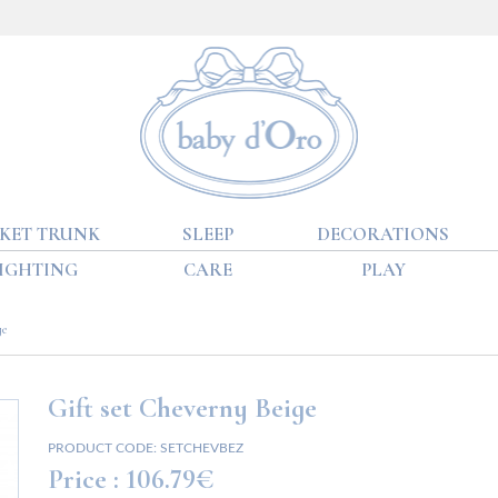
KET TRUNK
SLEEP
DECORATIONS
IGHTING
CARE
PLAY
ge
Gift set Cheverny Beige
PRODUCT CODE:
SETCHEVBEZ
Price :
106.79€