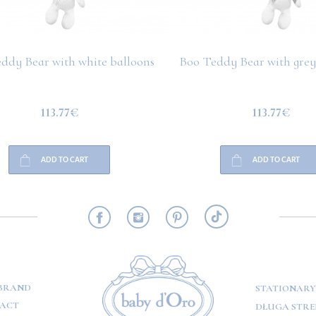
ddy Bear with white balloons
Boo Teddy Bear with grey
113.77€
113.77€
ADD TO CART
ADD TO CART
RMATION
BRAND
STATIONARY
ACT
DŁUGA STREE