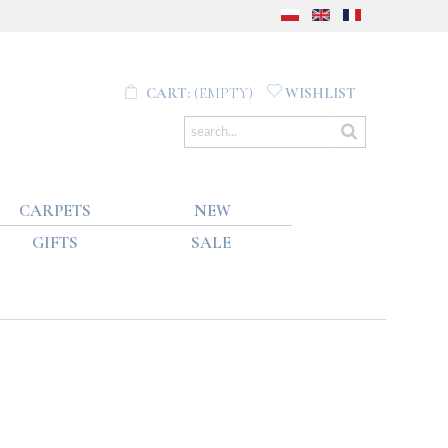
CART:
(EMPTY)
WISHLIST
CARPETS
NEW
GIFTS
SALE