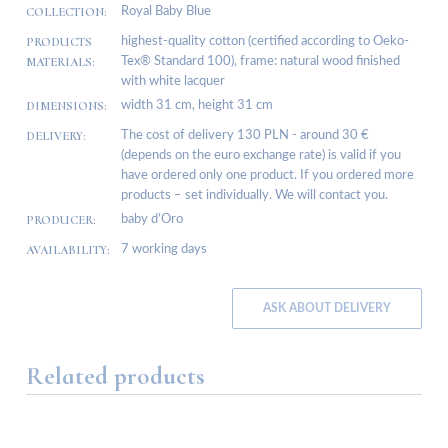
COLLECTION:
Royal Baby Blue
PRODUCTS
highest-quality cotton (certified according to Oeko-
MATERIALS:
Tex® Standard 100), frame: natural wood finished
with white lacquer
DIMENSIONS:
width 31 cm, height 31 cm
DELIVERY:
The cost of delivery 130 PLN - around 30 €
(depends on the euro exchange rate) is valid if you
have ordered only one product. If you ordered more
products – set individually. We will contact you.
PRODUCER:
baby d’Oro
AVAILABILITY:
7 working days
ASK ABOUT DELIVERY
Related products