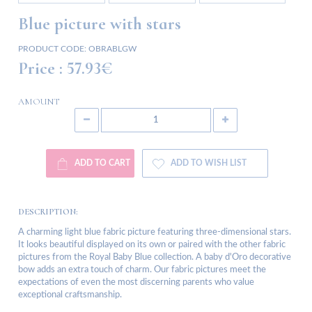
Blue picture with stars
PRODUCT CODE:
OBRABLGW
Price :
57.93€
AMOUNT
ADD TO CART
ADD TO WISH LIST
DESCRIPTION:
A charming light blue fabric picture featuring three-dimensional stars.
It looks beautiful displayed on its own or paired with the other fabric
pictures from the Royal Baby Blue collection. A baby d'Oro decorative
bow adds an extra touch of charm. Our fabric pictures meet the
expectations of even the most discerning parents who value
exceptional craftsmanship.