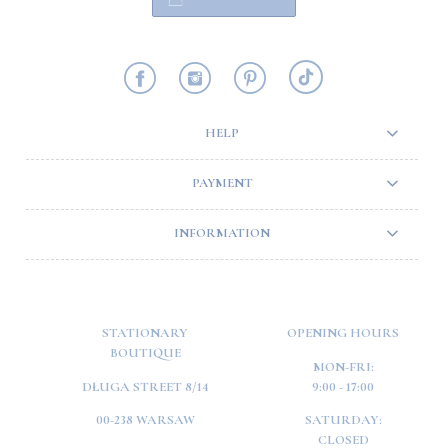
HELP
PAYMENT
INFORMATION
STATIONARY
OPENING HOURS
BOUTIQUE
MON-FRI:
DŁUGA STREET 8/14
9:00 - 17:00
00-238 WARSAW
SATURDAY:
CLOSED