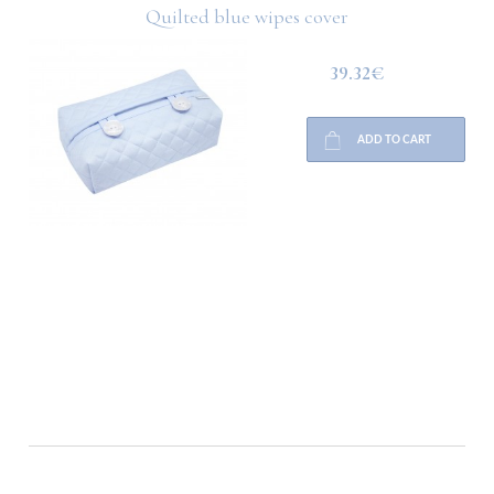
Quilted blue wipes cover
39.32€
ADD TO CART