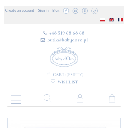
Create an account
Sign in
Blog
+48 519 68 68 68
butik@babydoro.pl
CART:
(EMPTY)
WISHLIST