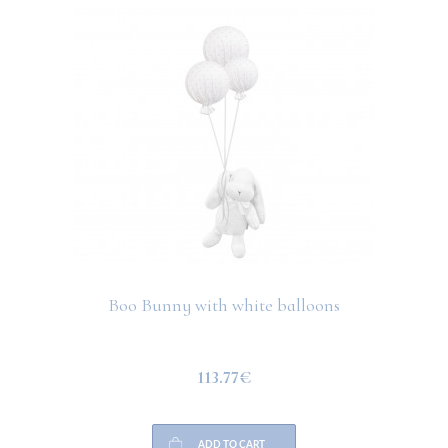
Boo Bunny with white balloons
113.77€
ADD TO CART