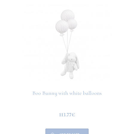
Boo Bunny with white balloons
113.77€