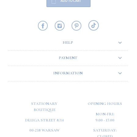
ADD TO CART
HELP
PAYMENT
INFORMATION
STATIONARY
OPENING HOURS
BOUTIQUE
MON-FRI:
DŁUGA STREET 8/14
9:00 - 17:00
00-238 WARSAW
SATURDAY:
CLOSED