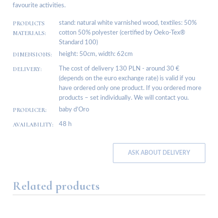
favourite activities.
PRODUCTS
stand: natural white varnished wood, textiles: 50%
MATERIALS:
cotton 50% polyester (certified by Oeko-Tex®
Standard 100)
DIMENSIONS:
height: 50cm, width: 62cm
DELIVERY:
The cost of delivery 130 PLN - around 30 €
(depends on the euro exchange rate) is valid if you
have ordered only one product. If you ordered more
products – set individually. We will contact you.
PRODUCER:
baby d’Oro
AVAILABILITY:
48 h
ASK ABOUT DELIVERY
Related products