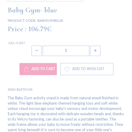
Baby Gym- blue
PRODUCT CODE:
BABYGYMBLUE
Price :
106.79€
AMOUNT
ADD TO CART
ADD TO WISH LIST
DESCRIPTION:
The Baby Gym activity stand is made from natural wood finished in
white. The light blue elephant-themed hanging toys and soft white
velour cloud encourage your baby's sensory and motor development.
Each hanging toy is decorated with delicate wooden beads and, thanks
to its Velcro fastening, can also be used as a portable teether. The
wide frame allows your baby to move freely without restriction. Time
spent lying beneath it is sure to become one of your little one's