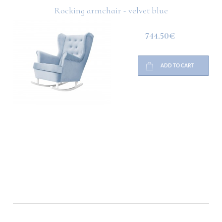
Rocking armchair - velvet blue
744.50€
ADD TO CART