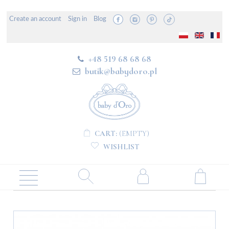
Create an account
Sign in
Blog
+48 519 68 68 68
butik@babydoro.pl
CART:
(EMPTY)
WISHLIST