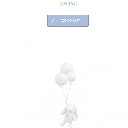
209.16€
ADD TO CART