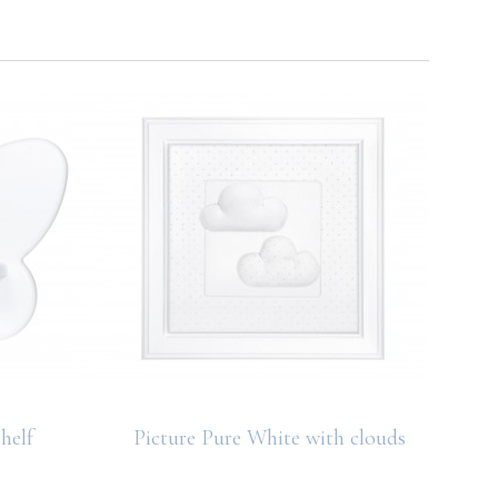
helf
Picture Pure White with clouds
Deco