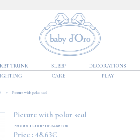
KET TRUNK
SLEEP
DECORATIONS
IGHTING
CARE
PLAY
»
S
Picture with polar seal
Picture with polar seal
PRODUCT CODE:
OBRAAKFOK
Price :
48.63€