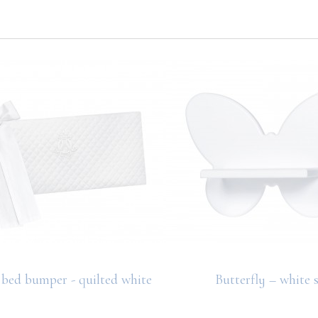
bed bumper - quilted white
Butterfly – white s