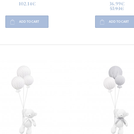
102.14€
36.99€
57.93€
ADD TO CART
ADD TO CART