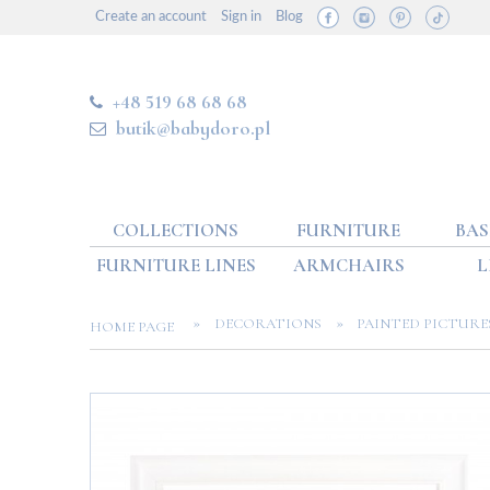
Create an account
Sign in
Blog
+48 519 68 68 68
butik@babydoro.pl
COLLECTIONS
FURNITURE
BAS
FURNITURE LINES
ARMCHAIRS
L
»
»
DECORATIONS
PAINTED PICTURE
HOME PAGE