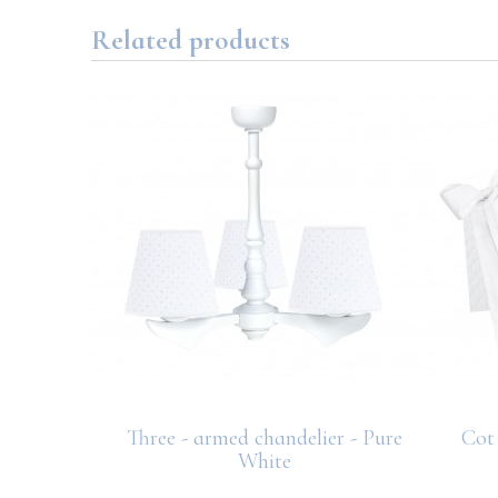
Related products
ce – Pure
Three - armed chandelier - Pure
Cot 
White