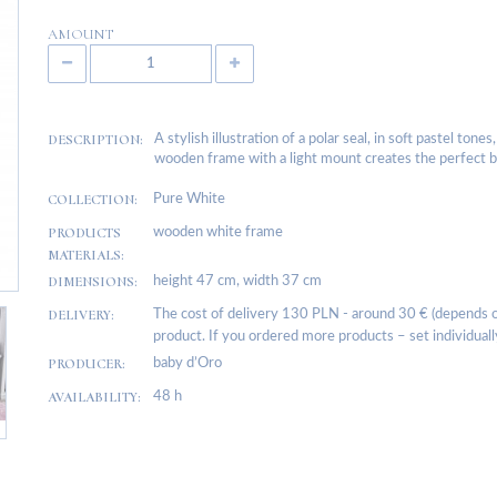
AMOUNT
DESCRIPTION:
A stylish illustration of a polar seal, in soft pastel ton
wooden frame with a light mount creates the perfect bac
COLLECTION:
Pure White
PRODUCTS
wooden white frame
MATERIALS:
DIMENSIONS:
height 47 cm, width 37 cm
DELIVERY:
The cost of delivery 130 PLN - around 30 € (depends on
product. If you ordered more products – set individuall
PRODUCER:
baby d’Oro
AVAILABILITY:
48 h