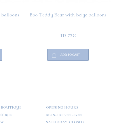
 balloons
Boo Teddy Bear with beige balloons
Boo T
113.77€
ADD TO CART
 BOUTIQUE
OPENING HOURS
T 8/14
MON-FRI:
9:00 - 17:00
AW
SATURDAY:
CLOSED