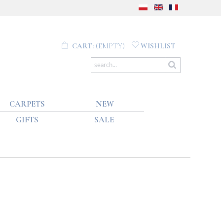
CART:
(EMPTY)
WISHLIST
CARPETS
NEW
GIFTS
SALE