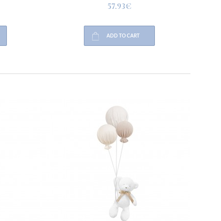
57.93€
ADD TO CART