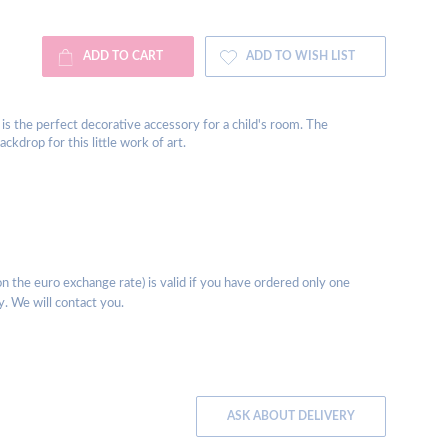
ADD TO CART
ADD TO WISH LIST
es, is the perfect decorative accessory for a child's room. The
kdrop for this little work of art.
 the euro exchange rate) is valid if you have ordered only one
y. We will contact you.
ASK ABOUT DELIVERY