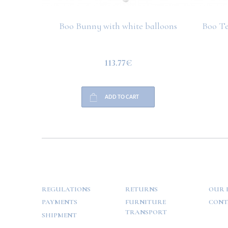
Boo Bunny with white balloons
Boo Te
113.77€
ADD TO CART
HELP
PAYMENT
INFO
REGULATIONS
RETURNS
OUR 
PAYMENTS
FURNITURE
CONT
TRANSPORT
SHIPMENT