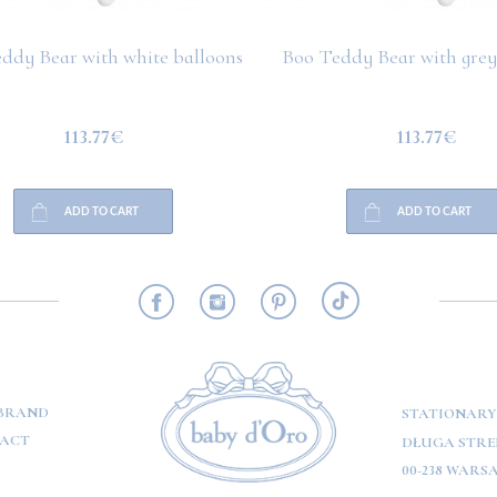
ddy Bear with white balloons
Boo Teddy Bear with grey
113.77€
113.77€
ADD TO CART
ADD TO CART
RMATION
BRAND
STATIONARY
ACT
DŁUGA STREE
00-238 WARS