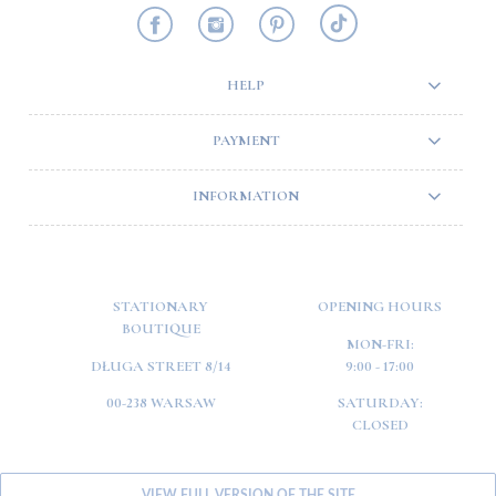
HELP
PAYMENT
INFORMATION
STATIONARY
OPENING HOURS
BOUTIQUE
MON-FRI:
DŁUGA STREET 8/14
9:00 - 17:00
00-238 WARSAW
SATURDAY:
CLOSED
VIEW FULL VERSION OF THE SITE