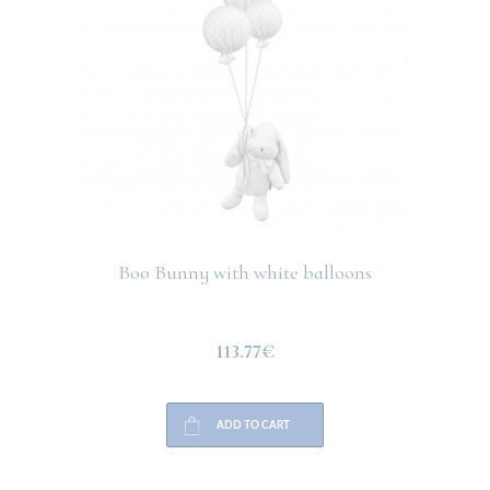
Boo Bunny with white balloons
113.77€
ADD TO CART