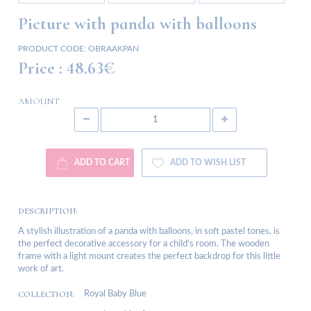
Picture with panda with balloons
PRODUCT CODE:
OBRAAKPAN
Price :
48.63€
AMOUNT
ADD TO CART
ADD TO WISH LIST
DESCRIPTION:
A stylish illustration of a panda with balloons, in soft pastel tones, is
the perfect decorative accessory for a child's room. The wooden
frame with a light mount creates the perfect backdrop for this little
work of art.
COLLECTION:
Royal Baby Blue