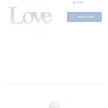
36.99€
ADD TO CART