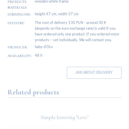
PRODUCTS
wooden white frame
MATERIALS:
DIMENSIONS:
height 47 cm, width 37 cm
DELIVERY:
The cost of delivery 130 PLN - around 30 €
(depends on the euro exchange rate) is valid if you
have ordered only one product. If you ordered more
products – set individually. We will contact you.
PRODUCER:
baby d’Oro
AVAILABILITY:
48 h
ASK ABOUT DELIVERY
Related products
Simple lettering "Love"