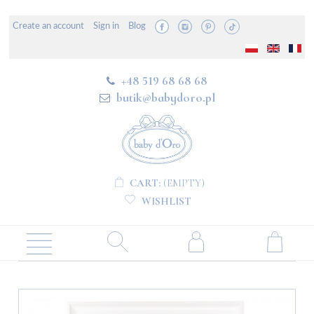
Create an account
Sign in
Blog
+48 519 68 68 68
butik@babydoro.pl
CART:
(EMPTY)
WISHLIST