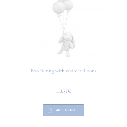
Boo Bunny with white balloons
113.77€
ADD TO CART