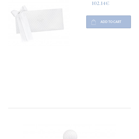
102.14€
ADD TO CART