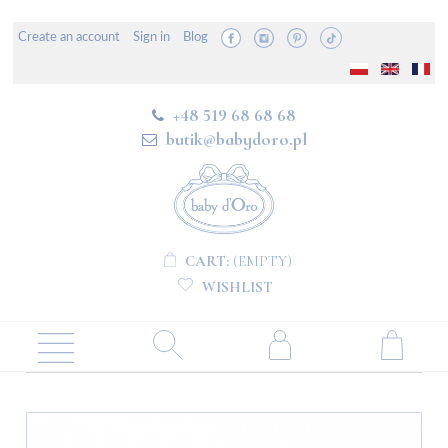
Create an account
Sign in
Blog
+48 519 68 68 68
butik@babydoro.pl
CART:
(EMPTY)
WISHLIST