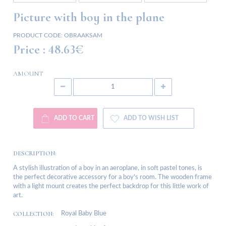
Picture with boy in the plane
PRODUCT CODE:
OBRAAKSAM
Price :
48.63€
AMOUNT
ADD TO CART
ADD TO WISH LIST
DESCRIPTION:
A stylish illustration of a boy in an aeroplane, in soft pastel tones, is
the perfect decorative accessory for a boy's room. The wooden frame
with a light mount creates the perfect backdrop for this little work of
art.
COLLECTION:
Royal Baby Blue