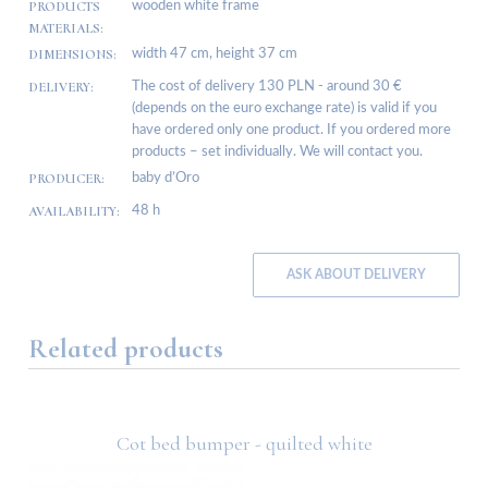
PRODUCTS
wooden white frame
MATERIALS:
DIMENSIONS:
width 47 cm, height 37 cm
DELIVERY:
The cost of delivery 130 PLN - around 30 €
(depends on the euro exchange rate) is valid if you
have ordered only one product. If you ordered more
products – set individually. We will contact you.
PRODUCER:
baby d’Oro
AVAILABILITY:
48 h
ASK ABOUT DELIVERY
Related products
Cot bed bumper - quilted white