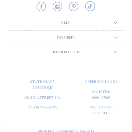
HELP
PAYMENT
INFORMATION
STATIONARY
OPENING HOURS
BOUTIQUE
MON-FRI:
DŁUGA STREET 8/14
9:00 - 17:00
00-238 WARSAW
SATURDAY:
CLOSED
VIEW FULL VERSION OF THE SITE