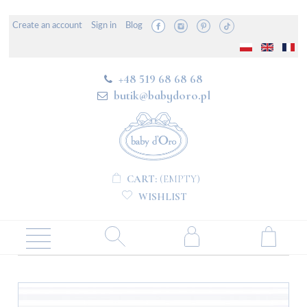
Create an account
Sign in
Blog
+48 519 68 68 68
butik@babydoro.pl
CART:
(EMPTY)
WISHLIST