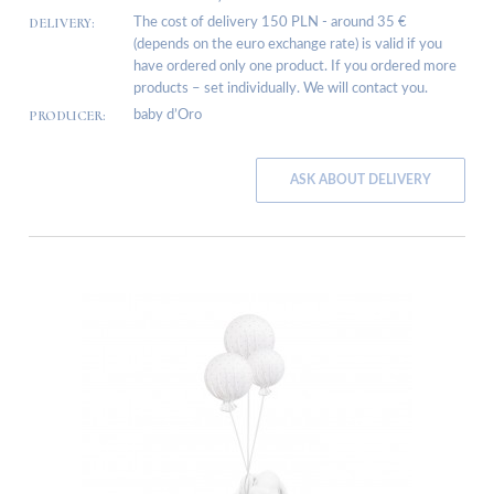
DELIVERY:
The cost of delivery 150 PLN - around 35 €
(depends on the euro exchange rate) is valid if you
have ordered only one product. If you ordered more
products – set individually. We will contact you.
PRODUCER:
baby d’Oro
ASK ABOUT DELIVERY