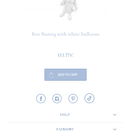
Boo Bunny with white balloons
113.77€
ADD TO CART
HELP
PAYMENT