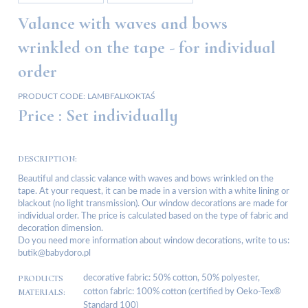
Valance with waves and bows
wrinkled on the tape - for individual
order
PRODUCT CODE:
LAMBFALKOKTAŚ
Price :
Set individually
DESCRIPTION:
Beautiful and classic valance with waves and bows wrinkled on the
tape. At your request, it can be made in a version with a white lining or
blackout (no light transmission). Our window decorations are made for
individual order. The price is calculated based on the type of fabric and
decoration dimension.
Do you need more information about window decorations, write to us:
butik@babydoro.pl
PRODUCTS
decorative fabric: 50% cotton, 50% polyester,
MATERIALS:
cotton fabric: 100% cotton (certified by Oeko-Tex®
Standard 100)