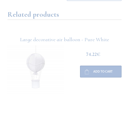
Related products
Large decorative air balloon - Pure White
74.22€
ADD TO CART