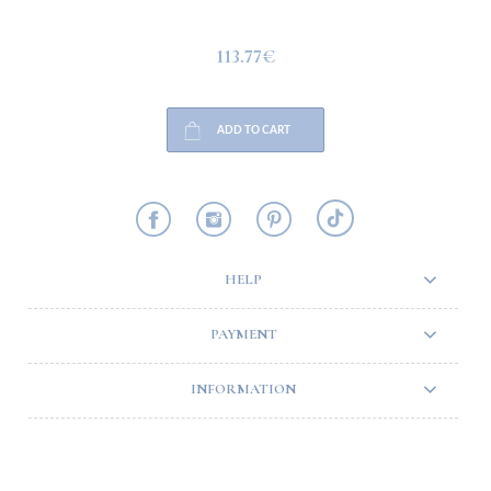
113.77€
ADD TO CART
HELP
PAYMENT
INFORMATION