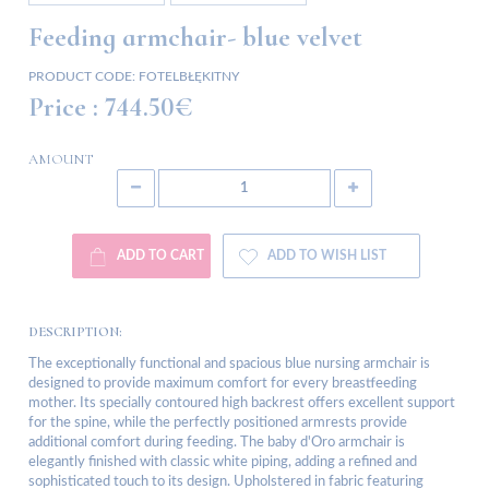
Feeding armchair- blue velvet
PRODUCT CODE:
FOTELBŁĘKITNY
Price :
744.50€
AMOUNT
ADD TO CART
ADD TO WISH LIST
DESCRIPTION:
The exceptionally functional and spacious blue nursing armchair is
designed to provide maximum comfort for every breastfeeding
mother. Its specially contoured high backrest offers excellent support
for the spine, while the perfectly positioned armrests provide
additional comfort during feeding. The baby d'Oro armchair is
elegantly finished with classic white piping, adding a refined and
sophisticated touch to its design. Upholstered in fabric featuring