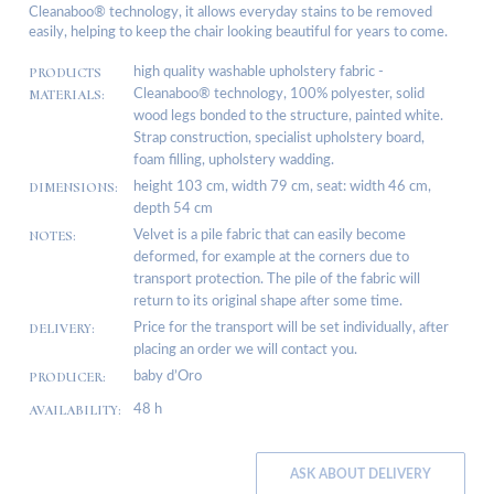
Cleanaboo® technology, it allows everyday stains to be removed
easily, helping to keep the chair looking beautiful for years to come.
PRODUCTS
high quality washable upholstery fabric -
MATERIALS:
Cleanaboo® technology, 100% polyester, solid
wood legs bonded to the structure, painted white.
Strap construction, specialist upholstery board,
foam filling, upholstery wadding.
DIMENSIONS:
height 103 cm, width 79 cm, seat: width 46 cm,
depth 54 cm
NOTES:
Velvet is a pile fabric that can easily become
deformed, for example at the corners due to
transport protection. The pile of the fabric will
return to its original shape after some time.
DELIVERY:
Price for the transport will be set individually, after
placing an order we will contact you.
PRODUCER:
baby d’Oro
AVAILABILITY:
48 h
ASK ABOUT DELIVERY