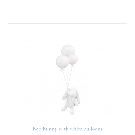
Boo Bunny with white balloons