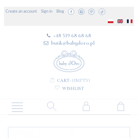
Create an account
Sign in
Blog
+48 519 68 68 68
butik@babydoro.pl
CART:
(EMPTY)
WISHLIST