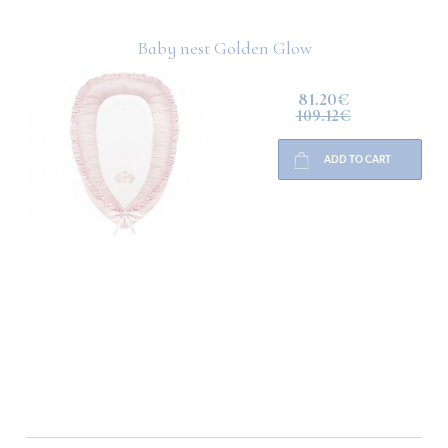
Baby nest Golden Glow
81.20€
109.12€
ADD TO CART