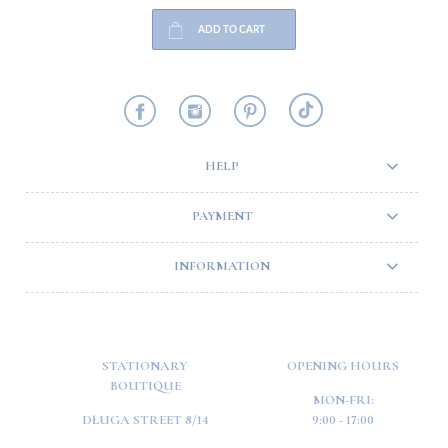
ADD TO CART
HELP
PAYMENT
INFORMATION
STATIONARY
OPENING HOURS
BOUTIQUE
MON-FRI:
DŁUGA STREET 8/14
9:00 - 17:00