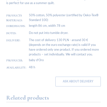
is perfect for use as a summer quilt.
PRODUCTS
50% cotton, 50% polyester (certified by Oeko-Tex®
MATERIALS:
Standard 100)
DIMENSIONS:
length 86 cm, width 78 cm
NOTES:
Do not put into tumble dryer.
DELIVERY:
The cost of delivery 130 PLN - around 30 €
(depends on the euro exchange rate) is valid if you
have ordered only one product. If you ordered more
products – set individually. We will contact you.
PRODUCER:
baby d’Oro
AVAILABILITY:
48 h
ASK ABOUT DELIVERY
Related products