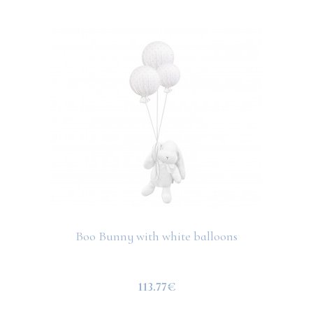
Boo Bunny with white balloons
113.77€