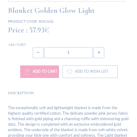
Blanket Golden Glow Light
PRODUCT CODE:
KOCGGL
Price :
57.93€
AMOUNT
ADD TO CART
ADD TO WISH LIST
DESCRIPTION:
The exceptionally soft and lightweight blanket is made from the
highest quality certified cotton. The delicate powder pink jersey fabric
is finished with gold piping and a charming ruffle with shimmering gold
dots. The design is completed with an exclusive embroidered gold
emblem. The underside of the blanket is made from soft white velvet,
providing your little one with comfort and softness. The Light blanket