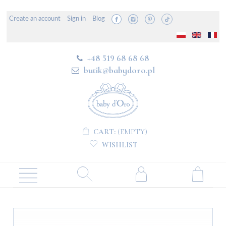
Create an account
Sign in
Blog
+48 519 68 68 68
butik@babydoro.pl
CART:
(EMPTY)
WISHLIST