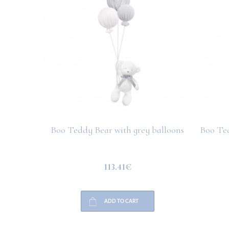
Boo Teddy Bear with grey balloons
Boo Ted
113.41€
ADD TO CART