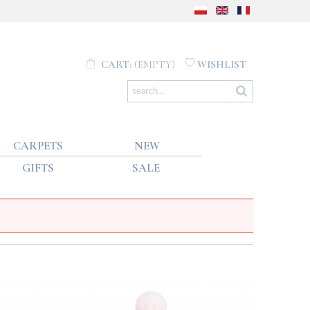
CART:
(EMPTY)
WISHLIST
CARPETS
NEW
GIFTS
SALE