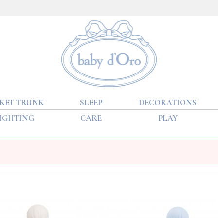
KET TRUNK
SLEEP
DECORATIONS
IGHTING
CARE
PLAY