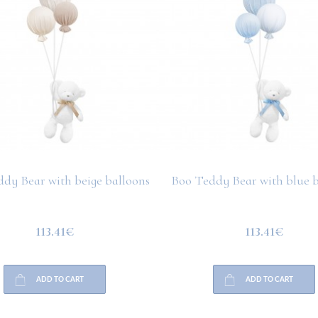
dy Bear with beige balloons
Boo Teddy Bear with blue b
113.41€
113.41€
ADD TO CART
ADD TO CART