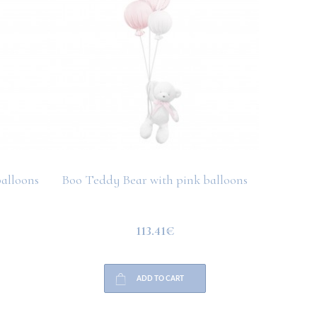
alloons
Boo Teddy Bear with pink balloons
Boo Bu
113.41€
ADD TO CART