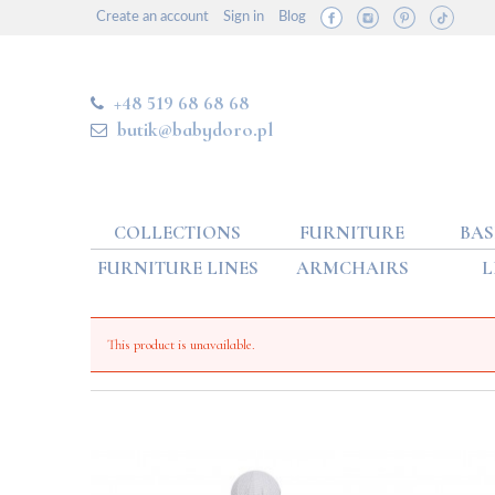
Create an account
Sign in
Blog
+48 519 68 68 68
butik@babydoro.pl
COLLECTIONS
FURNITURE
BAS
FURNITURE LINES
ARMCHAIRS
L
This product is unavailable.