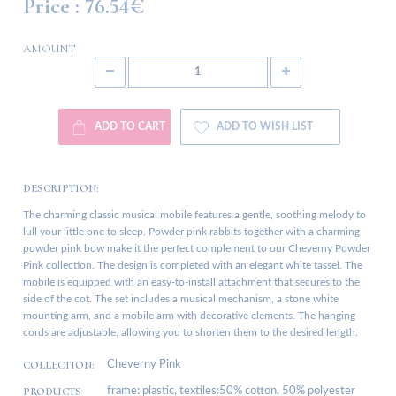
Price :
76.54€
AMOUNT
ADD TO CART
ADD TO WISH LIST
DESCRIPTION:
The charming classic musical mobile features a gentle, soothing melody to
lull your little one to sleep. Powder pink rabbits together with a charming
powder pink bow make it the perfect complement to our Cheverny Powder
Pink collection. The design is completed with an elegant white tassel. The
mobile is equipped with an easy-to-install attachment that secures to the
side of the cot. The set includes a musical mechanism, a stone white
mounting arm, and a mobile arm with decorative elements. The hanging
cords are adjustable, allowing you to shorten them to the desired length.
COLLECTION:
Cheverny Pink
PRODUCTS
frame: plastic, textiles:50% cotton, 50% polyester