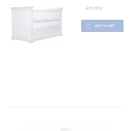
697.97€
ADD TO CART