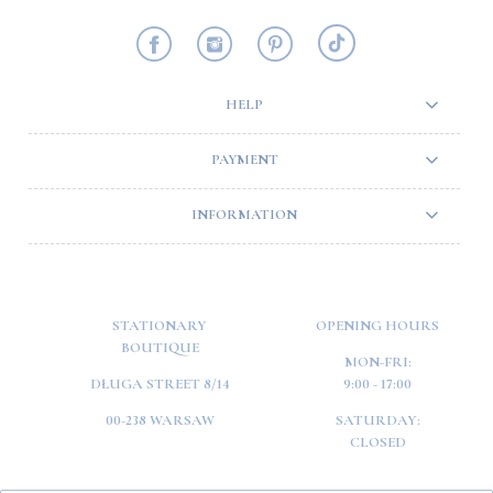
HELP
PAYMENT
INFORMATION
STATIONARY
OPENING HOURS
BOUTIQUE
MON-FRI:
DŁUGA STREET 8/14
9:00 - 17:00
00-238 WARSAW
SATURDAY:
CLOSED