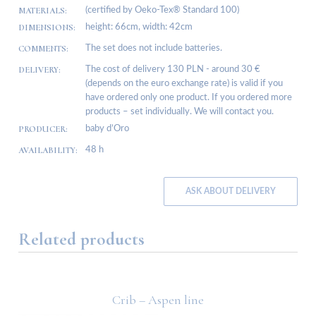
MATERIALS:
(certified by Oeko-Tex® Standard 100)
DIMENSIONS:
height: 66cm, width: 42cm
COMMENTS:
The set does not include batteries.
DELIVERY:
The cost of delivery 130 PLN - around 30 €
(depends on the euro exchange rate) is valid if you
have ordered only one product. If you ordered more
products – set individually. We will contact you.
PRODUCER:
baby d’Oro
AVAILABILITY:
48 h
ASK ABOUT DELIVERY
Related products
Crib – Aspen line