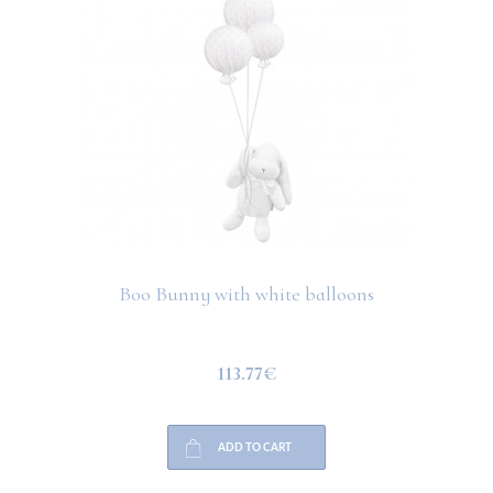
Boo Bunny with white balloons
113.77€
ADD TO CART