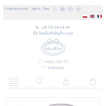
Create an account
Sign in
Blog
+48 519 68 68 68
butik@babydoro.pl
CART:
(EMPTY)
WISHLIST