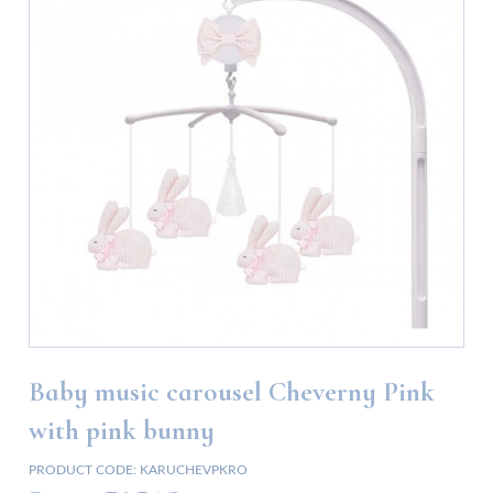
Baby music carousel Cheverny Pink
with pink bunny
PRODUCT CODE:
KARUCHEVPKRO