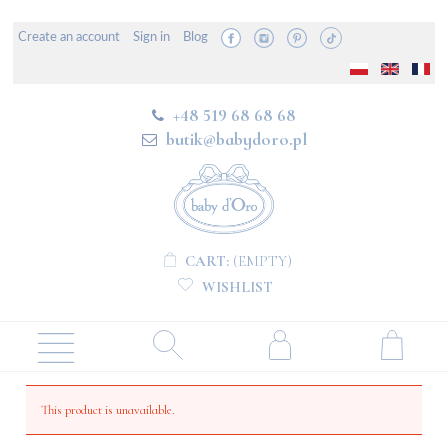
Create an account
Sign in
Blog
+48 519 68 68 68
butik@babydoro.pl
CART:
(EMPTY)
WISHLIST
This product is unavailable.