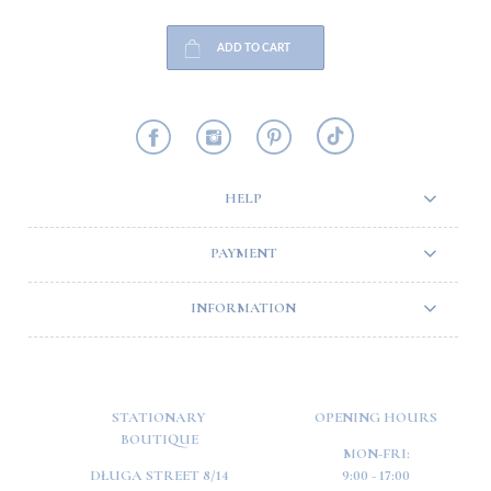
ADD TO CART
HELP
PAYMENT
INFORMATION
STATIONARY
OPENING HOURS
BOUTIQUE
MON-FRI:
DŁUGA STREET 8/14
9:00 - 17:00