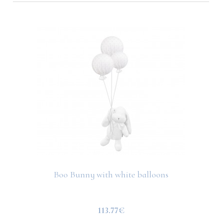
Boo Bunny with white balloons
113.77€